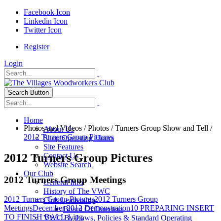
Facebook Icon
Linkedin Icon
Twitter Icon
Register
Login
Search Button
Home
Photos and Videos
/
Photos
/
Turners Group Show and Tell
/
About Us
2012 Turners Group Pictures
Shop Operating Hours
Site Features
2012 Turners Group Pictures
Contact Us
Website Search
Our Club
2012 Turners Group Meetings
General Info
History of The VWC
2012 Turners Group Pictures
2012 Turners Group
Club Leadership
Meetings
December 2012 Demonstration
10 PREPARING INSERT
Board Of Directors
TO FINISH BALL 1.jpg
VWC By-Laws, Policies & Standard Operating