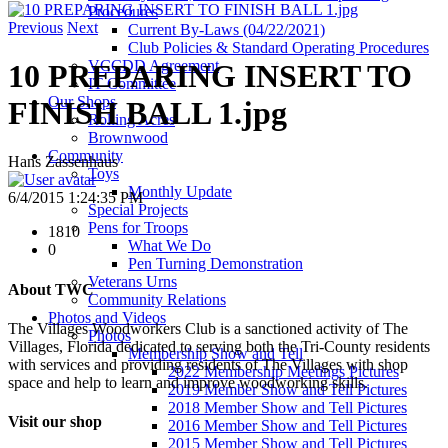
Procedures
Previous
Next
Current By-Laws (04/22/2021)
Club Policies & Standard Operating Procedures
VCCDD Agreement
10 PREPARING INSERT TO
IT Committee
Our Shops
FINISH BALL 1.jpg
Rolling Acres
Brownwood
Community
Hans Zassenhaus
Toys
Monthly Update
6/4/2015 1:24:35 PM
Special Projects
Pens for Troops
1810
What We Do
0
Pen Turning Demonstration
Veterans Urns
About TWC
Community Relations
Photos and Videos
The Villages Woodworkers Club is a sanctioned activity of The
Photos
Villages, Florida dedicated to serving both the Tri-County residents
Membership Show and Tell
with services and providing residents of The Villages with shop
2022 Membership Meetings Pictures
space and help to learn and improve woodworking skills.
2019 Member Show and Tell Pictures
2018 Member Show and Tell Pictures
Visit our shop
2016 Member Show and Tell Pictures
2015 Member Show and Tell Pictures