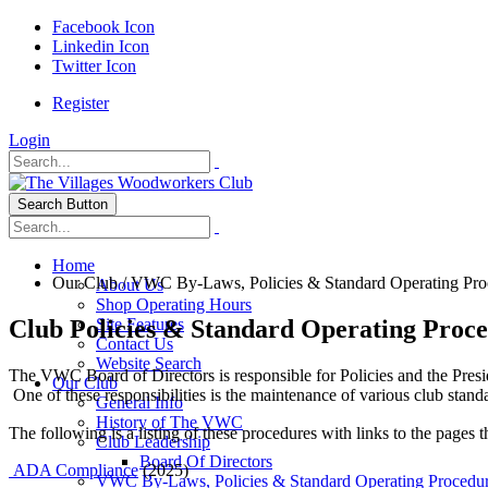
Facebook Icon
Linkedin Icon
Twitter Icon
Register
Login
Search Button
Home
Our Club
/
VWC By-Laws, Policies & Standard Operating Pro
About Us
Shop Operating Hours
Club Policies & Standard Operating Proc
Site Features
Contact Us
Website Search
The VWC Board of Directors is responsible for Policies and the Presi
Our Club
One of these responsibilities is the maintenance of various club stan
General Info
History of The VWC
The following is a listing of these procedures with links to the pages th
Club Leadership
Board Of Directors
ADA Compliance
(2025)
VWC By-Laws, Policies & Standard Operating Procedu