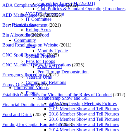
Current By-Laws (04/22/2021)
ADA Compliance: Special Needs
(2012)
Club Policies & Standard Operating Procedures
VCCDD Agreement
AED Maintenance
(04/28/2025)
IT Committee
Our Shops
Best Practices Statement
(2021)
Rolling Acres
Bin Allocation
(2026)
Brownwood
Community
Board Resolutions on Website
(2011)
Toys
Monthly Update
CNC Spoil Board SOP
(2025)
Special Projects
Pens for Troops
CNC Machine Use and Reservations
(2025)
What We Do
Pen Turning Demonstration
Emergency Procedures
(2021)
Veterans Urns
Community Relations
Epoxy Operation
(2025)
Photos and Videos
Photos
Establish Guidelines for Violations of the Rules of Conduct
(2012)
Membership Show and Tell
2022 Membership Meetings Pictures
Financial Donations to Club
(2025)
2019 Member Show and Tell Pictures
2018 Member Show and Tell Pictures
Food and Drink
(2025)
2016 Member Show and Tell Pictures
Funding for Capital Equipment
(2023)
2015 Member Show and Tell Pictures
2014 Member Show and Tell Pictures