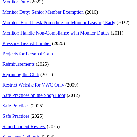
Monitor Duty
(2022)
Monitor Duty: Senior Member Exemption
(2016)
Monitor: Front Desk Procedure for Monitor Leaving Early
(2022)
Monitor: Handle Non-Compliance with Monitor Duties
(2011)
Pressure Treated Lumber
(2026)
Projects for Personal Gain
Reimbursements
(2025)
Rejoining the Club
(2011)
Restrict Website for VWC Only
(2009)
Safe Practices on the Shop Floor
(2012)
Safe Practices
(2025)
Safe Practices
(2025)
Shop Incident Review
(2025)
Signature Authority
(2024)