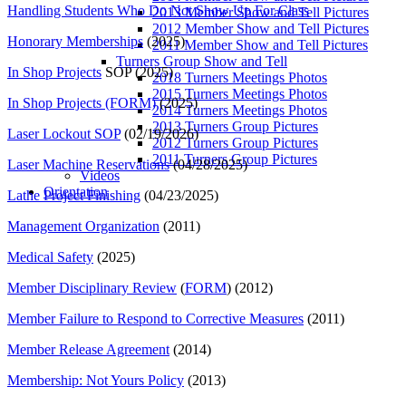
Handling Students Who Do Not Show Up For Class
2013 Member Show and Tell Pictures
2012 Member Show and Tell Pictures
Honorary Memberships
(2025)
2011 Member Show and Tell Pictures
Turners Group Show and Tell
In Shop Projects
SOP (2025)
2018 Turners Meetings Photos
2015 Turners Meetings Photos
In Shop Projects (FORM)
(2025)
2014 Turners Meetings Photos
2013 Turners Group Pictures
Laser Lockout SOP
(02/19/2026)
2012 Turners Group Pictures
2011 Turners Group Pictures
Laser Machine Reservations
(04/28/2025)
Videos
Orientation
Lathe Project Finishing
(04/23/2025)
Management Organization
(2011)
Medical Safety
(2025)
Member Disciplinary Review
(
FORM
) (2012)
Member Failure to Respond to Corrective Measures
(2011)
Member Release Agreement
(2014)
Membership: Not Yours Policy
(2013)