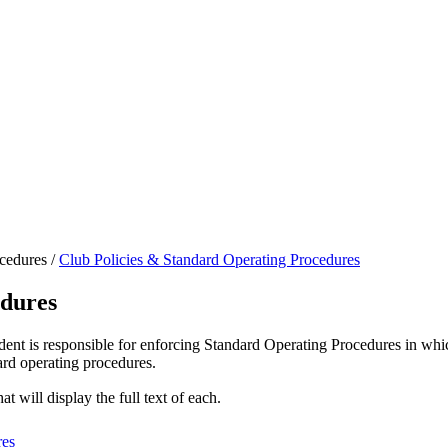
cedures
/
Club Policies & Standard Operating Procedures
edures
dent is responsible for enforcing Standard Operating Procedures in wh
dard operating procedures.
at will display the full text of each.
res