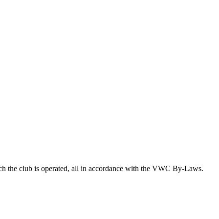
ich the club is operated, all in accordance with the VWC By-Laws.