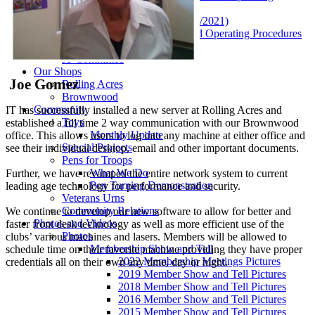
Procedures
Current By-Laws (04/22/2021)
Club Policies & Standard Operating Procedures
VCCDD Agreement
IT Committee
Our Shops
Joe Gomez
Rolling Acres
Brownwood
Community
IT has successfully installed a new server at Rolling Acres and
Toys
established a fill time 2 way communication with our Brownwood
Monthly Update
office. This allows users to log into any machine at either office and
Special Projects
see their individual desktop, email and other important documents.
Pens for Troops
What We Do
Further, we have revamped the entire network system to current
Pen Turning Demonstration
leading age technology for performance and security.
Veterans Urns
Community Relations
We continue to develop our new software to allow for better and
Photos and Videos
faster front desk technology as well as more efficient use of the
Photos
clubs’ various machines and lasers. Members will be allowed to
Membership Show and Tell
schedule time on their favorite machine providing they have proper
2022 Membership Meetings Pictures
credentials all on their own any time, day or night.
2019 Member Show and Tell Pictures
2018 Member Show and Tell Pictures
2016 Member Show and Tell Pictures
2015 Member Show and Tell Pictures