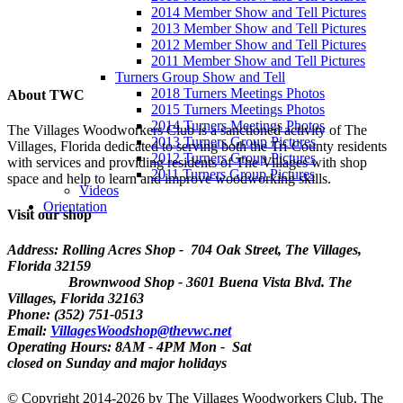
2014 Member Show and Tell Pictures
2013 Member Show and Tell Pictures
2012 Member Show and Tell Pictures
2011 Member Show and Tell Pictures
Turners Group Show and Tell
2018 Turners Meetings Photos
About TWC
2015 Turners Meetings Photos
2014 Turners Meetings Photos
The Villages Woodworkers Club is a sanctioned activity of The
2013 Turners Group Pictures
Villages, Florida dedicated to serving both the Tri-County residents
2012 Turners Group Pictures
with services and providing residents of The Villages with shop
2011 Turners Group Pictures
space and help to learn and improve woodworking skills.
Videos
Orientation
Visit our shop
Address: Rolling Acres Shop - 704 Oak Street, The Villages,
Florida
32159
Brownwood Shop - 3601 Buena Vista Blvd. The
Villages, Florida 32163
Phone: (352) 751-0513
Email:
VillagesWoodshop@thevwc.net
Operating Hours: 8AM - 4PM Mon - Sat
closed on Sunday and major holidays
©
Copyright 2014-2026 by The Villages Woodworkers Club, The