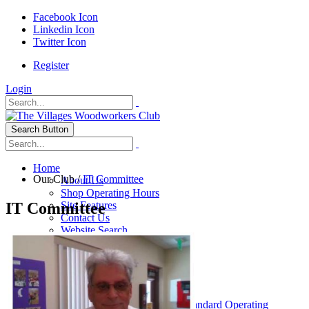
Facebook Icon
Linkedin Icon
Twitter Icon
Register
Login
Search Button
Home
Our Club
/
IT Committee
About Us
Shop Operating Hours
IT Committee
Site Features
Contact Us
Website Search
Our Club
General Info
History of The VWC
Club Leadership
Board Of Directors
VWC By-Laws, Policies & Standard Operating