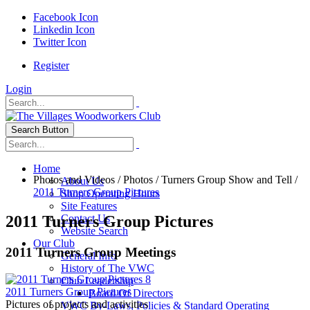
Facebook Icon
Linkedin Icon
Twitter Icon
Register
Login
Search Button
Home
Photos and Videos
/
Photos
/
Turners Group Show and Tell
/
About Us
2011 Turners Group Pictures
Shop Operating Hours
Site Features
2011 Turners Group Pictures
Contact Us
Website Search
Our Club
2011 Turners Group Meetings
General Info
History of The VWC
8
Club Leadership
2011 Turners Group Pictures
Board Of Directors
Pictures of projects and activities
VWC By-Laws, Policies & Standard Operating