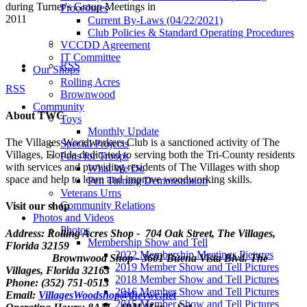
during Turner's Group Meetings in
Procedures
2011
Current By-Laws (04/22/2021)
Club Policies & Standard Operating Procedures
VCCDD Agreement
IT Committee
RSS
Our Shops
Rolling Acres
RSS
Brownwood
Community
About TWC
Toys
Monthly Update
The Villages Woodworkers Club is a sanctioned activity of The
Special Projects
Villages, Florida dedicated to serving both the Tri-County residents
Pens for Troops
with services and providing residents of The Villages with shop
What We Do
space and help to learn and improve woodworking skills.
Pen Turning Demonstration
Veterans Urns
Community Relations
Visit our shop
Photos and Videos
Photos
Address: Rolling Acres Shop - 704 Oak Street, The Villages,
Membership Show and Tell
Florida
32159
2022 Membership Meetings Pictures
Brownwood Shop - 3601 Buena Vista Blvd. The
2019 Member Show and Tell Pictures
Villages, Florida 32163
2018 Member Show and Tell Pictures
Phone: (352) 751-0513
2016 Member Show and Tell Pictures
Email:
VillagesWoodshop@thevwc.net
2015 Member Show and Tell Pictures