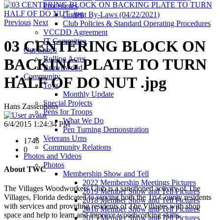
Procedures
Current By-Laws (04/22/2021)
Previous
Next
Club Policies & Standard Operating Procedures
VCCDD Agreement
IT Committee
03 CENTERING BLOCK ON
Our Shops
Rolling Acres
BACKING PLATE TO TURN
Brownwood
Community
HALF OF DO NUT .jpg
Toys
Monthly Update
Special Projects
Hans Zassenhaus
Pens for Troops
What We Do
6/4/2015 1:24:34 PM
Pen Turning Demonstration
Veterans Urns
1746
Community Relations
0
Photos and Videos
Photos
About TWC
Membership Show and Tell
2022 Membership Meetings Pictures
The Villages Woodworkers Club is a sanctioned activity of The
2019 Member Show and Tell Pictures
Villages, Florida dedicated to serving both the Tri-County residents
2018 Member Show and Tell Pictures
with services and providing residents of The Villages with shop
2016 Member Show and Tell Pictures
space and help to learn and improve woodworking skills.
2015 Member Show and Tell Pictures