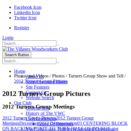
Facebook Icon
Linkedin Icon
Twitter Icon
Register
Login
Search Button
Home
Photos and Videos
/
Photos
/
Turners Group Show and Tell
/
About Us
2012 Turners Group Pictures
Shop Operating Hours
Site Features
2012 Turners Group Pictures
Contact Us
Website Search
Our Club
2012 Turners Group Meetings
General Info
History of The VWC
2012 Turners Group Pictures
2012 Turners Group
Club Leadership
Meetings
December 2012 Demonstration
03 CENTERING BLOCK
Board Of Directors
ON BACKING PLATE TO TURN HALF OF DO NUT .jpg
VWC By-Laws, Policies & Standard Operating