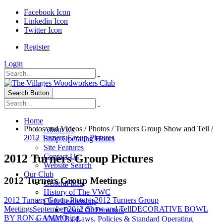
Facebook Icon
Linkedin Icon
Twitter Icon
Register
Login
Search Button
Home
Photos and Videos
/
Photos
/
Turners Group Show and Tell
/
About Us
2012 Turners Group Pictures
Shop Operating Hours
Site Features
2012 Turners Group Pictures
Contact Us
Website Search
Our Club
2012 Turners Group Meetings
General Info
History of The VWC
2012 Turners Group Pictures
2012 Turners Group
Club Leadership
Meetings
September 2012 Show and Tell
DECORATIVE BOWL
Board Of Directors
BY RON GAMMO.jpg
VWC By-Laws, Policies & Standard Operating