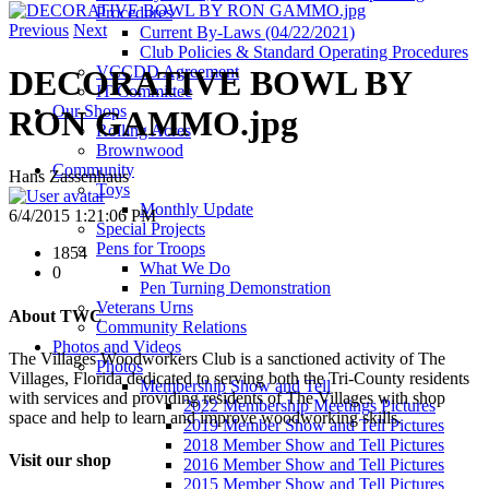
Procedures
Previous
Next
Current By-Laws (04/22/2021)
Club Policies & Standard Operating Procedures
VCCDD Agreement
DECORATIVE BOWL BY
IT Committee
Our Shops
RON GAMMO.jpg
Rolling Acres
Brownwood
Community
Hans Zassenhaus
Toys
Monthly Update
6/4/2015 1:21:06 PM
Special Projects
Pens for Troops
1854
What We Do
0
Pen Turning Demonstration
Veterans Urns
About TWC
Community Relations
Photos and Videos
The Villages Woodworkers Club is a sanctioned activity of The
Photos
Villages, Florida dedicated to serving both the Tri-County residents
Membership Show and Tell
with services and providing residents of The Villages with shop
2022 Membership Meetings Pictures
space and help to learn and improve woodworking skills.
2019 Member Show and Tell Pictures
2018 Member Show and Tell Pictures
Visit our shop
2016 Member Show and Tell Pictures
2015 Member Show and Tell Pictures