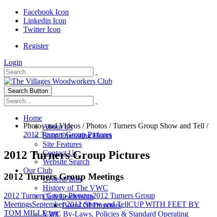
Facebook Icon
Linkedin Icon
Twitter Icon
Register
Login
Search Button
Home
Photos and Videos
/
Photos
/
Turners Group Show and Tell
/
About Us
2012 Turners Group Pictures
Shop Operating Hours
Site Features
2012 Turners Group Pictures
Contact Us
Website Search
Our Club
2012 Turners Group Meetings
General Info
History of The VWC
2012 Turners Group Pictures
2012 Turners Group
Club Leadership
Meetings
September 2012 Show and Tell
CUP WITH FEET BY
Board Of Directors
TOM MILLE.jpg
VWC By-Laws, Policies & Standard Operating