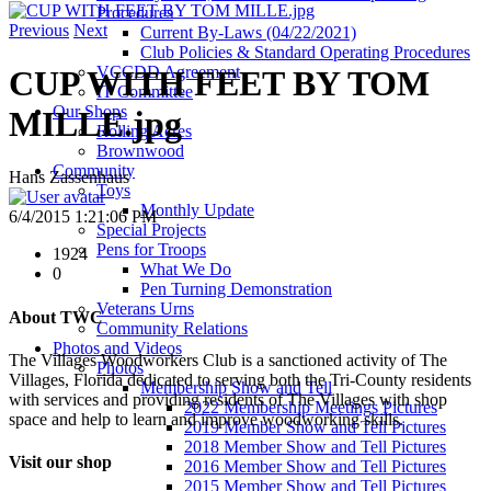
Procedures
Previous
Next
Current By-Laws (04/22/2021)
Club Policies & Standard Operating Procedures
VCCDD Agreement
CUP WITH FEET BY TOM
IT Committee
Our Shops
MILLE.jpg
Rolling Acres
Brownwood
Community
Hans Zassenhaus
Toys
Monthly Update
6/4/2015 1:21:06 PM
Special Projects
Pens for Troops
1924
What We Do
0
Pen Turning Demonstration
Veterans Urns
About TWC
Community Relations
Photos and Videos
The Villages Woodworkers Club is a sanctioned activity of The
Photos
Villages, Florida dedicated to serving both the Tri-County residents
Membership Show and Tell
with services and providing residents of The Villages with shop
2022 Membership Meetings Pictures
space and help to learn and improve woodworking skills.
2019 Member Show and Tell Pictures
2018 Member Show and Tell Pictures
Visit our shop
2016 Member Show and Tell Pictures
2015 Member Show and Tell Pictures