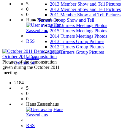
5
2013 Member Show and Tell Pictures
0
2012 Member Show and Tell Pictures
0
2011 Member Show and Tell Pictures
Hans Zassenhaus
Turners Group Show and Tell
Hans
2018 Turners Meetings Photos
Zassenhaus
2015 Turners Meetings Photos
2014 Turners Meetings Photos
RSS
2013 Turners Group Pictures
2012 Turners Group Pictures
5
2011 Turners Group Pictures
October 2011 Demonstration
Videos
Pictures of the demonstration
Orientation
given during the October 2011
meeting.
2184
5
0
0
Hans Zassenhaus
Hans
Zassenhaus
RSS