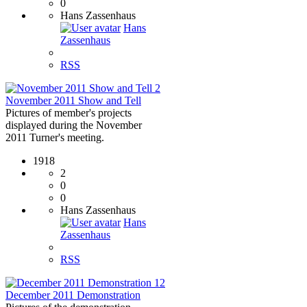
0
Hans Zassenhaus
Hans
Zassenhaus
RSS
2
November 2011 Show and Tell
Pictures of member's projects
displayed during the November
2011 Turner's meeting.
1918
2
0
0
Hans Zassenhaus
Hans
Zassenhaus
RSS
12
December 2011 Demonstration