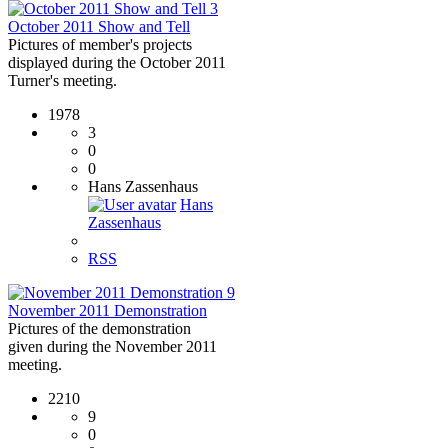
3
October 2011 Show and Tell
Pictures of member's projects
displayed during the October 2011
Turner's meeting.
1978
3
0
0
Hans Zassenhaus
Hans
Zassenhaus
RSS
9
November 2011 Demonstration
Pictures of the demonstration
given during the November 2011
meeting.
2210
9
0