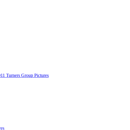
11 Turners Group Pictures
res