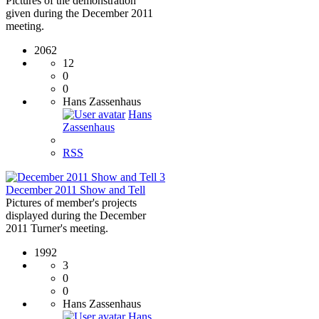
Pictures of the demonstration
given during the December 2011
meeting.
2062
12
0
0
Hans Zassenhaus
Hans
Zassenhaus
RSS
3
December 2011 Show and Tell
Pictures of member's projects
displayed during the December
2011 Turner's meeting.
1992
3
0
0
Hans Zassenhaus
Hans