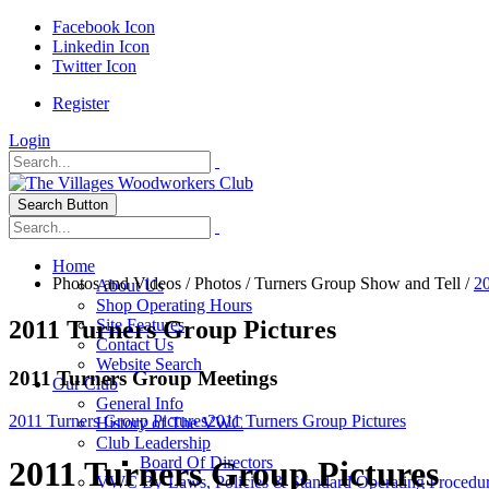
Facebook Icon
Linkedin Icon
Twitter Icon
Register
Login
Search Button
Home
Photos and Videos
/
Photos
/
Turners Group Show and Tell
/
20
About Us
Shop Operating Hours
2011 Turners Group Pictures
Site Features
Contact Us
Website Search
2011 Turners Group Meetings
Our Club
General Info
2011 Turners Group Pictures
2011 Turners Group Pictures
History of The VWC
Club Leadership
Board Of Directors
2011 Turners Group Pictures
VWC By-Laws, Policies & Standard Operating Procedu