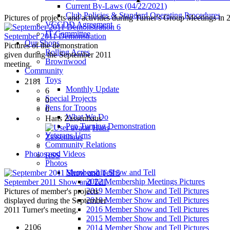
Current By-Laws (04/22/2021)
Club Policies & Standard Operating Procedures
Pictures of projects and activities during Turner's Group Meetings in 
VCCDD Agreement
6
IT Committee
September 2011 Demonstration
Our Shops
Pictures of the demonstration
Rolling Acres
given during the September 2011
Brownwood
meeting.
Community
Toys
2181
Monthly Update
6
Special Projects
0
Pens for Troops
0
What We Do
Hans Zassenhaus
Pen Turning Demonstration
Hans
Veterans Urns
Zassenhaus
Community Relations
Photos and Videos
RSS
Photos
Membership Show and Tell
5
2022 Membership Meetings Pictures
September 2011 Show and Tell
2019 Member Show and Tell Pictures
Pictures of member's projects
2018 Member Show and Tell Pictures
displayed during the September
2016 Member Show and Tell Pictures
2011 Turner's meeting.
2015 Member Show and Tell Pictures
2106
2014 Member Show and Tell Pictures