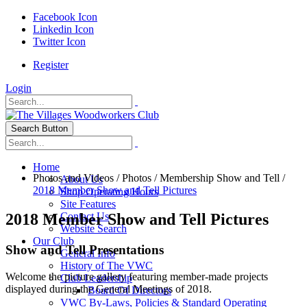
Facebook Icon
Linkedin Icon
Twitter Icon
Register
Login
Search Button
Home
Photos and Videos
/
Photos
/
Membership Show and Tell
/
About Us
2018 Member Show and Tell Pictures
Shop Operating Hours
Site Features
2018 Member Show and Tell Pictures
Contact Us
Website Search
Our Club
Show and Tell Presentations
General Info
History of The VWC
Welcome the picture gallery featuring member-made projects
Club Leadership
displayed during the General Meetings of 2018.
Board Of Directors
VWC By-Laws, Policies & Standard Operating