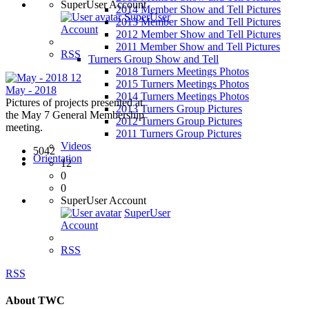
SuperUser Account
2014 Member Show and Tell Pictures
SuperUser
2013 Member Show and Tell Pictures
Account
2012 Member Show and Tell Pictures
2011 Member Show and Tell Pictures
RSS
Turners Group Show and Tell
2018 Turners Meetings Photos
12
2015 Turners Meetings Photos
May - 2018
2014 Turners Meetings Photos
Pictures of projects presented at
2013 Turners Group Pictures
the May 7 General Membership
2012 Turners Group Pictures
meeting.
2011 Turners Group Pictures
Videos
5042
Orientation
12
0
0
SuperUser Account
SuperUser
Account
RSS
RSS
About TWC