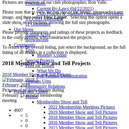
Pictures are courtesy of our club photographer, Ron Valle.
Procedures
Current By-Laws (04/22/2021)
Please note that to view the full size of the image, please select any
Club Policies & Standard Operating Procedures
image, and then select
View Larger
. Selecting this option opens a
VCCDD Agreement
slide show of all pictures showing the full size photographs.
IT Committee
Our Shops
Please provide comments and ratings of these projects as feedback
Rolling Acres
to the crafts persons who constructed the projects.
Brownwood
Community
To return to the overall listing, just select the background, an the full
Toys
listing of all images in a collection is displayed.
Monthly Update
Special Projects
2018 Member Show and Tell Projects
Pens for Troops
What We Do
2018 Member Show and Tell Pictures
Pen Turning Demonstration
5
Veterans Urns
February, 2018
Community Relations
Pictures of projects display during
Photos and Videos
February 13 general membership
Photos
meeting
Membership Show and Tell
2022 Membership Meetings Pictures
4607
2019 Member Show and Tell Pictures
5
2018 Member Show and Tell Pictures
0
2016 Member Show and Tell Pictures
0
2015 Member Show and Tell Pictures