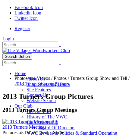
Facebook Icon
Linkedin Icon
Twitter Icon
Register
Login
Search Button
Home
Photos and Videos
/
Photos
/
Turners Group Show and Tell
/
About Us
2013 Turners Group Pictures
Shop Operating Hours
Site Features
2013 Turners Group Pictures
Contact Us
Website Search
Our Club
2013 Turners Group Meetings
General Info
History of The VWC
13
Club Leadership
2013 Turners Meetings
Board Of Directors
Pictures of Turners group, Show
VWC By-Laws, Policies & Standard Operating