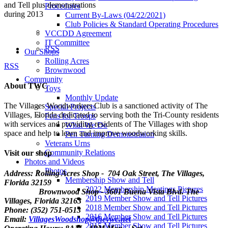
and Tell plus demonstrations
Procedures
during 2013
Current By-Laws (04/22/2021)
Club Policies & Standard Operating Procedures
VCCDD Agreement
IT Committee
RSS
Our Shops
Rolling Acres
RSS
Brownwood
Community
About TWC
Toys
Monthly Update
The Villages Woodworkers Club is a sanctioned activity of The
Special Projects
Villages, Florida dedicated to serving both the Tri-County residents
Pens for Troops
with services and providing residents of The Villages with shop
What We Do
space and help to learn and improve woodworking skills.
Pen Turning Demonstration
Veterans Urns
Community Relations
Visit our shop
Photos and Videos
Photos
Address: Rolling Acres Shop - 704 Oak Street, The Villages,
Membership Show and Tell
Florida
32159
2022 Membership Meetings Pictures
Brownwood Shop - 3601 Buena Vista Blvd. The
2019 Member Show and Tell Pictures
Villages, Florida 32163
2018 Member Show and Tell Pictures
Phone: (352) 751-0513
2016 Member Show and Tell Pictures
Email:
VillagesWoodshop@thevwc.net
2015 Member Show and Tell Pictures