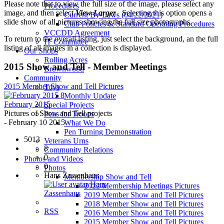
Please note that to view the full size of the image, please select any
Procedures
image, and then select
View Larger
. Selecting this option opens a
Current By-Laws (04/22/2021)
slide show of all pictures showing the full size photographs.
Club Policies & Standard Operating Procedures
VCCDD Agreement
To return to the overall listing, just select the background, an the full
IT Committee
listing of all images in a collection is displayed.
Our Shops
Rolling Acres
2015 Show and Tell - Member Meetings
Brownwood
Community
2015 Member Show and Tell Pictures
Toys
8
Monthly Update
February 2015
Special Projects
Pictures of Show and Tell projects
Pens for Troops
- February 10 2015
What We Do
Pen Turning Demonstration
5013
Veterans Urns
8
Community Relations
0
Photos and Videos
0
Photos
Hans Zassenhaus
Membership Show and Tell
Hans
2022 Membership Meetings Pictures
Zassenhaus
2019 Member Show and Tell Pictures
2018 Member Show and Tell Pictures
RSS
2016 Member Show and Tell Pictures
2015 Member Show and Tell Pictures