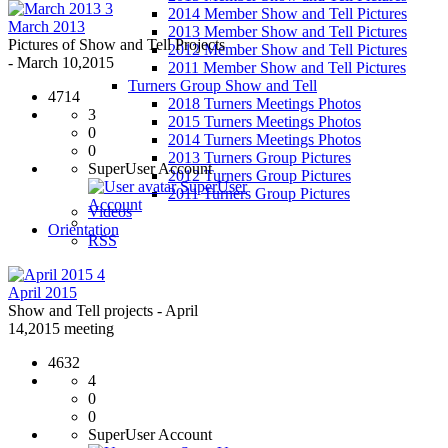
3
2014 Member Show and Tell Pictures
March 2013
2013 Member Show and Tell Pictures
Pictures of Show and Tell Projects
2012 Member Show and Tell Pictures
- March 10,2015
2011 Member Show and Tell Pictures
Turners Group Show and Tell
4714
2018 Turners Meetings Photos
3
2015 Turners Meetings Photos
0
2014 Turners Meetings Photos
0
2013 Turners Group Pictures
SuperUser Account
2012 Turners Group Pictures
SuperUser
2011 Turners Group Pictures
Account
Videos
Orientation
RSS
4
April 2015
Show and Tell projects - April
14,2015 meeting
4632
4
0
0
SuperUser Account