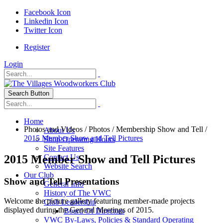
Facebook Icon
Linkedin Icon
Twitter Icon
Register
Login
Search Button
Home
Photos and Videos
/
Photos
/
Membership Show and Tell
/
About Us
2015 Member Show and Tell Pictures
Shop Operating Hours
Site Features
2015 Member Show and Tell Pictures
Contact Us
Website Search
Our Club
Show and Tell Presentations
General Info
History of The VWC
Welcome the picture gallery featuring member-made projects
Club Leadership
displayed during the General Meetings of 2015.
Board Of Directors
VWC By-Laws, Policies & Standard Operating