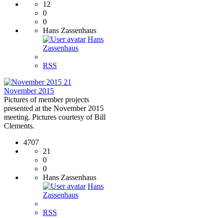
12
0
0
Hans Zassenhaus
Hans
Zassenhaus
RSS
21
November 2015
Pictures of member projects
presented at the November 2015
meeting. Pictures courtesy of Bill
Clements.
4707
21
0
0
Hans Zassenhaus
Hans
Zassenhaus
RSS