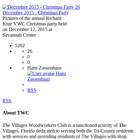
26
December 2015 - Christmas Party
Pictures of the annual Richard
Knie VWC Christmas party held
on December 12, 2015 at
Savannah Center
5202
26
0
0
Hans Zassenhaus
Hans
Zassenhaus
RSS
RSS
About TWC
The Villages Woodworkers Club is a sanctioned activity of The
Villages, Florida dedicated to serving both the Tri-County residents
with services and providing residents of The Villages with shop