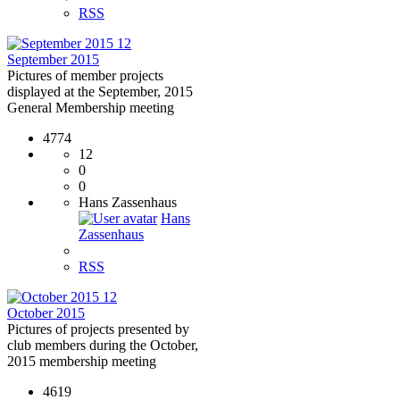
RSS
12
September 2015
Pictures of member projects
displayed at the September, 2015
General Membership meeting
4774
12
0
0
Hans Zassenhaus
Hans
Zassenhaus
RSS
12
October 2015
Pictures of projects presented by
club members during the October,
2015 membership meeting
4619