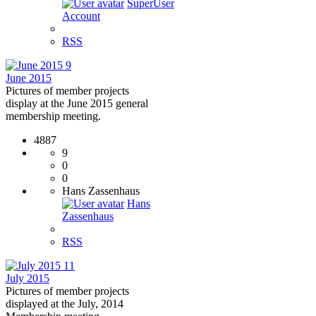
SuperUser
Account
RSS
9
June 2015
Pictures of member projects
display at the June 2015 general
membership meeting.
4887
9
0
0
Hans Zassenhaus
Hans
Zassenhaus
RSS
11
July 2015
Pictures of member projects
displayed at the July, 2014