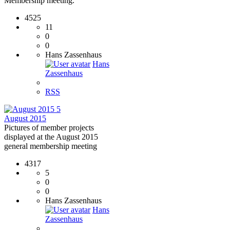
Membership meeting.
4525
11
0
0
Hans Zassenhaus
Hans
Zassenhaus
RSS
5
August 2015
Pictures of member projects
displayed at the August 2015
general membership meeting
4317
5
0
0
Hans Zassenhaus
Hans
Zassenhaus