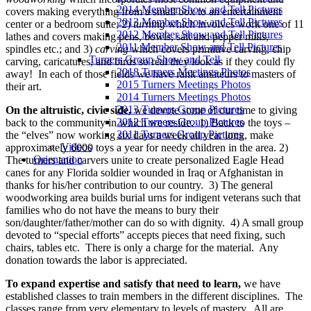
2014 Member Show and Tell Pictures
covers making everything from a small box to an entertainment
2013 Member Show and Tell Pictures
center or a bedroom suite; 2)
turning
which involves work one of 11
2012 Member Show and Tell Pictures
lathes and covers making pens, bowls, salt and pepper mills,
2011 Member Show and Tell Pictures
spindles etc.; and 3)
carving
which covers primitive carving, chip
Turners Group Show and Tell
carving, caricatures, and birds so real they look as if they could fly
2018 Turners Meetings Photos
away! In each of those fields we have rank amateurs to masters of
2015 Turners Meetings Photos
their art.
2014 Turners Meetings Photos
2013 Turners Group Pictures
On the altruistic, civic side,
we devote some of our time to giving
2012 Turners Group Pictures
back to the community in which we reside. 1) Back to the toys –
2011 Turners Group Pictures
the “elves” now working six days a week all year long, make
Videos
approximately 6000 toys a year for needy children in the area. 2)
Orientation
The turners and carvers unite to create personalized Eagle Head
canes for any Florida soldier wounded in Iraq or Afghanistan in
thanks for his/her contribution to our country. 3) The general
woodworking area builds burial urns for indigent veterans such that
families who do not have the means to bury their
son/daughter/father/mother can do so with dignity. 4) A small group
devoted to “special efforts” accepts pieces that need fixing, such
chairs, tables etc. There is only a charge for the material. Any
donation towards the labor is appreciated.
To expand expertise and satisfy that need to learn,
we have
established classes to train members in the different disciplines. The
classes range from very elementary to levels of mastery. All are