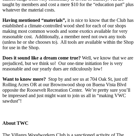
taught by members and cost a mere $10 for the “education part” plus
whatever the material costs.
Having mentioned “materials”,
it is nice to know that the Club has
established a climate-controlled wood shed for each of our shops
making most common woods and some exotics available for very
reasonable cost. Additionally, a member need not own any tools
(unless he or she chooses to). All tools are available within the Shop
for use in the Shop.
Does it sound like a dream come true?
Well, we know that we are
prejudiced, but we think so! Our one-time initiation fee is very
reasonable and our yearly dues are ridiculously low!
Want to know more?
Stop by and see us at 704 Oak St, just off
Rolling Acres OR at our Brownwood shop on Buena Vista Blvd
opposite the Roosevelt Recreation Center. We’re pretty sure you’ll
be impressed and just might want to join us all in “making VWC
sawdust”!
About TWC
The Villages Woodworkers Club is a sanctioned activity of The