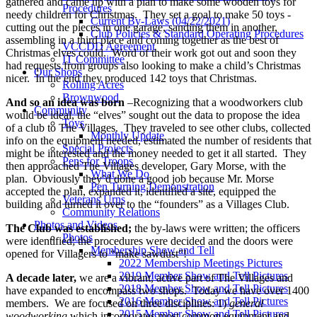
gathered and came up with a plan to make some wooden toys for
Procedures
needy children for Christmas. They set a goal to make 50 toys -
Current By-Laws (04/22/2021)
cutting out the pieces in one garage, sanding them in another,
Club Policies & Standard Operating Procedures
assembling in a third place and coming together as the best of
VCCDD Agreement
Christmas elves could. Word of their work got out and soon they
IT Committee
had requests from groups also looking to make a child’s Christmas
Our Shops
nicer. In the end they produced 142 toys that Christmas.
Rolling Acres
Brownwood
And so an idea was born
–Recognizing that a woodworkers club
Community
would be ideal, the “elves” sought out the data to propose the idea
Toys
of a club to The Villages. They traveled to see other clubs, collected
Monthly Update
info on the equipment needed, estimated the number of residents that
Special Projects
might be interested and the money needed to get it all started. They
Pens for Troops
then approached The Villages developer, Gary Morse, with the
What We Do
plan. Obviously they’d done a good job because Mr. Morse
Pen Turning Demonstration
accepted the plan, expanded it, identified a site, equipped the
Veterans Urns
building and turned it over to the “founders” as a Villages Club.
Community Relations
Photos and Videos
The Club was established;
the by-laws were written; the officers
Photos
were identified; the procedures were decided and the doors were
Membership Show and Tell
opened for Villagers to “make sawdust”!
2022 Membership Meetings Pictures
2019 Member Show and Tell Pictures
A decade later,
we are a vibrant, active part of The Villages and
2018 Member Show and Tell Pictures
have expanded to encompass two shops. Today we have over 1400
2016 Member Show and Tell Pictures
members. We are focused on three disciplines: 1)
general
2015 Member Show and Tell Pictures
woodworking
which incorporates most common equipment and