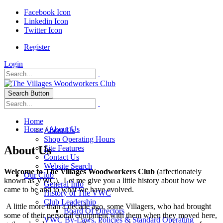
Facebook Icon
Linkedin Icon
Twitter Icon
Register
Login
Search Button
Home
Home
/
About Us
About Us
Shop Operating Hours
About Us
Site Features
Contact Us
Website Search
Welcome to The Villages Woodworkers Club
(affectionately
Our Club
known as VWC). Let me give you a little history about how we
General Info
came to be and to what we have evolved.
History of The VWC
Club Leadership
A little more than a decade ago, some Villagers, who had brought
Board Of Directors
some of their personal equipment with them when they moved here,
VWC By-Laws, Policies & Standard Operating