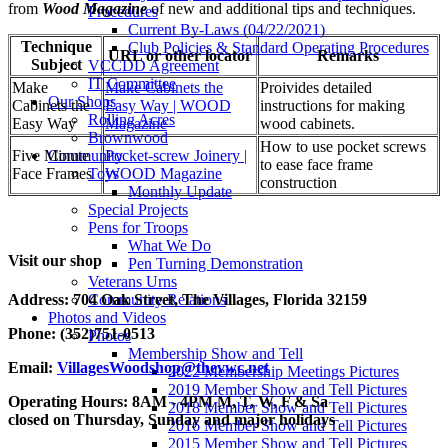
from
Wood Magazine
of new and additional tips and techniques.
Procedures
Current By-Laws (04/22/2021)
Technique
Club Policies & Standard Operating Procedures
URL or other locator
Remarks
Subject
VCCDD Agreement
IT Committee
Make
Make Cabinets the
Proivides detailed
Our Shops
Cabinets the
Easy Way | WOOD
instructions for making
Rolling Acres
Easy Way
Magazine
wood cabinets.
Brownwood
How to use pocket screws
Community
Five Minute
Pocket-screw Joinery |
to ease face frame
Toys
Face Frames
WOOD Magazine
construction
Monthly Update
Special Projects
Pens for Troops
What We Do
Visit our shop
Pen Turning Demonstration
Veterans Urns
Address: 704 Oak Street, The Villages, Florida
32159
Community Relations
Photos and Videos
Phone: (352)751-0513
Photos
Membership Show and Tell
Email:
VillagesWoodshop@thevwc.net
2022 Membership Meetings Pictures
2019 Member Show and Tell Pictures
Operating Hours: 8AM - 4PM M, T, W, F & Sa
2018 Member Show and Tell Pictures
closed on Thursday, Sunday and major holidays
2016 Member Show and Tell Pictures
2015 Member Show and Tell Pictures