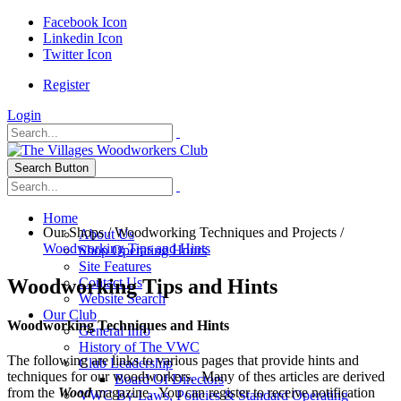
Facebook Icon
Linkedin Icon
Twitter Icon
Register
Login
Search Button
Home
Our Shops
/
Woodworking Techniques and Projects
/
About Us
Woodworking Tips and Hints
Shop Operating Hours
Site Features
Woodworking Tips and Hints
Contact Us
Website Search
Our Club
Woodworking Techniques and Hints
General Info
History of The VWC
The following are links to various pages that provide hints and
Club Leadership
techniques for our woodworkers. Many of thes articles are derived
Board Of Directors
from the
Wood
magazine. You can register to receive notification
VWC By-Laws, Policies & Standard Operating