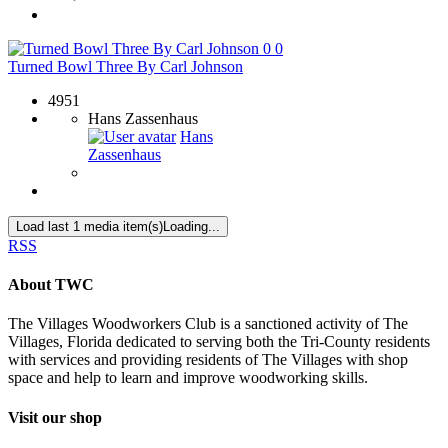
0
0
Turned Bowl Three By Carl Johnson
4951
Hans Zassenhaus
Hans
Zassenhaus
Load last 1 media item(s)
Loading...
RSS
About TWC
The Villages Woodworkers Club is a sanctioned activity of The
Villages, Florida dedicated to serving both the Tri-County residents
with services and providing residents of The Villages with shop
space and help to learn and improve woodworking skills.
Visit our shop