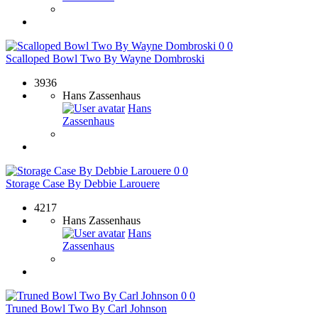
0
0
Scalloped Bowl Two By Wayne Dombroski
3936
Hans Zassenhaus
Hans
Zassenhaus
0
0
Storage Case By Debbie Larouere
4217
Hans Zassenhaus
Hans
Zassenhaus
0
0
Truned Bowl Two By Carl Johnson