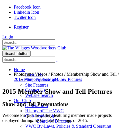
Facebook Icon
Linkedin Icon
Twitter Icon
Register
Login
Search Button
Home
Photos and Videos
/
Photos
/
Membership Show and Tell
/
About Us
2015 Member Show and Tell Pictures
Shop Operating Hours
Site Features
2015 Member Show and Tell Pictures
Contact Us
Website Search
Our Club
Show and Tell Presentations
General Info
History of The VWC
Welcome the picture gallery featuring member-made projects
Club Leadership
displayed during the General Meetings of 2015.
Board Of Directors
VWC By-Laws, Policies & Standard Operating