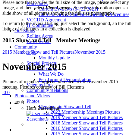
Please note that to view the full size of the image, please select any
Procedures
image, and then select
View Larger
. Selecting this option opens a
Current By-Laws (04/22/2021)
slide show of all pictures showing the full size photographs.
Club Policies & Standard Operating Procedures
VCCDD Agreement
To return to the overall listing, just select the background, an the full
IT Committee
listing of all images in a collection is displayed.
Our Shops
Rolling Acres
2015 Show and Tell - Member Meetings
Brownwood
Community
2015 Member Show and Tell Pictures
November 2015
Toys
Monthly Update
Special Projects
November 2015
Pens for Troops
What We Do
Pen Turning Demonstration
Pictures of member projects presented at the November 2015
Veterans Urns
meeting. Pictures courtesy of Bill Clements.
Community Relations
0
0
Photos and Videos
Photos
4099
Membership Show and Tell
Hans Zassenhaus
2022 Membership Meetings Pictures
Hans
2019 Member Show and Tell Pictures
Zassenhaus
2018 Member Show and Tell Pictures
2016 Member Show and Tell Pictures
2015 Member Show and Tell Pictures