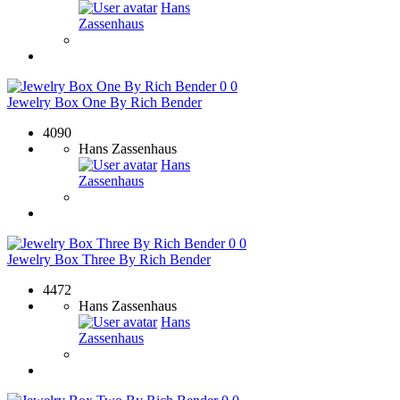
Hans
Zassenhaus
0
0
Jewelry Box One By Rich Bender
4090
Hans Zassenhaus
Hans
Zassenhaus
0
0
Jewelry Box Three By Rich Bender
4472
Hans Zassenhaus
Hans
Zassenhaus