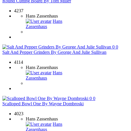
Round Cutting Board By Tom Miller
4237
Hans Zassenhaus
Hans
Zassenhaus
0
0
Salt And Pepper Grinders By George And Julie Sullivan
4114
Hans Zassenhaus
Hans
Zassenhaus
0
0
Scalloped Bowl One By Wayne Dombroski
4023
Hans Zassenhaus
Hans
Zassenhaus