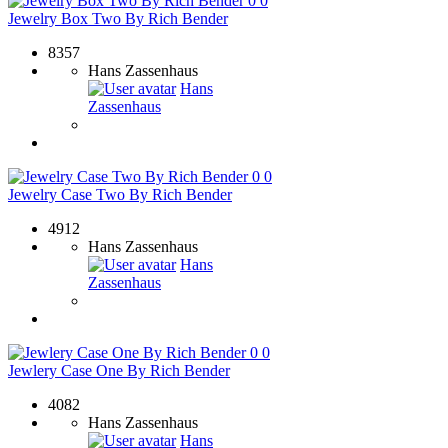
0
0
Jewelry Box Two By Rich Bender
8357
Hans Zassenhaus
Hans
Zassenhaus
0
0
Jewelry Case Two By Rich Bender
4912
Hans Zassenhaus
Hans
Zassenhaus
0
0
Jewlery Case One By Rich Bender
4082
Hans Zassenhaus
Hans