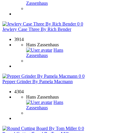
Zassenhaus
0
0
Jewlery Case Three By Rich Bender
3914
Hans Zassenhaus
Hans
Zassenhaus
0
0
Pepper Grinder By Pamela Macmann
4304
Hans Zassenhaus
Hans
Zassenhaus
0
0