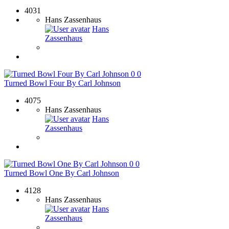
4031
Hans Zassenhaus
Hans
Zassenhaus
0
0
Turned Bowl Four By Carl Johnson
4075
Hans Zassenhaus
Hans
Zassenhaus
0
0
Turned Bowl One By Carl Johnson
4128
Hans Zassenhaus
Hans
Zassenhaus