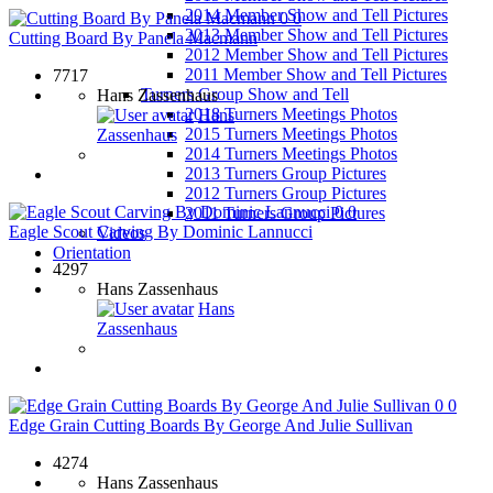
2014 Member Show and Tell Pictures
0
0
2013 Member Show and Tell Pictures
Cutting Board By Panela Macmann
2012 Member Show and Tell Pictures
2011 Member Show and Tell Pictures
7717
Turners Group Show and Tell
Hans Zassenhaus
2018 Turners Meetings Photos
Hans
2015 Turners Meetings Photos
Zassenhaus
2014 Turners Meetings Photos
2013 Turners Group Pictures
2012 Turners Group Pictures
0
0
2011 Turners Group Pictures
Eagle Scout Carving By Dominic Lannucci
Videos
Orientation
4297
Hans Zassenhaus
Hans
Zassenhaus
0
0
Edge Grain Cutting Boards By George And Julie Sullivan
4274
Hans Zassenhaus