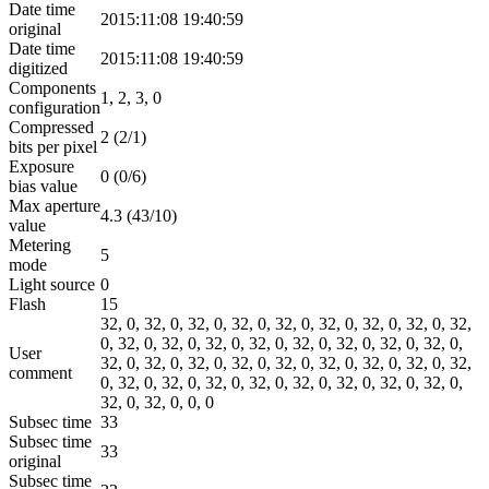
Date time
2015:11:08 19:40:59
original
Date time
2015:11:08 19:40:59
digitized
Components
1, 2, 3, 0
configuration
Compressed
2 (2/1)
bits per pixel
Exposure
0 (0/6)
bias value
Max aperture
4.3 (43/10)
value
Metering
5
mode
Light source
0
Flash
15
32, 0, 32, 0, 32, 0, 32, 0, 32, 0, 32, 0, 32, 0, 32, 0, 32,
0, 32, 0, 32, 0, 32, 0, 32, 0, 32, 0, 32, 0, 32, 0, 32, 0,
User
32, 0, 32, 0, 32, 0, 32, 0, 32, 0, 32, 0, 32, 0, 32, 0, 32,
comment
0, 32, 0, 32, 0, 32, 0, 32, 0, 32, 0, 32, 0, 32, 0, 32, 0,
32, 0, 32, 0, 0, 0
Subsec time
33
Subsec time
33
original
Subsec time