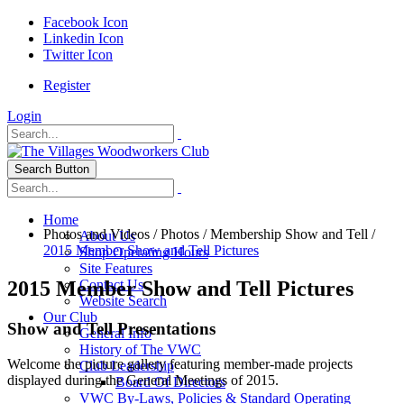
Facebook Icon
Linkedin Icon
Twitter Icon
Register
Login
Search Button
Home
Photos and Videos
/
Photos
/
Membership Show and Tell
/
About Us
2015 Member Show and Tell Pictures
Shop Operating Hours
Site Features
2015 Member Show and Tell Pictures
Contact Us
Website Search
Our Club
Show and Tell Presentations
General Info
History of The VWC
Welcome the picture gallery featuring member-made projects
Club Leadership
displayed during the General Meetings of 2015.
Board Of Directors
VWC By-Laws, Policies & Standard Operating