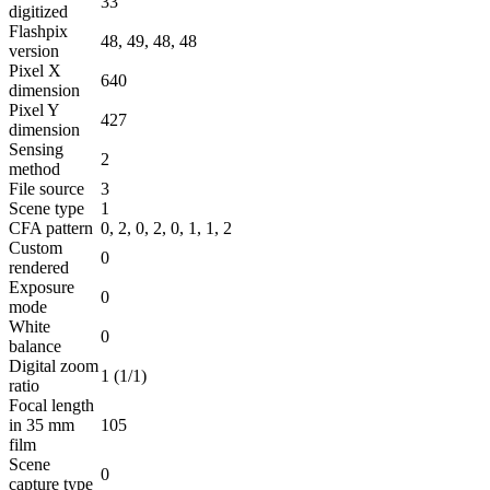
33
digitized
Flashpix
48, 49, 48, 48
version
Pixel X
640
dimension
Pixel Y
427
dimension
Sensing
2
method
File source
3
Scene type
1
CFA pattern
0, 2, 0, 2, 0, 1, 1, 2
Custom
0
rendered
Exposure
0
mode
White
0
balance
Digital zoom
1 (1/1)
ratio
Focal length
in 35 mm
105
film
Scene
0
capture type