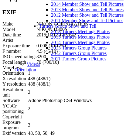
0
2014 Member Show and Tell Pictures
2013 Member Show and Tell Pictures
EXIF
2012 Member Show and Tell Pictures
2011 Member Show and Tell Pictures
Make
NIKON CORPORATION
Turners Group Show and Tell
Model
NIKON D300S
2018 Turners Meetings Photos
Date time
2015:11:12 12:59:42
2015 Turners Meetings Photos
Artist
2014 Turners Meetings Photos
Exposure time
0.008 (10/1250)
2013 Turners Group Pictures
F number
4.5 (45/10)
2012 Turners Group Pictures
ISO speed ratings
3200
2011 Turners Group Pictures
Focal length
70 (700/10)
Videos
More
Less
Orientation
Orientation
1
X resolution
488 (488/1)
Y resolution
488 (488/1)
Resolution
2
unit
Software
Adobe Photoshop CS4 Windows
YCbCr
2
positioning
Copyright
Exposure
3
program
Exif version
48, 50, 50, 49