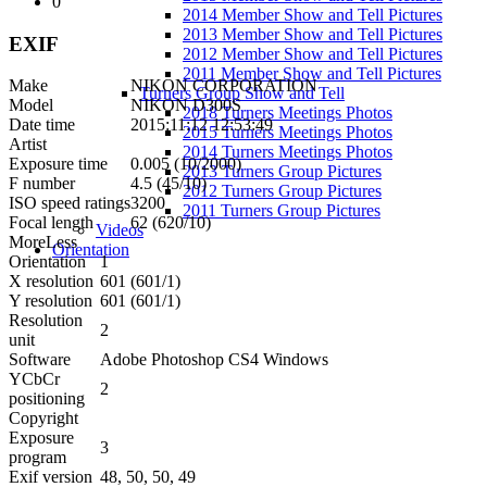
0
2014 Member Show and Tell Pictures
2013 Member Show and Tell Pictures
EXIF
2012 Member Show and Tell Pictures
2011 Member Show and Tell Pictures
Make
NIKON CORPORATION
Turners Group Show and Tell
Model
NIKON D300S
2018 Turners Meetings Photos
Date time
2015:11:12 12:53:49
2015 Turners Meetings Photos
Artist
2014 Turners Meetings Photos
Exposure time
0.005 (10/2000)
2013 Turners Group Pictures
F number
4.5 (45/10)
2012 Turners Group Pictures
ISO speed ratings
3200
2011 Turners Group Pictures
Focal length
62 (620/10)
Videos
More
Less
Orientation
Orientation
1
X resolution
601 (601/1)
Y resolution
601 (601/1)
Resolution
2
unit
Software
Adobe Photoshop CS4 Windows
YCbCr
2
positioning
Copyright
Exposure
3
program
Exif version
48, 50, 50, 49