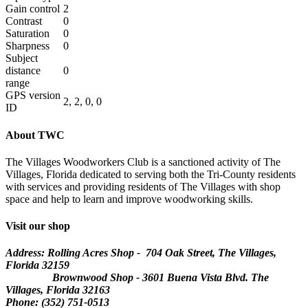
Gain control
2
Contrast
0
Saturation
0
Sharpness
0
Subject
distance
0
range
GPS version
2, 2, 0, 0
ID
About TWC
The Villages Woodworkers Club is a sanctioned activity of The
Villages, Florida dedicated to serving both the Tri-County residents
with services and providing residents of The Villages with shop
space and help to learn and improve woodworking skills.
Visit our shop
Address: Rolling Acres Shop - 704 Oak Street, The Villages,
Florida
32159
Brownwood Shop - 3601 Buena Vista Blvd. The
Villages, Florida 32163
Phone: (352) 751-0513