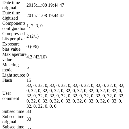
Date time
2015:11:08 19:44:47
original
Date time
2015:11:08 19:44:47
digitized
Components
1, 2, 3, 0
configuration
Compressed
2 (2/1)
bits per pixel
Exposure
0 (0/6)
bias value
Max aperture
4.3 (43/10)
value
Metering
5
mode
Light source
0
Flash
15
32, 0, 32, 0, 32, 0, 32, 0, 32, 0, 32, 0, 32, 0, 32, 0, 32,
0, 32, 0, 32, 0, 32, 0, 32, 0, 32, 0, 32, 0, 32, 0, 32, 0,
User
32, 0, 32, 0, 32, 0, 32, 0, 32, 0, 32, 0, 32, 0, 32, 0, 32,
comment
0, 32, 0, 32, 0, 32, 0, 32, 0, 32, 0, 32, 0, 32, 0, 32, 0,
32, 0, 32, 0, 0, 0
Subsec time
33
Subsec time
33
original
Subsec time