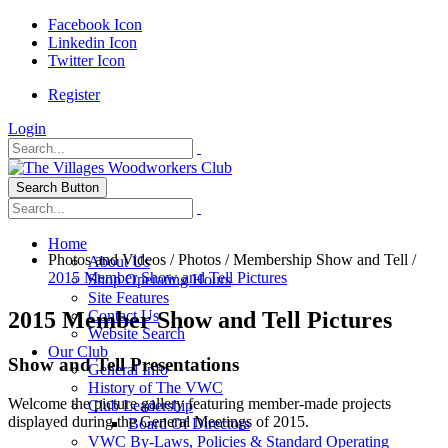
Facebook Icon
Linkedin Icon
Twitter Icon
Register
Login
Search Button
Home
Photos and Videos
/
Photos
/
Membership Show and Tell
/
About Us
2015 Member Show and Tell Pictures
Shop Operating Hours
Site Features
2015 Member Show and Tell Pictures
Contact Us
Website Search
Our Club
Show and Tell Presentations
General Info
History of The VWC
Welcome the picture gallery featuring member-made projects
Club Leadership
displayed during the General Meetings of 2015.
Board Of Directors
VWC By-Laws, Policies & Standard Operating