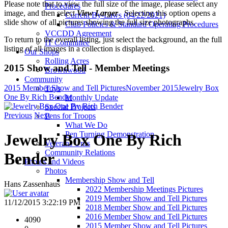
Please note that to view the full size of the image, please select any
Procedures
image, and then select
View Larger
. Selecting this option opens a
Current By-Laws (04/22/2021)
slide show of all pictures showing the full size photographs.
Club Policies & Standard Operating Procedures
VCCDD Agreement
To return to the overall listing, just select the background, an the full
IT Committee
listing of all images in a collection is displayed.
Our Shops
Rolling Acres
2015 Show and Tell - Member Meetings
Brownwood
Community
2015 Member Show and Tell Pictures
November 2015
Jewelry Box
Toys
One By Rich Bender
Monthly Update
Special Projects
Previous
Next
Pens for Troops
What We Do
Pen Turning Demonstration
Jewelry Box One By Rich
Veterans Urns
Community Relations
Bender
Photos and Videos
Photos
Membership Show and Tell
Hans Zassenhaus
2022 Membership Meetings Pictures
2019 Member Show and Tell Pictures
11/12/2015 3:22:19 PM
2018 Member Show and Tell Pictures
2016 Member Show and Tell Pictures
4090
2015 Member Show and Tell Pictures