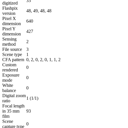
33
digitized
Flashpix
48, 49, 48, 48
version
Pixel X
640
dimension
Pixel Y
427
dimension
Sensing
2
method
File source
3
Scene type
1
CFA pattern
0, 2, 0, 2, 0, 1, 1, 2
Custom
0
rendered
Exposure
0
mode
White
0
balance
Digital zoom
1 (1/1)
ratio
Focal length
in 35 mm
93
film
Scene
0
capture type