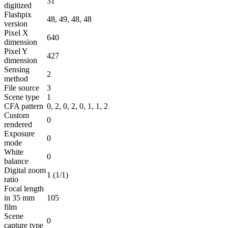
31
digitized
Flashpix
48, 49, 48, 48
version
Pixel X
640
dimension
Pixel Y
427
dimension
Sensing
2
method
File source
3
Scene type
1
CFA pattern
0, 2, 0, 2, 0, 1, 1, 2
Custom
0
rendered
Exposure
0
mode
White
0
balance
Digital zoom
1 (1/1)
ratio
Focal length
in 35 mm
105
film
Scene
0
capture type