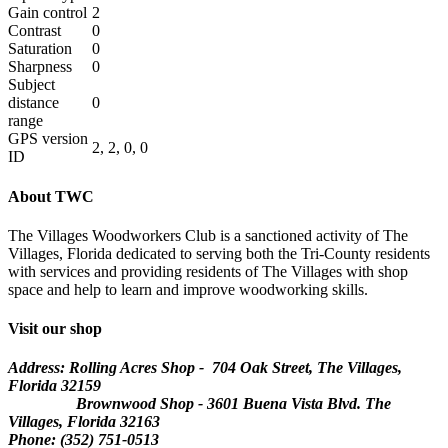
Gain control
2
Contrast
0
Saturation
0
Sharpness
0
Subject
distance
0
range
GPS version
2, 2, 0, 0
ID
About TWC
The Villages Woodworkers Club is a sanctioned activity of The
Villages, Florida dedicated to serving both the Tri-County residents
with services and providing residents of The Villages with shop
space and help to learn and improve woodworking skills.
Visit our shop
Address: Rolling Acres Shop - 704 Oak Street, The Villages,
Florida
32159
Brownwood Shop - 3601 Buena Vista Blvd. The
Villages, Florida 32163
Phone: (352) 751-0513