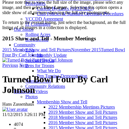
Please note that to view the full size of the image, please select any
Procedures
image, and then select
View Larger
. Selecting this option opens a
Current By-Laws (04/22/2021)
slide show of all pictures showing the full size photographs.
Club Policies & Standard Operating Procedures
VCCDD Agreement
To return to the overall listing, just select the background, an the full
IT Committee
listing of all images in a collection is displayed.
Our Shops
Rolling Acres
2015 Show and Tell - Member Meetings
Brownwood
Community
2015 Member Show and Tell Pictures
November 2015
Turned Bowl
Toys
Four By Carl Johnson
Monthly Update
Special Projects
Previous
Next
Pens for Troops
What We Do
Pen Turning Demonstration
Turned Bowl Four By Carl
Veterans Urns
Community Relations
Johnson
Photos and Videos
Photos
Membership Show and Tell
Hans Zassenhaus
2022 Membership Meetings Pictures
2019 Member Show and Tell Pictures
11/12/2015 3:26:11 PM
2018 Member Show and Tell Pictures
2016 Member Show and Tell Pictures
4074
2015 Member Show and Tell Pictures