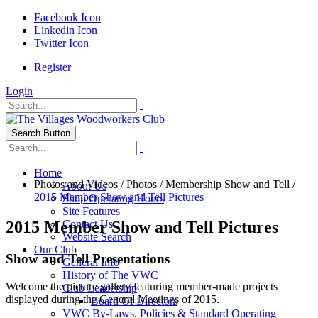
Facebook Icon
Linkedin Icon
Twitter Icon
Register
Login
Search Button
Home
Photos and Videos
/
Photos
/
Membership Show and Tell
/
About Us
2015 Member Show and Tell Pictures
Shop Operating Hours
Site Features
2015 Member Show and Tell Pictures
Contact Us
Website Search
Our Club
Show and Tell Presentations
General Info
History of The VWC
Welcome the picture gallery featuring member-made projects
Club Leadership
displayed during the General Meetings of 2015.
Board Of Directors
VWC By-Laws, Policies & Standard Operating