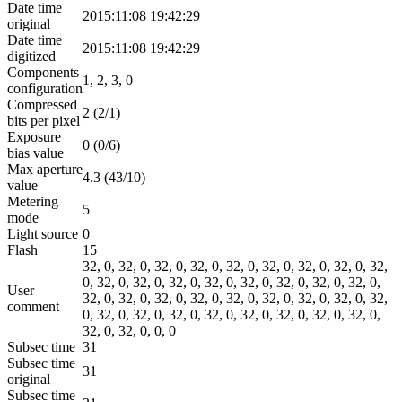
Date time
2015:11:08 19:42:29
original
Date time
2015:11:08 19:42:29
digitized
Components
1, 2, 3, 0
configuration
Compressed
2 (2/1)
bits per pixel
Exposure
0 (0/6)
bias value
Max aperture
4.3 (43/10)
value
Metering
5
mode
Light source
0
Flash
15
32, 0, 32, 0, 32, 0, 32, 0, 32, 0, 32, 0, 32, 0, 32, 0, 32,
0, 32, 0, 32, 0, 32, 0, 32, 0, 32, 0, 32, 0, 32, 0, 32, 0,
User
32, 0, 32, 0, 32, 0, 32, 0, 32, 0, 32, 0, 32, 0, 32, 0, 32,
comment
0, 32, 0, 32, 0, 32, 0, 32, 0, 32, 0, 32, 0, 32, 0, 32, 0,
32, 0, 32, 0, 0, 0
Subsec time
31
Subsec time
31
original
Subsec time