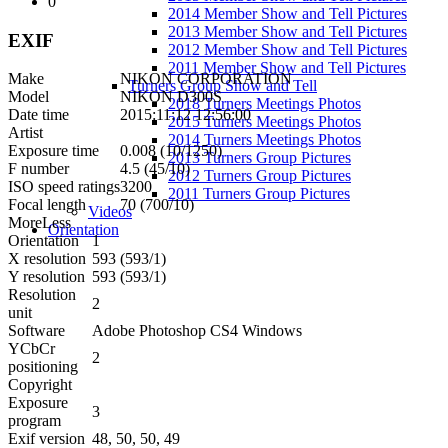
0
2014 Member Show and Tell Pictures
2013 Member Show and Tell Pictures
EXIF
2012 Member Show and Tell Pictures
2011 Member Show and Tell Pictures
Make
NIKON CORPORATION
Turners Group Show and Tell
Model
NIKON D300S
2018 Turners Meetings Photos
Date time
2015:11:12 12:56:00
2015 Turners Meetings Photos
Artist
2014 Turners Meetings Photos
Exposure time
0.008 (10/1250)
2013 Turners Group Pictures
F number
4.5 (45/10)
2012 Turners Group Pictures
ISO speed ratings
3200
2011 Turners Group Pictures
Focal length
70 (700/10)
Videos
More
Less
Orientation
Orientation
1
X resolution
593 (593/1)
Y resolution
593 (593/1)
Resolution
2
unit
Software
Adobe Photoshop CS4 Windows
YCbCr
2
positioning
Copyright
Exposure
3
program
Exif version
48, 50, 50, 49