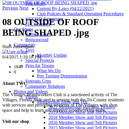
Procedures
Previous
Next
Current By-Laws (04/22/2021)
Club Policies & Standard Operating Procedures
VCCDD Agreement
08 OUTSIDE OF ROOF
IT Committee
Our Shops
BEING SHAPED .jpg
Rolling Acres
Brownwood
Community
Hans Zassenhaus
Toys
Monthly Update
6/4/2015 1:16:18 PM
Special Projects
Pens for Troops
1840
What We Do
0
Pen Turning Demonstration
Veterans Urns
About TWC
Community Relations
Photos and Videos
The Villages Woodworkers Club is a sanctioned activity of The
Photos
Villages, Florida dedicated to serving both the Tri-County residents
Membership Show and Tell
with services and providing residents of The Villages with shop
2022 Membership Meetings Pictures
space and help to learn and improve woodworking skills.
2019 Member Show and Tell Pictures
2018 Member Show and Tell Pictures
Visit our shop
2016 Member Show and Tell Pictures
2015 Member Show and Tell Pictures