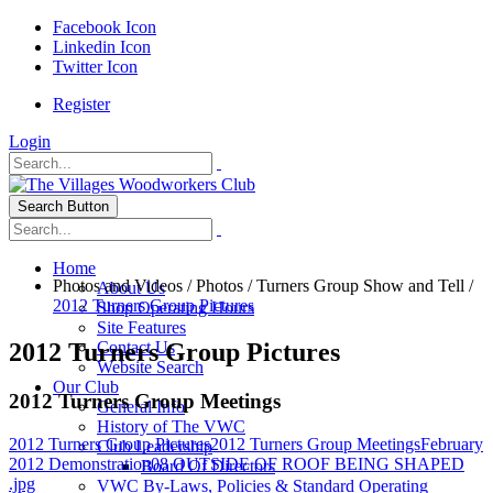
Facebook Icon
Linkedin Icon
Twitter Icon
Register
Login
Search Button
Home
Photos and Videos
/
Photos
/
Turners Group Show and Tell
/
About Us
2012 Turners Group Pictures
Shop Operating Hours
Site Features
2012 Turners Group Pictures
Contact Us
Website Search
Our Club
2012 Turners Group Meetings
General Info
History of The VWC
2012 Turners Group Pictures
2012 Turners Group Meetings
February
Club Leadership
2012 Demonstration
08 OUTSIDE OF ROOF BEING SHAPED
Board Of Directors
.jpg
VWC By-Laws, Policies & Standard Operating