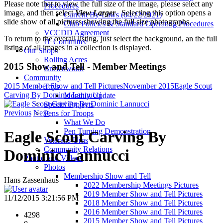
Please note that to view the full size of the image, please select any
Procedures
image, and then select
View Larger
. Selecting this option opens a
Current By-Laws (04/22/2021)
slide show of all pictures showing the full size photographs.
Club Policies & Standard Operating Procedures
VCCDD Agreement
To return to the overall listing, just select the background, an the full
IT Committee
listing of all images in a collection is displayed.
Our Shops
Rolling Acres
2015 Show and Tell - Member Meetings
Brownwood
Community
2015 Member Show and Tell Pictures
November 2015
Eagle Scout
Toys
Carving By Dominic Lannucci
Monthly Update
Special Projects
Previous
Next
Pens for Troops
What We Do
Pen Turning Demonstration
Eagle Scout Carving By
Veterans Urns
Community Relations
Dominic Lannucci
Photos and Videos
Photos
Membership Show and Tell
Hans Zassenhaus
2022 Membership Meetings Pictures
2019 Member Show and Tell Pictures
11/12/2015 3:21:56 PM
2018 Member Show and Tell Pictures
2016 Member Show and Tell Pictures
4298
2015 Member Show and Tell Pictures