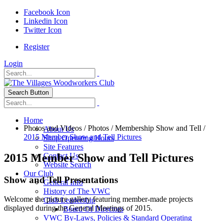
Facebook Icon
Linkedin Icon
Twitter Icon
Register
Login
Search Button
Home
Photos and Videos
/
Photos
/
Membership Show and Tell
/
About Us
2015 Member Show and Tell Pictures
Shop Operating Hours
Site Features
2015 Member Show and Tell Pictures
Contact Us
Website Search
Our Club
Show and Tell Presentations
General Info
History of The VWC
Welcome the picture gallery featuring member-made projects
Club Leadership
displayed during the General Meetings of 2015.
Board Of Directors
VWC By-Laws, Policies & Standard Operating