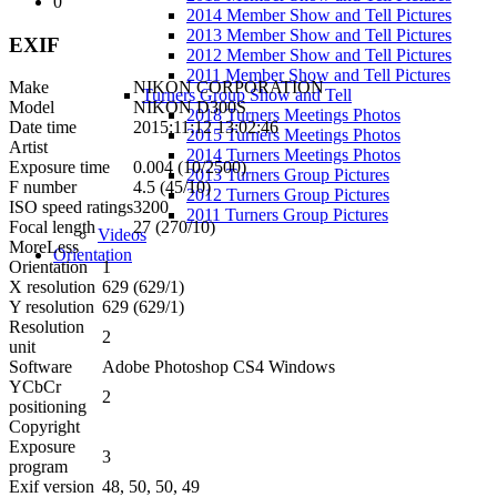
0
2014 Member Show and Tell Pictures
2013 Member Show and Tell Pictures
EXIF
2012 Member Show and Tell Pictures
2011 Member Show and Tell Pictures
Make
NIKON CORPORATION
Turners Group Show and Tell
Model
NIKON D300S
2018 Turners Meetings Photos
Date time
2015:11:12 13:02:46
2015 Turners Meetings Photos
Artist
2014 Turners Meetings Photos
Exposure time
0.004 (10/2500)
2013 Turners Group Pictures
F number
4.5 (45/10)
2012 Turners Group Pictures
ISO speed ratings
3200
2011 Turners Group Pictures
Focal length
27 (270/10)
Videos
More
Less
Orientation
Orientation
1
X resolution
629 (629/1)
Y resolution
629 (629/1)
Resolution
2
unit
Software
Adobe Photoshop CS4 Windows
YCbCr
2
positioning
Copyright
Exposure
3
program
Exif version
48, 50, 50, 49