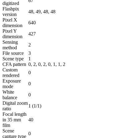
67
digitized
Flashpix
48, 49, 48, 48
version
Pixel X
640
dimension
Pixel Y
427
dimension
Sensing
2
method
File source
3
Scene type
1
CFA pattern
0, 2, 0, 2, 0, 1, 1, 2
Custom
0
rendered
Exposure
0
mode
White
0
balance
Digital zoom
1 (1/1)
ratio
Focal length
in 35 mm
40
film
Scene
0
capture type