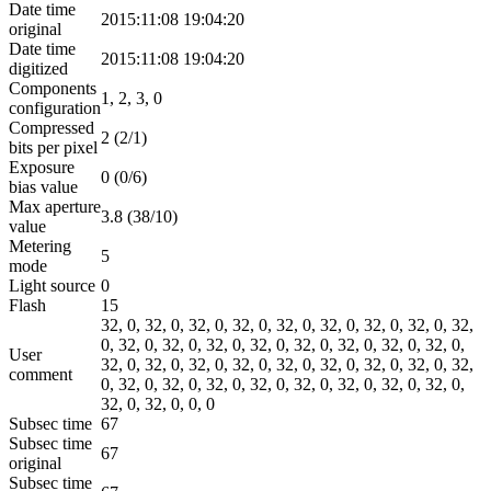
Date time
2015:11:08 19:04:20
original
Date time
2015:11:08 19:04:20
digitized
Components
1, 2, 3, 0
configuration
Compressed
2 (2/1)
bits per pixel
Exposure
0 (0/6)
bias value
Max aperture
3.8 (38/10)
value
Metering
5
mode
Light source
0
Flash
15
32, 0, 32, 0, 32, 0, 32, 0, 32, 0, 32, 0, 32, 0, 32, 0, 32,
0, 32, 0, 32, 0, 32, 0, 32, 0, 32, 0, 32, 0, 32, 0, 32, 0,
User
32, 0, 32, 0, 32, 0, 32, 0, 32, 0, 32, 0, 32, 0, 32, 0, 32,
comment
0, 32, 0, 32, 0, 32, 0, 32, 0, 32, 0, 32, 0, 32, 0, 32, 0,
32, 0, 32, 0, 0, 0
Subsec time
67
Subsec time
67
original
Subsec time