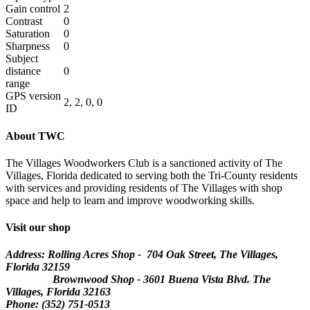
Gain control
2
Contrast
0
Saturation
0
Sharpness
0
Subject
distance
0
range
GPS version
2, 2, 0, 0
ID
About TWC
The Villages Woodworkers Club is a sanctioned activity of The
Villages, Florida dedicated to serving both the Tri-County residents
with services and providing residents of The Villages with shop
space and help to learn and improve woodworking skills.
Visit our shop
Address: Rolling Acres Shop - 704 Oak Street, The Villages,
Florida
32159
Brownwood Shop - 3601 Buena Vista Blvd. The
Villages, Florida 32163
Phone: (352) 751-0513