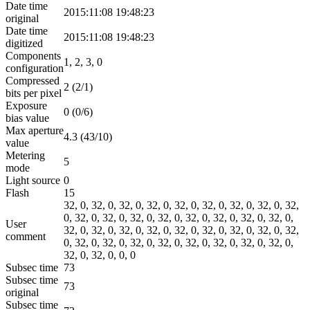
Date time
2015:11:08 19:48:23
original
Date time
2015:11:08 19:48:23
digitized
Components
1, 2, 3, 0
configuration
Compressed
2 (2/1)
bits per pixel
Exposure
0 (0/6)
bias value
Max aperture
4.3 (43/10)
value
Metering
5
mode
Light source
0
Flash
15
32, 0, 32, 0, 32, 0, 32, 0, 32, 0, 32, 0, 32, 0, 32, 0, 32,
0, 32, 0, 32, 0, 32, 0, 32, 0, 32, 0, 32, 0, 32, 0, 32, 0,
User
32, 0, 32, 0, 32, 0, 32, 0, 32, 0, 32, 0, 32, 0, 32, 0, 32,
comment
0, 32, 0, 32, 0, 32, 0, 32, 0, 32, 0, 32, 0, 32, 0, 32, 0,
32, 0, 32, 0, 0, 0
Subsec time
73
Subsec time
73
original
Subsec time