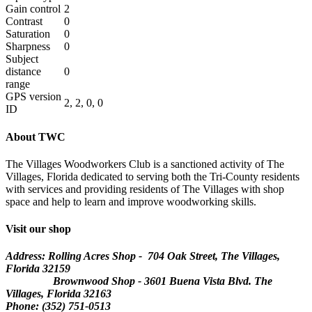
Gain control
2
Contrast
0
Saturation
0
Sharpness
0
Subject
distance
0
range
GPS version
2, 2, 0, 0
ID
About TWC
The Villages Woodworkers Club is a sanctioned activity of The
Villages, Florida dedicated to serving both the Tri-County residents
with services and providing residents of The Villages with shop
space and help to learn and improve woodworking skills.
Visit our shop
Address: Rolling Acres Shop - 704 Oak Street, The Villages,
Florida
32159
Brownwood Shop - 3601 Buena Vista Blvd. The
Villages, Florida 32163
Phone: (352) 751-0513