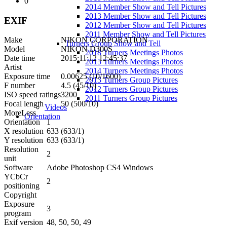
0
2014 Member Show and Tell Pictures
2013 Member Show and Tell Pictures
EXIF
2012 Member Show and Tell Pictures
2011 Member Show and Tell Pictures
Make
NIKON CORPORATION
Turners Group Show and Tell
Model
NIKON D300S
2018 Turners Meetings Photos
Date time
2015:11:12 12:45:37
2015 Turners Meetings Photos
Artist
2014 Turners Meetings Photos
Exposure time
0.00625 (10/1600)
2013 Turners Group Pictures
F number
4.5 (45/10)
2012 Turners Group Pictures
ISO speed ratings
3200
2011 Turners Group Pictures
Focal length
50 (500/10)
Videos
More
Less
Orientation
Orientation
1
X resolution
633 (633/1)
Y resolution
633 (633/1)
Resolution
2
unit
Software
Adobe Photoshop CS4 Windows
YCbCr
2
positioning
Copyright
Exposure
3
program
Exif version
48, 50, 50, 49