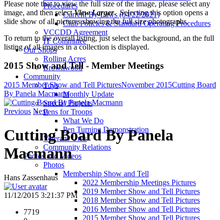
Please note that to view the full size of the image, please select any
Procedures
image, and then select
View Larger
. Selecting this option opens a
Current By-Laws (04/22/2021)
slide show of all pictures showing the full size photographs.
Club Policies & Standard Operating Procedures
VCCDD Agreement
To return to the overall listing, just select the background, an the full
IT Committee
listing of all images in a collection is displayed.
Our Shops
Rolling Acres
2015 Show and Tell - Member Meetings
Brownwood
Community
2015 Member Show and Tell Pictures
November 2015
Cutting Board
Toys
By Panela Macmann
Monthly Update
Special Projects
Previous
Next
Pens for Troops
What We Do
Pen Turning Demonstration
Cutting Board By Panela
Veterans Urns
Community Relations
Macmann
Photos and Videos
Photos
Membership Show and Tell
Hans Zassenhaus
2022 Membership Meetings Pictures
2019 Member Show and Tell Pictures
11/12/2015 3:21:37 PM
2018 Member Show and Tell Pictures
2016 Member Show and Tell Pictures
7719
2015 Member Show and Tell Pictures