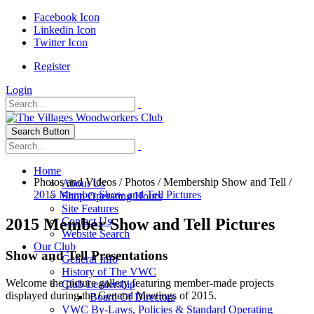
Facebook Icon
Linkedin Icon
Twitter Icon
Register
Login
Search Button
Home
Photos and Videos
/
Photos
/
Membership Show and Tell
/
About Us
2015 Member Show and Tell Pictures
Shop Operating Hours
Site Features
2015 Member Show and Tell Pictures
Contact Us
Website Search
Our Club
Show and Tell Presentations
General Info
History of The VWC
Welcome the picture gallery featuring member-made projects
Club Leadership
displayed during the General Meetings of 2015.
Board Of Directors
VWC By-Laws, Policies & Standard Operating