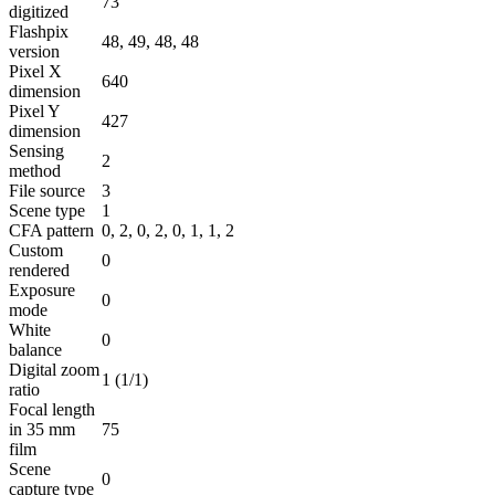
73
digitized
Flashpix
48, 49, 48, 48
version
Pixel X
640
dimension
Pixel Y
427
dimension
Sensing
2
method
File source
3
Scene type
1
CFA pattern
0, 2, 0, 2, 0, 1, 1, 2
Custom
0
rendered
Exposure
0
mode
White
0
balance
Digital zoom
1 (1/1)
ratio
Focal length
in 35 mm
75
film
Scene
0
capture type