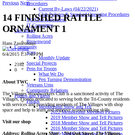
Previous
Next
Procedures
Current By-Laws (04/22/2021)
Club Policies & Standard Operating Procedures
14 FINISHED RATTLE
VCCDD Agreement
IT Committee
ORNAMENT 1
Our Shops
Rolling Acres
Brownwood
Hans Zassenhaus
Community
Toys
6/4/2015 1:37:49 PM
Monthly Update
Special Projects
2182
Pens for Troops
0
What We Do
Pen Turning Demonstration
About TWC
Veterans Urns
Community Relations
The Villages Woodworkers Club is a sanctioned activity of The
Photos and Videos
Villages, Florida dedicated to serving both the Tri-County residents
Photos
with services and providing residents of The Villages with shop
Membership Show and Tell
space and help to learn and improve woodworking skills.
2022 Membership Meetings Pictures
2019 Member Show and Tell Pictures
Visit our shop
2018 Member Show and Tell Pictures
2016 Member Show and Tell Pictures
Address: Rolling Acres Shop - 704 Oak Street, The Villages,
2015 Member Show and Tell Pictures