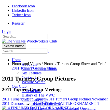
Facebook Icon
Linkedin Icon
Twitter Icon
Register
Login
Search Button
Home
Photos and Videos
/
Photos
/
Turners Group Show and Tell
/
About Us
2011 Turners Group Pictures
Shop Operating Hours
Site Features
2011 Turners Group Pictures
Contact Us
Website Search
Our Club
2011 Turners Group Meetings
General Info
History of The VWC
2011 Turners Group Pictures
2011 Turners Group Pictures
November
Club Leadership
2011 Demonstration
14 FINISHED RATTLE ORNAMENT 1
Board Of Directors
VWC By-Laws, Policies & Standard Operating