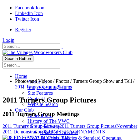
Facebook Icon
Linkedin Icon
Twitter Icon
Register
Login
Search Button
Home
Photos and Videos
/
Photos
/
Turners Group Show and Tell
/
About Us
2011 Turners Group Pictures
Shop Operating Hours
Site Features
2011 Turners Group Pictures
Contact Us
Website Search
Our Club
2011 Turners Group Meetings
General Info
History of The VWC
2011 Turners Group Pictures
2011 Turners Group Pictures
November
Club Leadership
2011 Demonstration
08 FINISHED ORNAMENTS
Board Of Directors
VWC By-Laws, Policies & Standard Operating