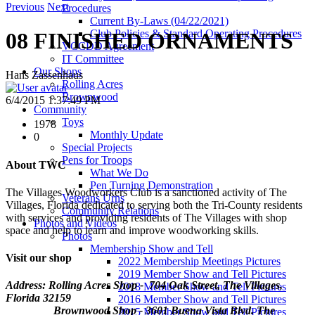
Previous
Next
Procedures
Current By-Laws (04/22/2021)
Club Policies & Standard Operating Procedures
08 FINISHED ORNAMENTS
VCCDD Agreement
IT Committee
Our Shops
Hans Zassenhaus
Rolling Acres
Brownwood
6/4/2015 1:37:49 PM
Community
Toys
1978
Monthly Update
0
Special Projects
Pens for Troops
About TWC
What We Do
Pen Turning Demonstration
The Villages Woodworkers Club is a sanctioned activity of The
Veterans Urns
Villages, Florida dedicated to serving both the Tri-County residents
Community Relations
with services and providing residents of The Villages with shop
Photos and Videos
space and help to learn and improve woodworking skills.
Photos
Membership Show and Tell
Visit our shop
2022 Membership Meetings Pictures
2019 Member Show and Tell Pictures
Address: Rolling Acres Shop - 704 Oak Street, The Villages,
2018 Member Show and Tell Pictures
Florida
32159
2016 Member Show and Tell Pictures
Brownwood Shop - 3601 Buena Vista Blvd. The
2015 Member Show and Tell Pictures