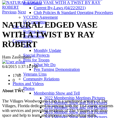
Procedures
Current By-Laws (04/22/2021)
Previous
Next
Club Policies & Standard Operating Procedures
VCCDD Agreement
IT Committee
NATURAL EDGED VASE
Our Shops
Rolling Acres
WITH A TWIST BY RAY
Brownwood
Community
ROBERT
Toys
Monthly Update
Special Projects
Hans Zassenhaus
Pens for Troops
What We Do
6/4/2015 1:37:14 PM
Pen Turning Demonstration
Veterans Urns
1760
Community Relations
0
Photos and Videos
Photos
About TWC
Membership Show and Tell
2022 Membership Meetings Pictures
The Villages Woodworkers Club is a sanctioned activity of The
2019 Member Show and Tell Pictures
Villages, Florida dedicated to serving both the Tri-County residents
2018 Member Show and Tell Pictures
with services and providing residents of The Villages with shop
2016 Member Show and Tell Pictures
space and help to learn and improve woodworking skills.
2015 Member Show and Tell Pictures