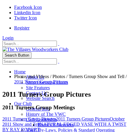
Facebook Icon
Linkedin Icon
Twitter Icon
Register
Login
Search Button
Home
Photos and Videos
/
Photos
/
Turners Group Show and Tell
/
About Us
2011 Turners Group Pictures
Shop Operating Hours
Site Features
2011 Turners Group Pictures
Contact Us
Website Search
Our Club
2011 Turners Group Meetings
General Info
History of The VWC
2011 Turners Group Pictures
2011 Turners Group Pictures
October
Club Leadership
2011 Show and Tell
NATURAL EDGED VASE WITH A TWIST
Board Of Directors
BY RAY ROBERT
VWC By-Laws, Policies & Standard Operating