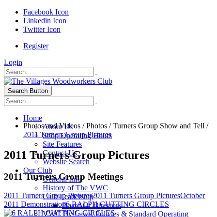
Facebook Icon
Linkedin Icon
Twitter Icon
Register
Login
Search Button
Home
Photos and Videos
/
Photos
/
Turners Group Show and Tell
/
About Us
2011 Turners Group Pictures
Shop Operating Hours
Site Features
2011 Turners Group Pictures
Contact Us
Website Search
Our Club
2011 Turners Group Meetings
General Info
History of The VWC
2011 Turners Group Pictures
2011 Turners Group Pictures
October
Club Leadership
2011 Demonstration
6 RALPH CUTTING CIRCLES
Board Of Directors
VWC By-Laws, Policies & Standard Operating