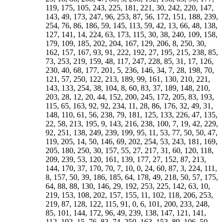
151, 188, 239, 254, 76, 86, 186, 59, 145, 113, 59, 42, 13, 66, 48, 138, 127, 141, 14, 224, 63, 173, 115, 30, 38, 240, 109, 158, 179, 109, 185, 202, 204, 167, 129, 206, 8, 250, 30, 162, 157, 167, 93, 91, 222, 192, 27, 195, 215, 238, 85, 73, 253, 219, 159, 48, 117, 247, 228, 85, 31, 17, 126, 230, 40, 68, 177, 201, 5, 236, 146, 34, 7, 28, 198, 70, 121, 57, 250, 122, 213, 189, 99, 161, 130, 210, 221, 143, 133, 254, 38, 104, 8, 60, 83, 37, 189, 148, 210, 203, 28, 12, 20, 44, 152, 200, 245, 172, 205, 83, 193, 115, 65, 163, 92, 92, 234, 11, 28, 86, 176, 32, 49, 31, 148, 110, 61, 56, 238, 79, 181, 125, 133, 226, 47, 135, 22, 58, 213, 195, 9, 143, 216, 238, 100, 7, 19, 42, 229, 92, 251, 138, 249, 239, 199, 95, 11, 53, 77, 50, 50, 47, 119, 205, 14, 50, 146, 69, 202, 254, 53, 243, 181, 169, 205, 180, 250, 30, 157, 55, 27, 217, 31, 60, 120, 118, 209, 239, 53, 120, 161, 139, 177, 27, 152, 87, 213, 144, 170, 37, 170, 70, 7, 10, 0, 24, 60, 87, 3, 224, 111, 8, 157, 50, 39, 186, 185, 64, 178, 49, 218, 50, 57, 175, 64, 88, 88, 130, 146, 29, 192, 253, 225, 142, 63, 10, 219, 153, 108, 202, 157, 155, 11, 102, 118, 206, 253, 219, 87, 128, 122, 115, 91, 0, 6, 101, 200, 233, 248, 85, 101, 144, 172, 96, 49, 239, 138, 147, 121, 141, 112, 192, 15, 76, 83, 74, 250, 163, 153, 89, 106, 50, 238, 207, 237, 112, 50, 51, 2, 24, 97, 121, 175, 40, 187, 137, 237, 164, 120, 231, 57, 100, 224, 96, 103, 53, 235, 12, 230, 109, 141, 156, 109, 174, 91, 197, 54, 36, 198, 151, 17, 12, 48, 225, 184, 226, 189, 156, 37, 78, 89, 114, 183, 185, 227, 98, 168, 170, 139, 157, 28, 29, 195, 111, 81, 46, 205, 174, 163, 99, 129, 250, 31, 233, 94, 171, 240, 71, 226, 3, 252, 61, 241, 178, 71, 52, 152, 211, 117, 39, 88, 167, 4, 112, 164, 159, 149, 191, 3, 250, 87, 150, 180, 193, 24, 229, 142, 199, 27, 74, 227, 60, 119, 170, 83, 91, 52, 57, 138, 67, 243, 103, 32, 251, 87, 211, 83, 118, 126, 242, 62, 102, 112, 186, 185, 251, 61, 110, 145, 223, 180, 50, 88, 16, 201, 112, 51, 145, 237, 233, 90, 87, 154, 68, 23, 218, 107, 195, 172, 195, 28, 176, 201, 242, 149, 43, 144, 192, 241, 200, 252, 107, 231, 15, 217, 107, 226, 58, 120, 143, 195, 137, 105, 168, 54, 203, 157, 60, 8, 92, 150, 228, 169, 206, 214, 252, 71, 31, 129, 175, 175, 111, 173, 205, 212, 74, 182, 67, 56, 97, 206, 58, 138, 244, 229, 14, 93, 79, 50, 54, 107, 211, 115, 249, 165, 105, 0, 110, 132, 213, 219, 201, 30, 247, 195, 23, 22, 241, 225, 66, 31, 48, 113, 142, 71, 255, 0, 174, 168, 203, 51, 0, 74, 40, 35, 160, 29, 57, 173, 13, 49, 71, 152, 234, 199, 151, 82, 58, 208, 227, 200, 174, 121, 210, 141, 221, 143, 16, 212, 96, 91, 187, 83, 19, 97, 213, 215, 12, 184, 235, 219, 21, 249, 235, 119, 102, 250, 23, 137, 111, 45, 100, 70, 1, 100, 43, 192, 231, 0, 245, 252, 69, 126, 140, 234, 113, 27, 107, 249, 99, 193, 218, 172, 70, 107, 225, 191, 139, 214, 7, 73, 241, 249, 120, 215, 104, 186, 85, 144, 237, 224, 122, 31, 229, 94, 190, 26, 175, 36, 209, 201, 94, 157, 226, 209, 194, 234, 241, 137, 96, 61, 138, 124, 221, 51, 95, 90, 252, 28, 215, 31, 85, 240, 53, 178, 124, 161, 173, 9, 137, 136, 238, 51, 199, 233, 138, 249, 102, 91, 114, 240, 186, 133, 198, 245, 32, 159, 194, 189, 123, 246, 107, 158, 89, 245, 13, 67, 78, 133, 93, 156, 168, 148, 42, 245, 227, 131, 93, 184, 228, 247, 71, 151, 133, 110, 74, 200, 250, 187, 72, 182, 142, 242, 11, 139, 121, 48, 1, 27, 148, 251, 255, 0, 147, 92, 53, 206, 144, 97, 184, 101, 12, 56, 233, 154, 222, 241, 28, 179, 232, 86, 210, 203, 111, 148, 146, 21, 39, 7, 249, 87, 132, 93, 235, 23, 55, 55, 69, 165, 148, 229, 185, 96, 13, 124, 252, 31, 83, 216, 230, 112, 212, 244, 57, 108, 2, 175, 204, 70, 224, 113, 138, 249, 135, 199, 81, 173, 255, 0, 142, 133, 185, 234, 89, 99, 200, 227, 241, 252, 171, 210, 165, 212, 167, 85, 114, 242, 190, 220, 103, 239, 117, 175, 20, 208, 224, 155, 91, 241, 81, 100, 108, 124, 204, 229, 137, 206, 49, 210, 187, 96, 174, 238, 194, 110, 87, 77, 108, 117, 151, 158, 21, 72, 239, 24, 193, 54, 232, 183, 99, 36, 100, 143, 202, 183, 45, 236, 32, 54, 251, 109, 1, 220, 6, 56, 94, 181, 119, 236, 19, 66, 152, 23, 17, 174, 120, 95, 147, 159, 199, 154, 206, 156, 73, 99, 31, 153, 44, 248, 101, 61, 3, 99, 31, 149, 108, 161, 99, 119, 94, 117, 159, 45, 238, 142, 191, 195, 82, 234, 81, 105, 178, 233, 222, 30, 152, 197, 37, 224, 115, 50, 171, 121, 123, 212, 41, 201, 99, 232, 20, 30, 189, 5, 92, 253, 155, 60, 16, 222, 63, 248, 183, 97, 111, 114, 134, 75, 123, 89, 126, 209, 46, 236, 97, 246, 114, 7, 61, 114, 113, 88, 254, 27, 241, 149, 150, 135, 224, 79, 18, 218, 223, 198, 239, 123, 168, 195, 28, 22, 147, 161, 4, 198, 119, 101, 137, 207, 56, 32, 96, 226, 190, 203, 253, 137, 60, 8, 240, 120, 106, 255, 0, 94, 145, 85, 101, 185, 153, 160, 134, 70, 80, 74, 237, 28, 48, 207, 76, 22, 63, 165, 112, 226, 106, 123, 26, 114, 108, 235, 194, 208, 115, 156, 85, 173, 99, 239, 75, 109, 30, 73, 209, 34, 183, 143, 59, 186, 117, 233, 84, 174, 52, 230, 128, 148, 186, 3, 35, 248, 79, 97, 93, 238, 151, 241, 22, 235, 67, 178, 180, 104, 45, 45, 126, 217, 106, 165, 101, 114, 228, 137, 15, 63, 48, 24, 227, 183, 21, 99, 195, 55, 118, 126, 40, 214, 238, 109, 188, 72, 137, 20, 183, 252, 218, 50, 41, 3, 204, 199, 220, 253, 51, 250, 87, 192, 168, 89, 123, 174, 231, 232, 174, 90, 187, 173, 143, 61, 157, 81, 110, 164, 72, 28, 180, 72, 112, 135, 24, 36, 118, 226, 186, 123, 95, 4, 93, 106, 218, 36, 151, 243, 73, 228, 68, 152, 42, 24, 18, 95, 232, 7, 90, 209, 209, 188, 14, 215, 218, 243, 195, 173, 78, 150, 86, 176, 182, 217, 37, 115, 181, 78, 59, 3, 234, 113, 95, 66, 235, 177, 71, 168, 94, 88, 174, 141, 228, 182, 149, 12, 99, 202, 217, 38, 115, 219, 233, 211, 21, 156, 33, 163, 109, 4, 172, 218, 72, 224, 126, 28, 120, 53, 44, 173, 90, 226, 233, 55, 77, 34, 145, 146, 10, 148, 95, 78, 121, 237, 94, 185, 61, 207, 217, 162, 118, 146, 102, 26, 124, 43, 251, 201, 49, 212, 250, 86, 116, 142, 34, 135, 236, 241, 157, 173, 47, 223, 98, 114, 84, 122, 230, 169, 217, 223, 197, 174, 93, 176, 189, 217, 253, 137, 166, 242, 49, 210, 86, 28, 146, 125, 129, 21, 116, 213, 157, 209, 190, 177, 91, 108, 72, 39, 93, 126, 17, 115, 171, 19, 105, 164, 91, 100, 164, 100, 249, 102, 65, 234, 222, 222, 213, 165, 111, 169, 207, 173, 89, 133, 210, 29, 244, 187, 1, 192, 147, 104, 243, 28, 127, 178, 15, 10, 61, 207, 62, 213, 36, 81, 127, 194, 71, 168, 11, 205, 73, 124, 155, 40, 128, 54, 240, 176, 199, 31, 223, 97, 235, 232, 59, 125, 106, 205, 229, 220, 190, 33, 13, 14, 152, 81, 109, 114, 119, 207, 140, 19, 254, 231, 175, 214, 148, 230, 227, 208, 148, 174, 209, 148, 246, 186, 102, 147, 115, 27, 180, 97, 166, 118, 230, 95, 188, 238, 127, 153, 169, 245, 13, 118, 226, 84, 63, 217, 182, 183, 146, 168, 31, 33, 145, 118, 119, 239, 158, 71, 229, 84, 236, 244, 187, 125, 38, 248, 127, 102, 249, 165, 249, 14, 91, 44, 115, 245, 237, 244, 173, 255, 0, 180, 220, 34, 147, 36, 168, 171, 212, 113, 205, 113, 186, 137, 221, 52, 122, 49, 143, 46, 198, 85, 237, 222, 166, 214, 121, 88, 224, 231, 4, 175, 155, 255, 0, 214, 171, 246, 58, 228, 194, 216, 141, 114, 201, 225, 144, 241, 185, 7, 154, 8, 245, 227, 159, 210, 155, 4, 226, 96, 198, 238, 114, 160, 14, 114, 160, 138, 219, 211, 117, 57, 36, 98, 108, 222, 25, 149, 70, 50, 131, 21, 112, 75, 85, 161, 114, 139, 181, 142, 106, 13, 27, 78, 241, 27, 25, 97, 159, 200, 157, 1, 2, 104, 126, 71, 83, 254, 123, 26, 142, 230, 121, 244, 66, 145, 120, 150, 84, 212, 173, 28, 224, 206, 35, 218, 241, 143, 246, 212, 112, 71, 184, 252, 171, 170, 185, 177, 125, 69, 203, 16, 35, 151, 160, 112, 118, 176, 252, 106, 166, 235, 219, 107, 136, 215, 86, 242, 217, 14, 84, 72, 59, 251, 55, 248, 215, 76, 36, 172, 244, 215, 250, 216, 225, 151, 55, 86, 103, 77, 167, 174, 151, 23, 153, 96, 69, 246, 156, 195, 230, 69, 109, 197, 71, 170, 250, 143, 215, 210, 157, 103, 121, 2, 65, 12, 119, 27, 38, 183, 156, 126, 226, 78, 185, 244, 13, 253, 13, 65, 125, 105, 255, 0, 8, 200, 158, 251, 78, 70, 22, 238, 219, 166, 130, 60, 254, 44, 190, 158, 164, 86, 85, 205, 205, 157, 156, 62, 117, 161, 45, 167, 221, 224, 144, 7, 203, 27, 30, 140, 61, 179, 91, 194, 214, 177, 130, 247, 81, 147, 227, 111, 9, 164, 150, 75, 115, 165, 64, 35, 101, 0, 50, 160, 192, 192, 239, 94, 47, 170, 147, 121, 116, 243, 109, 85, 50, 114, 219, 87, 0, 158, 245, 244, 246, 159, 114, 103, 184, 54, 247, 50, 238, 104, 134, 84, 244, 46, 157, 143, 244, 53, 228, 126, 52, 208, 78, 155, 41, 192, 253, 219, 146, 203, 138, 242, 106, 211, 74, 231, 161, 9, 38, 121, 15, 18, 204, 50, 185, 81, 237, 73, 40, 27, 112, 119, 12, 118, 171, 175, 8, 140, 146, 249, 29, 242, 42, 180, 178, 47, 155, 187, 168, 110, 43, 129, 39, 123, 88, 28, 91, 123, 17, 174, 118, 2, 3, 49, 81, 156, 138, 46, 96, 91, 251, 103, 142, 113, 213, 118, 241, 72, 165, 100, 155, 25, 228, 114, 51, 222, 175, 32, 86, 224, 246, 235, 91, 69, 181, 105, 62, 132, 187, 90, 204, 241, 27, 200, 124, 129, 44, 77, 247, 212, 228, 31, 97, 232, 42, 188, 164, 203, 103, 27, 161, 38, 72, 200, 70, 201, 237, 201, 7, 250, 126, 21, 216, 120, 206, 192, 219, 220, 45, 194, 15, 149, 241, 184, 143, 97, 140, 215, 21, 167, 175, 159, 63, 148, 164, 3, 55, 202, 9, 233, 146, 114, 63, 90, 251, 40, 77, 56, 93, 31, 31, 86, 14, 13, 197, 51, 212, 254, 6, 248, 187, 254, 16, 207, 137, 22, 102, 70, 9, 109, 126, 194, 222, 82, 72, 192, 220, 126, 83, 143, 102, 199, 62, 132, 215, 236, 175, 135, 47, 35, 190, 181, 10, 192, 153, 99, 202, 159, 92, 127, 145, 95, 128, 87, 14, 198, 34, 83, 112, 100, 63, 74, 253, 123, 248, 21, 227, 134, 241, 63, 130, 180, 205, 72, 145, 231, 52, 98, 57, 199, 251, 107, 195, 126, 163, 63, 141, 125, 45, 27, 85, 141, 158, 232, 249, 92, 74, 116, 38, 167, 209, 238, 126, 6, 89, 107, 16, 222, 194, 101, 179, 145, 102, 136, 156, 41, 205, 106, 89, 95, 249, 83, 134, 224, 134, 231, 174, 56, 252, 107, 228, 205, 2, 234, 227, 73, 214, 146, 40, 57, 73, 219, 107, 3, 200, 175, 86, 91, 171, 232, 91, 116, 121, 27, 120, 203, 46, 115, 94, 122, 158, 169, 158, 251, 202, 234, 166, 249, 122, 29, 63, 140, 16, 91, 234, 82, 237, 63, 120, 231, 31, 133, 124, 97, 251, 67, 218, 22, 186, 211, 39, 96, 88, 168, 104, 207, 230, 15, 245, 175, 171, 237, 181, 102, 213, 188, 66, 27, 196, 146, 172, 48, 5, 220, 205, 20, 101, 139, 1, 252,