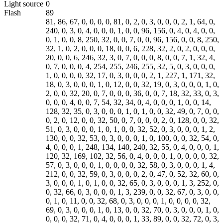
Light source
0
Flash
89
81, 86, 67, 0, 0, 0, 0, 81, 0, 2, 0, 3, 0, 0, 0, 2, 1, 64, 0, 240, 0, 3, 0, 4, 0, 0, 0, 1, 0, 0, 96, 156, 0, 4, 0, 4, 0, 0, 0, 1, 0, 0, 8, 250, 32, 0, 0, 7, 0, 0, 96, 156, 0, 0, 8, 250, 32, 1, 0, 2, 0, 0, 0, 18, 0, 0, 6, 228, 32, 2, 0, 2, 0, 0, 0, 20, 0, 0, 6, 246, 32, 3, 0, 7, 0, 0, 0, 8, 0, 0, 7, 1, 32, 4, 0, 7, 0, 0, 0, 4, 254, 255, 246, 255, 32, 5, 0, 3, 0, 0, 0, 1, 0, 0, 0, 0, 32, 17, 0, 3, 0, 0, 0, 2, 1, 227, 1, 171, 32, 18, 0, 3, 0, 0, 0, 1, 0, 12, 0, 0, 32, 19, 0, 3, 0, 0, 0, 1, 0, 2, 0, 0, 32, 20, 0, 7, 0, 0, 0, 36, 0, 0, 7, 18, 32, 33, 0, 3, 0, 0, 0, 4, 0, 0, 7, 54, 32, 34, 0, 4, 0, 0, 0, 1, 0, 0, 14, 128, 32, 35, 0, 3, 0, 0, 0, 1, 0, 1, 0, 0, 32, 49, 0, 7, 0, 0, 0, 2, 0, 12, 0, 0, 32, 50, 0, 7, 0, 0, 0, 2, 0, 128, 0, 0, 32, 51, 0, 3, 0, 0, 0, 1, 0, 1, 0, 0, 32, 52, 0, 3, 0, 0, 0, 1, 2, 130, 0, 0, 32, 53, 0, 3, 0, 0, 0, 1, 0, 100, 0, 0, 32, 54, 0, 4, 0, 0, 0, 1, 248, 134, 140, 240, 32, 55, 0, 4, 0, 0, 0, 1, 120, 32, 169, 102, 32, 56, 0, 4, 0, 0, 0, 1, 0, 0, 0, 0, 32, 57, 0, 3, 0, 0, 0, 1, 0, 0, 0, 0, 32, 58, 0, 3, 0, 0, 0, 1, 4, 212, 0, 0, 32, 59, 0, 3, 0, 0, 0, 2, 0, 47, 0, 52, 32, 60, 0, 3, 0, 0, 0, 1, 0, 1, 0, 0, 32, 65, 0, 3, 0, 0, 0, 1, 3, 252, 0, 0, 32, 66, 0, 3, 0, 0, 0, 1, 3, 239, 0, 0, 32, 67, 0, 3, 0, 0, 0, 1, 0, 11, 0, 0, 32, 68, 0, 3, 0, 0, 0, 1, 0, 0, 0, 0, 32, 69, 0, 3, 0, 0, 0, 1, 0, 13, 0, 0, 32, 70, 0, 3, 0, 0, 0, 1, 0, 0, 0, 0, 32, 71, 0, 4, 0, 0, 0, 1, 33, 89, 0, 0, 32, 72, 0, 3, 0, 0, 0, 1, 1, 150, 0, 0, 32, 73, 0, 3, 0, 0, 0, 1, 0, 0, 0, 0, 32, 74, 0, 3, 0, 0, 0, 1, 0, 0, 0, 0, 32, 81, 0, 4, 0, 0, 0, 1, 0, 0, 0, 3, 32, 82, 0, 4, 0, 0, 0, 1, 2, 18, 32, 97, 32, 83, 0, 4, 0, 0, 0, 1, 0, 0, 0, 0, 32, 84, 0, 4, 0, 0, 0, 1, 0, 0, 0, 0, 32, 85, 0, 7, 0, 0, 0, 1, 0, 13, 0, 0, 32, 86, 0, 1, 0, 0, 0, 1, 5, 0, 0, 0, 32, 87, 0, 7, 0, 0, 0, 1, 0, 0, 0, 0, 32, 88, 0, 3, 0, 0, 0, 1, 0, 0, 0, 0, 32, 89, 0, 3, 0, 0, 0, 1, 8, 0, 0, 0, 32, 90, 0, 7, 0, 0, 1, 164, 0, 0, 7, 62, 48, 0, 0, 3, 0, 0, 0, 1, 0, 2, 0, 0, 48, 1, 0, 3, 0, 0, 0, 1, 0, 1, 0, 0, 48, 2, 0, 3, 0, 0, 0, 1, 0, 3, 0, 0, 48, 3, 0, 3, 0, 0, 0, 1, 0, 3, 0, 0, 48, 5, 0, 3, 0, 0, 0, 2, 0, 0, 0, 1, 48, 6, 0, 2, 0, 0, 0, 24, 0, 0, 8, 226, 48, 7, 0, 3, 0, 0, 0, 1, 0, 1, 0, 0, 48, 8, 0, 3, 0, 0, 0, 1, 0, 1, 0, 0, 48, 9, 0, 3, 0, 0, 0, 1, 0, 1, 0, 0, 48, 17, 0, 7, 0, 0, 0, 2, 0, 0, 0, 0, 48, 18, 0, 7, 0, 0, 0, 2, 0, 0, 0, 3, 48, 19, 0, 7, 0, 0, 0, 2, 0, 0, 0, 0, 48, 20, 0, 3, 0, 0, 0, 1, 0, 200, 0, 0, 48, 21, 0, 3, 0, 0, 0, 1, 0, 0, 0, 0, 48, 22, 0, 3, 0, 0, 0, 1, 0, 0, 0, 0, 48, 23, 0, 3, 0, 0, 0, 1, 0, 0, 0, 0, 48, 24, 0, 3, 0, 0, 0, 1, 0, 0, 0, 0, 48, 25, 0, 3, 0, 0, 0, 1, 0, 1, 0, 0, 48, 26, 0, 3, 0, 0, 0, 1, 0, 0, 0, 0, 48, 27, 0, 3, 0, 0, 0, 1, 0, 0, 0, 0, 48, 28, 0, 3, 0, 0, 0, 1, 0, 0, 0, 0, 48, 29, 0, 3, 0, 0, 0, 2, 0, 0, 0, 0, 48, 30, 0, 3, 0, 0, 0, 1, 0, 0, 0, 0, 48, 31, 0, 3, 0, 0, 0, 1, 0, 0, 0, 0, 48, 32, 0, 3, 0, 0, 0, 1, 0, 0, 0, 0, 48, 33, 0, 3, 0, 0, 0, 2, 0, 0, 0, 0, 48, 34, 0, 3, 0, 0, 0, 2, 0, 0, 0, 0, 48, 35, 0, 3, 0, 0, 0, 1, 0, 0, 0, 0, 48, 36, 0, 3, 0, 0, 0, 1, 0, 0, 0, 0, 48, 37, 0, 3, 0, 0, 0, 1, 1, 48, 0, 0, 48, 38, 0, 3, 0, 0, 0, 1, 1, 0, 0, 0, 48, 39, 0, 3, 0, 0, 0, 1, 0, 3, 0, 0, 48, 40, 0, 3, 0, 0, 0, 1, 0, 0, 0, 0, 48, 41, 0, 3, 0, 0, 0, 1, 0, 0, 0, 0, 0, 0, 0, 0, 48, 55, 48, 49, 0, 0, 49, 53, 49, 52, 0, 0, 52, 52, 0, 0, 0, 0, 0, 0, 0, 0, 0, 0, 0, 0, 0, 0, 0, 0, 0, 0, 0, 0, 0, 0, 0, 0, 0, 0, 0, 0, 0, 0, 0, 0, 73, 0, 0, 8, 0, 0, 0, 142, 0, 33, 21, 0, 1, 17, 3, 53, 0, 0, 10, 181, 49, 0, 0, 0, 0, 128, 128, 128, 128, 0, 0, 0, 0, 0, 0, 0, 0, 160, 1, 64, 0, 120, 0, 240, 3, 255, 238, 0, 80, 1, 1, 15, 0, 0, 88, 98, 0, 0, 120, 56, 255, 238, 0, 255, 238, 3, 255, 239, 9, 255, 241, 25, 255, 244, 44, 255, 248, 73, 255, 252, 104, 0, 0, 147, 0, 4, 199, 0, 8, 238, 0, 12, 254, 0, 16, 243, 0, 20, 230, 0, 24, 216, 0, 28, 188, 0, 0, 0, 0, 0, 0, 0, 0, 0, 0, 0, 0, 0, 0, 0, 0, 0, 0, 0, 0, 0, 0, 0, 0, 0, 0, 0, 0, 0, 0, 0, 0, 0, 0, 0, 0, 0, 0, 0, 0, 0, 0, 0, 0, 0, 0, 0, 0, 0, 0, 0, 0, 0, 0, 0, 0, 0, 0, 0, 0, 0, 0, 0, 0, 0, 0, 0, 0, 0, 0, 0, 0, 0, 0, 0, 0, 0, 0, 0, 0, 0, 0, 0, 0, 0, 0, 0, 0, 0, 0, 0, 0, 0, 0, 0, 0, 0, 0, 0, 0, 0, 0, 0, 0, 0, 0, 0, 0, 0, 0, 0, 0, 0, 0, 0, 0, 0, 0, 0, 0, 0, 0, 0, 0, 0, 0, 0, 0, 0, 0, 0, 0, 0, 0, 0, 0, 0, 0, 0, 0, 0, 0, 0, 0, 0, 0, 0, 0, 0, 0, 0, 0, 0, 0, 0, 0, 0, 0, 0, 0, 0, 0, 0, 0, 0, 0, 0, 0, 0, 0, 0, 0, 0, 0, 0, 0, 0, 0, 0, 0, 0, 0, 0, 0, 0, 0, 0, 0, 0, 0, 0, 0, 0, 0, 0, 0, 0, 0, 0, 0, 0, 0, 0, 0, 0, 0, 0, 0, 0, 0, 0, 0, 0, 0, 0, 0, 0, 0, 0, 0, 0, 0, 0, 0, 0, 0, 0, 0, 0, 0, 0, 0, 0, 0, 0, 0, 0, 0, 0, 0, 0, 0, 0, 0, 0, 0, 0, 0, 0, 0, 0, 0, 0, 0, 0, 0, 0, 0, 0, 0, 0, 0, 0, 0, 0, 0, 0, 0, 0, 0, 0, 0, 0, 0, 0, 0, 0, 0, 0, 0, 0, 0, 0, 0, 0, 0, 0, 0, 0, 0, 0, 0, 0, 0, 0, 0, 0, 0, 0, 0, 0, 0, 0, 0, 0, 0, 0, 0, 0, 0, 0, 0, 0, 0, 0, 0, 0, 0, 0, 0, 0, 0, 0, 0, 0, 0, 0, 0, 0, 0, 0, 0, 0, 0, 0, 0, 0, 0, 0, 0, 0, 0, 0, 0, 0, 0, 0, 0, 0, 0, 0, 0, 0, 0, 0, 0, 0, 0, 0, 77, 105, 97, 109, 105, 0, 0, 0, 0, 0, 0, 0, 0, 0, 0, 0, 0, 0, 0, 0, 0, 0, 0, 0, 255, 216, 255, 219, 0, 132, 0, 1, 1, 1, 2, 1, 1, 2, 2, 1, 2, 2, 2, 2, 2, 3, 5, 3, 3, 3, 3, 3, 6, 4, 5, 4, 5, 7, 7, 8, 8, 7, 7, 7, 7, 8, 9, 12, 10, 8, 9, 11, 9, 7, 7, 10, 14, 10, 11, 12, 13, 13, 13, 13, 8, 10, 15, 16, 14, 13, 15, 12, 13, 13, 13, 1, 1, 2, 2, 3, 2, 3, 5, 3, 3, 5, 11, 8, 6, 8, 11, 11, 11, 11, 11, 11, 11, 11, 11, 13, 13, 13, 13, 13, 13, 13, 13, 13, 13, 13, 13, 13, 13, 13, 13, 13, 13, 13, 13, 13, 13, 13, 13, 13, 13, 13, 13, 13, 13, 13, 13, 13, 13, 13, 13, 13, 13, 13, 13, 13, 255, 192, 0, 17, 8, 0, 240, 1, 64, 3, 1, 34, 0, 2, 17, 1, 3, 17, 1, 255, 196, 1, 162, 0, 0, 1, 5, 1, 1, 1, 1, 1, 1, 0, 0, 0, 0, 0, 0, 0, 0, 1, 2, 3, 4, 5, 6, 7, 8, 9, 10, 11, 16, 0, 2, 1, 3, 3, 2, 4, 3, 5, 5, 4, 4, 0, 0, 1, 125, 1, 2, 3, 0, 4, 17, 5, 18, 33, 49, 65, 6, 19, 81, 97, 7, 34, 113, 20, 50, 129, 145, 161, 8, 35, 66, 177, 193, 21, 82, 209, 240, 36, 51, 98, 114, 130, 9, 10, 22, 23, 24, 25, 26, 37, 38, 39, 40, 41, 42, 52, 53, 54, 55, 56, 57, 58, 67, 68, 69, 70, 71, 72, 73, 74, 83, 84, 85, 86, 87, 88, 89, 90, 99, 100, 101, 102, 103, 104, 105, 106, 115, 116, 117, 118, 119, 120, 121, 122, 131, 132, 133, 134, 135, 136, 137, 138, 146, 147, 148, 149, 150, 151, 152, 153, 154, 162, 163, 164, 165, 166, 167, 168, 169, 170, 178, 179, 180, 181, 182, 183, 184, 185, 186, 194, 195, 196, 197, 198, 199, 200, 201, 202, 210, 211, 212, 213, 214, 215, 216, 217, 218, 225, 226, 227, 228, 229, 230, 231, 232, 233, 234, 241, 242, 243, 244, 245, 246, 247, 248, 249, 250, 1, 0, 3, 1, 1, 1, 1, 1, 1, 1, 1, 1, 0, 0, 0, 0, 0, 0, 1, 2, 3, 4, 5, 6, 7, 8, 9, 10, 11, 17, 0, 2, 1, 2, 4, 4, 3, 4, 7, 5, 4, 4, 0, 1, 2, 119, 0, 1, 2, 3, 17, 4, 5, 33, 49, 6, 18, 65, 81, 7, 97, 113, 19, 34, 50, 129, 8, 20, 66, 145, 161, 177, 193, 9, 35, 51, 82, 240, 21, 98, 114, 209, 10, 22, 36, 52, 225, 37, 241, 23, 24, 25, 26, 38, 39, 40, 41, 42, 53, 54, 55, 56, 57, 58, 67, 68, 69, 70, 71, 72, 73, 74, 83, 84, 85, 86, 87, 88, 89, 90, 99, 100, 101, 102, 103, 104, 105, 106, 115, 116, 117, 118, 119, 120, 121, 122, 130, 131, 132, 133, 134, 135, 136, 137, 138, 146, 147, 148, 149, 150, 151, 152, 153, 154, 162, 163, 164, 165, 166, 167, 168, 169, 170, 178, 179, 180, 181, 182, 183, 184, 185, 186, 194, 195, 196, 197, 198, 199, 200, 201, 202, 210, 211, 212, 213, 214, 215, 216, 217, 218, 226, 227, 228, 229, 230, 231, 232, 233, 234, 242, 243, 244, 245, 246, 247, 248, 249, 250, 255, 218, 0, 12, 3, 1, 0, 2, 17, 3, 17, 0, 63, 0, 252, 95, 212, 60, 56, 150, 238, 233, 113, 35, 46, 211, 140, 237, 201, 252, 171, 207, 199, 192, 165, 214, 160, 212, 47, 52, 137, 204, 183, 42, 161, 108, 236, 163, 32, 60, 178, 30, 185, 207, 64, 63, 207, 74, 246, 109, 122, 242, 45, 94, 5, 184, 178, 145, 119, 69, 242, 201, 200, 201, 175, 37, 241, 69, 140, 218, 182, 155, 52, 86, 114, 60, 51, 40, 47, 20, 170, 74, 148, 144, 116, 57, 30, 245, 243, 212, 228, 214, 169, 159, 97, 53, 25, 45, 145, 242, 175, 138, 180, 57, 244, 125, 78, 226, 203, 80, 68, 89, 96, 59, 36, 195, 6, 218, 195, 175, 35, 210, 186, 63, 133, 126, 42, 120, 110, 31, 78, 212, 156, 18, 57, 137, 137, 253, 43, 202, 237, 39, 184, 130, 242, 226, 223, 82, 18, 27, 152, 216, 130, 93, 178, 115, 158, 115, 248, 213, 91, 229, 150, 206, 225, 110, 173, 183, 9, 83, 13, 184, 87, 210, 84, 138, 148, 19, 71, 131, 79, 220, 151, 35, 71, 217, 183, 54, 94, 82, 130, 28, 103, 60, 128, 58, 213, 85, 249, 72, 222, 120, 83, 199, 53, 23, 134, 53, 164, 241, 71, 135, 225, 185, 143, 107, 23, 92, 17, 159, 186, 71, 4, 98, 174, 205, 111, 229, 252, 163, 104, 24, 206, 8, 252, 241, 95, 59, 102, 158, 167, 176, 161, 118, 152, 77, 119, 246, 107, 114, 203, 151, 100, 83, 242, 168, 230, 188, 238, 247, 198, 22, 119, 43, 229, 207, 29, 192, 71, 249, 112, 70, 2, 255, 0, 156, 215, 161, 219, 204, 209, 76, 174, 0, 249, 79, 25, 29, 127, 10, 242, 79, 18, 198, 52, 191, 17, 50, 205, 24, 251, 53, 209, 223, 25, 80, 23, 105, 61, 120, 169, 79, 150, 253, 78, 234, 116, 233, 213, 149, 165, 167, 226, 112, 158, 42, 240, 202, 43, 139, 187, 25, 23, 3, 27, 130, 241, 183, 61, 79, 21, 183, 225, 93, 69, 117, 56, 90, 7, 148, 179, 91, 241, 157, 184, 44, 61, 107, 234, 239, 12, 254, 207, 99, 198, 186, 84, 147, 91, 222, 218, 90, 203, 58, 145, 20, 108, 70, 101, 60, 100, 96, 125, 125, 250, 87, 196, 87, 122, 116, 158, 16, 241, 204, 182, 43, 229, 179, 71, 43, 68, 196, 55, 202, 121, 198, 115, 87, 70, 170, 172, 175, 177, 203, 91, 221, 124, 171, 161, 234, 77, 165, 110, 103, 49, 79, 34, 129, 238, 5, 100, 207, 100, 145, 196, 88, 72, 204, 192, 247, 108, 126, 130, 180, 100, 183, 158, 76, 136, 96, 140, 183, 169, 126, 189, 43, 58, 72, 230, 129, 178, 233, 2, 142, 164, 156, 146, 198, 186, 245, 126, 167, 43, 122, 89, 151, 252, 41, 12, 109, 36, 142, 112, 36, 92, 40, 30, 213, 232, 144, 46, 51, 191, 142, 157, 171, 207, 124, 39, 108, 247, 23, 82, 220, 76, 219, 213, 78, 208, 20, 98, 189, 127, 94, 240, 252, 222, 26, 181, 180, 146, 241, 70, 219, 200, 4, 234, 59, 128, 88, 140, 31, 202, 183, 94, 237, 174, 103, 27, 182, 80, 251, 72, 91, 112, 36, 206, 239, 82, 49, 89, 45, 231, 235, 90, 157, 190, 157, 160, 33, 146, 234, 229, 246, 34, 168, 227, 62, 254, 159, 90, 229, 181, 205, 108, 219, 41, 88, 112, 170, 65, 57, 57, 252, 235, 239,