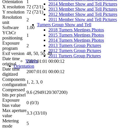
Orientation
1
2014 Member Show and Tell Pictures
X resolution
72 (72/1)
2013 Member Show and Tell Pictures
Y resolution
72 (72/1)
2012 Member Show and Tell Pictures
Resolution
2011 Member Show and Tell Pictures
2
unit
Turners Group Show and Tell
Software
1.00
2018 Turners Meetings Photos
YCbCr
2015 Turners Meetings Photos
1
positioning
2014 Turners Meetings Photos
Exposure
2013 Turners Group Pictures
2
program
2012 Turners Group Pictures
Exif version
48, 50, 50, 49
2011 Turners Group Pictures
Date time
Videos
2007:01:01 00:00:12
original
Orientation
Date time
2007:01:01 00:00:12
digitized
Components
1, 2, 3, 0
configuration
Compressed
9.6 (2949120/307200)
bits per pixel
Exposure
0 (0/3)
bias value
Max aperture
3.3 (33/10)
value
Metering
5
mode