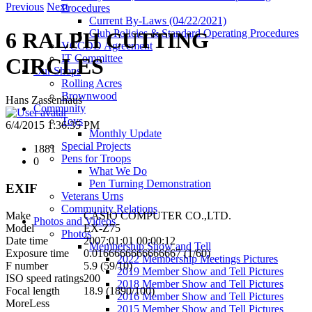
Previous
Next
Procedures
Current By-Laws (04/22/2021)
Club Policies & Standard Operating Procedures
6 RALPH CUTTING
VCCDD Agreement
IT Committee
CIRCLES
Our Shops
Rolling Acres
Brownwood
Hans Zassenhaus
Community
Toys
6/4/2015 1:36:35 PM
Monthly Update
Special Projects
1881
Pens for Troops
0
What We Do
Pen Turning Demonstration
EXIF
Veterans Urns
Community Relations
Make
CASIO COMPUTER CO.,LTD.
Photos and Videos
Model
EX-Z75
Photos
Date time
2007:01:01 00:00:12
Membership Show and Tell
Exposure time
0.0166666666666667 (1/60)
2022 Membership Meetings Pictures
F number
5.9 (59/10)
2019 Member Show and Tell Pictures
ISO speed ratings
200
2018 Member Show and Tell Pictures
Focal length
18.9 (1890/100)
2016 Member Show and Tell Pictures
More
Less
2015 Member Show and Tell Pictures