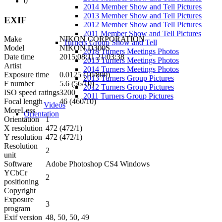
0
2014 Member Show and Tell Pictures
2013 Member Show and Tell Pictures
EXIF
2012 Member Show and Tell Pictures
2011 Member Show and Tell Pictures
Make
NIKON CORPORATION
Turners Group Show and Tell
Model
NIKON D300S
2018 Turners Meetings Photos
Date time
2015:08:11 21:03:38
2015 Turners Meetings Photos
Artist
2014 Turners Meetings Photos
Exposure time
0.0125 (10/800)
2013 Turners Group Pictures
F number
5.6 (56/10)
2012 Turners Group Pictures
ISO speed ratings
3200
2011 Turners Group Pictures
Focal length
46 (460/10)
Videos
More
Less
Orientation
Orientation
1
X resolution
472 (472/1)
Y resolution
472 (472/1)
Resolution
2
unit
Software
Adobe Photoshop CS4 Windows
YCbCr
2
positioning
Copyright
Exposure
3
program
Exif version
48, 50, 50, 49