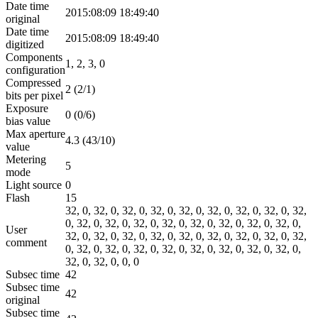
Date time
2015:08:09 18:49:40
original
Date time
2015:08:09 18:49:40
digitized
Components
1, 2, 3, 0
configuration
Compressed
2 (2/1)
bits per pixel
Exposure
0 (0/6)
bias value
Max aperture
4.3 (43/10)
value
Metering
5
mode
Light source
0
Flash
15
32, 0, 32, 0, 32, 0, 32, 0, 32, 0, 32, 0, 32, 0, 32, 0, 32,
0, 32, 0, 32, 0, 32, 0, 32, 0, 32, 0, 32, 0, 32, 0, 32, 0,
User
32, 0, 32, 0, 32, 0, 32, 0, 32, 0, 32, 0, 32, 0, 32, 0, 32,
comment
0, 32, 0, 32, 0, 32, 0, 32, 0, 32, 0, 32, 0, 32, 0, 32, 0,
32, 0, 32, 0, 0, 0
Subsec time
42
Subsec time
42
original
Subsec time