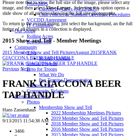
Please note that to view the full size of the image, please select any
Procedures
image, and then select
View Larger
. Selecting this option opens a
Current By-Laws (04/22/2021)
slide show of all pictures showing the full size photographs.
Club Policies & Standard Operating Procedures
VCCDD Agreement
To return to the overall listing, just select the background, an the full
IT Committee
listing of all images in a collection is displayed.
Our Shops
Rolling Acres
2015 Show and Tell - Member Meetings
Brownwood
Community
2015 Member Show and Tell Pictures
August 2015
FRANK
Toys
GIACCONA BEER TAP HANDLE
Monthly Update
Special Projects
Previous
Next
Pens for Troops
What We Do
Pen Turning Demonstration
FRANK GIACCONA BEER
Veterans Urns
Community Relations
TAP HANDLE
Photos and Videos
Photos
Membership Show and Tell
Hans Zassenhaus
2022 Membership Meetings Pictures
2019 Member Show and Tell Pictures
9/13/2015 11:54:38 AM
2018 Member Show and Tell Pictures
2016 Member Show and Tell Pictures
3466
2015 Member Show and Tell Pictures