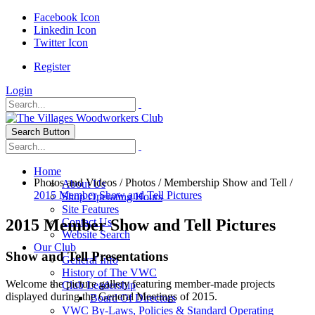
Facebook Icon
Linkedin Icon
Twitter Icon
Register
Login
Search Button
Home
Photos and Videos
/
Photos
/
Membership Show and Tell
/
About Us
2015 Member Show and Tell Pictures
Shop Operating Hours
Site Features
2015 Member Show and Tell Pictures
Contact Us
Website Search
Our Club
Show and Tell Presentations
General Info
History of The VWC
Welcome the picture gallery featuring member-made projects
Club Leadership
displayed during the General Meetings of 2015.
Board Of Directors
VWC By-Laws, Policies & Standard Operating