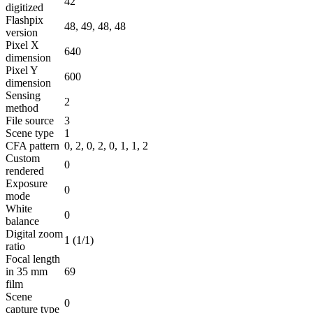
42
digitized
Flashpix
48, 49, 48, 48
version
Pixel X
640
dimension
Pixel Y
600
dimension
Sensing
2
method
File source
3
Scene type
1
CFA pattern
0, 2, 0, 2, 0, 1, 1, 2
Custom
0
rendered
Exposure
0
mode
White
0
balance
Digital zoom
1 (1/1)
ratio
Focal length
in 35 mm
69
film
Scene
0
capture type