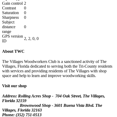
Gain control
2
Contrast
0
Saturation
0
Sharpness
0
Subject
distance
0
range
GPS version
2, 2, 0, 0
ID
About TWC
The Villages Woodworkers Club is a sanctioned activity of The
Villages, Florida dedicated to serving both the Tri-County residents
with services and providing residents of The Villages with shop
space and help to learn and improve woodworking skills.
Visit our shop
Address: Rolling Acres Shop - 704 Oak Street, The Villages,
Florida
32159
Brownwood Shop - 3601 Buena Vista Blvd. The
Villages, Florida 32163
Phone: (352) 751-0513