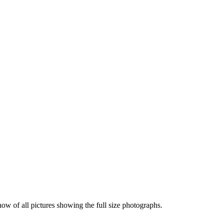
how of all pictures showing the full size photographs.