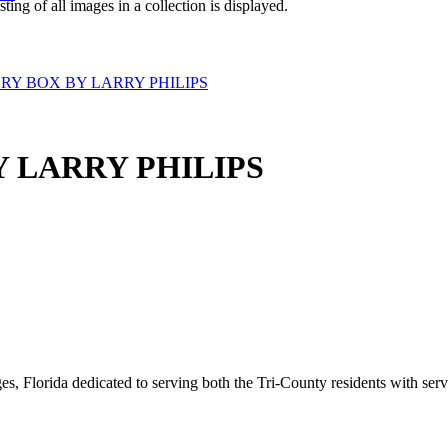
isting of all images in a collection is displayed.
Y BOX BY LARRY PHILIPS
 LARRY PHILIPS
s, Florida dedicated to serving both the Tri-County residents with ser