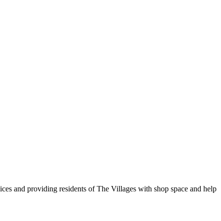
vices and providing residents of The Villages with shop space and help