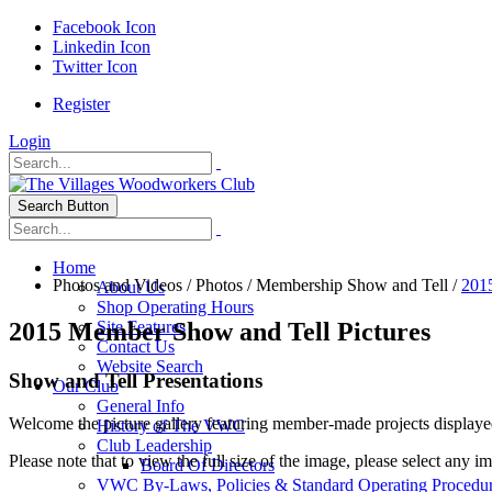
Facebook Icon
Linkedin Icon
Twitter Icon
Register
Login
Search Button
Home
Photos and Videos
/
Photos
/
Membership Show and Tell
/
201
About Us
Shop Operating Hours
2015 Member Show and Tell Pictures
Site Features
Contact Us
Website Search
Show and Tell Presentations
Our Club
General Info
Welcome the picture gallery featuring member-made projects displaye
History of The VWC
Club Leadership
Please note that to view the full size of the image, please select any i
Board Of Directors
VWC By-Laws, Policies & Standard Operating Procedu