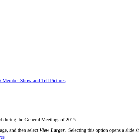
5 Member Show and Tell Pictures
d during the General Meetings of 2015.
mage, and then select
View Larger
. Selecting this option opens a slide s
res