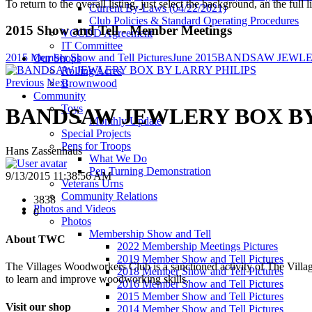
To return to the overall listing, just select the background, an the full l
Current By-Laws (04/22/2021)
Club Policies & Standard Operating Procedures
2015 Show and Tell - Member Meetings
VCCDD Agreement
IT Committee
2015 Member Show and Tell Pictures
June 2015
BANDSAW JEWLER
Our Shops
Rolling Acres
Previous
Next
Brownwood
Community
Toys
BANDSAW JEWLERY BOX BY
Monthly Update
Special Projects
Pens for Troops
Hans Zassenhaus
What We Do
Pen Turning Demonstration
9/13/2015 11:38:56 AM
Veterans Urns
Community Relations
3838
Photos and Videos
0
Photos
Membership Show and Tell
About TWC
2022 Membership Meetings Pictures
2019 Member Show and Tell Pictures
The Villages Woodworkers Club is a sanctioned activity of The Village
2018 Member Show and Tell Pictures
to learn and improve woodworking skills.
2016 Member Show and Tell Pictures
2015 Member Show and Tell Pictures
Visit our shop
2014 Member Show and Tell Pictures