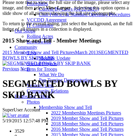
Please note that to view the full size of the image, please select any
Procedures
image, and then select
View Larger
. Selecting this option opens a
Current By-Laws (04/22/2021)
slide show of all pictures showing the full size photographs.
Club Policies & Standard Operating Procedures
VCCDD Agreement
To return to the overall listing, just select the background, an the full
IT Committee
listing of all images in a collection is displayed.
Our Shops
Rolling Acres
2015 Show and Tell - Member Meetings
Brownwood
Community
2015 Member Show and Tell Pictures
March 2013
SEGMENTED
Toys
BOWLS BY SKIP BANK
Monthly Update
Special Projects
Previous
Next
Pens for Troops
What We Do
Pen Turning Demonstration
SEGMENTED BOWLS BY
Veterans Urns
Community Relations
SKIP BANK
Photos and Videos
Photos
Membership Show and Tell
SuperUser Account
2022 Membership Meetings Pictures
2019 Member Show and Tell Pictures
5/19/2015 12:57:48 PM
2018 Member Show and Tell Pictures
2016 Member Show and Tell Pictures
3529
2015 Member Show and Tell Pictures