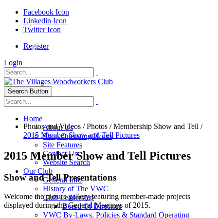
Facebook Icon
Linkedin Icon
Twitter Icon
Register
Login
Search Button
Home
Photos and Videos
/
Photos
/
Membership Show and Tell
/
About Us
2015 Member Show and Tell Pictures
Shop Operating Hours
Site Features
2015 Member Show and Tell Pictures
Contact Us
Website Search
Our Club
Show and Tell Presentations
General Info
History of The VWC
Welcome the picture gallery featuring member-made projects
Club Leadership
displayed during the General Meetings of 2015.
Board Of Directors
VWC By-Laws, Policies & Standard Operating