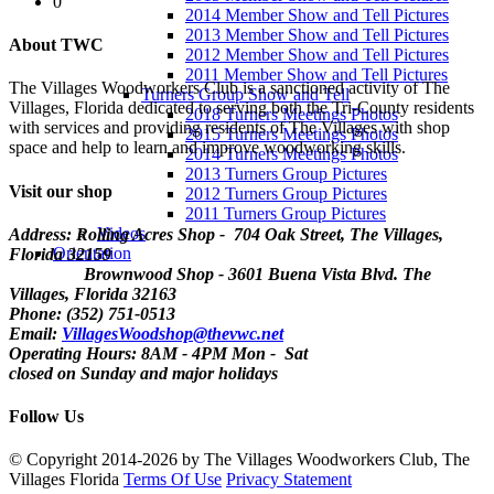
0
2014 Member Show and Tell Pictures
2013 Member Show and Tell Pictures
About TWC
2012 Member Show and Tell Pictures
2011 Member Show and Tell Pictures
The Villages Woodworkers Club is a sanctioned activity of The
Turners Group Show and Tell
Villages, Florida dedicated to serving both the Tri-County residents
2018 Turners Meetings Photos
with services and providing residents of The Villages with shop
2015 Turners Meetings Photos
space and help to learn and improve woodworking skills.
2014 Turners Meetings Photos
2013 Turners Group Pictures
Visit our shop
2012 Turners Group Pictures
2011 Turners Group Pictures
Videos
Address: Rolling Acres Shop - 704 Oak Street, The Villages,
Orientation
Florida
32159
Brownwood Shop - 3601 Buena Vista Blvd. The
Villages, Florida 32163
Phone: (352) 751-0513
Email:
VillagesWoodshop@thevwc.net
Operating Hours: 8AM - 4PM Mon - Sat
closed on Sunday and major holidays
Follow Us
©
Copyright 2014-2026 by The Villages Woodworkers Club, The
Villages Florida
Terms Of Use
Privacy Statement