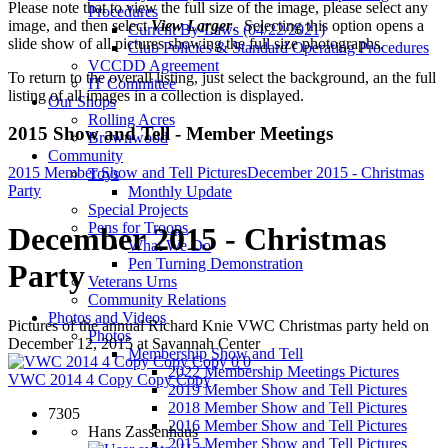
Please note that to view the full size of the image, please select any
Procedures
image, and then select
View Larger
. Selecting this option opens a
Current By-Laws (04/22/2021)
slide show of all pictures showing the full size photographs.
Club Policies & Standard Operating Procedures
VCCDD Agreement
To return to the overall listing, just select the background, an the full
IT Committee
listing of all images in a collection is displayed.
Our Shops
Rolling Acres
2015 Show and Tell - Member Meetings
Brownwood
Community
2015 Member Show and Tell Pictures
December 2015 - Christmas
Toys
Party
Monthly Update
Special Projects
Pens for Troops
December 2015 - Christmas
What We Do
Pen Turning Demonstration
Party
Veterans Urns
Community Relations
Photos and Videos
Pictures of the annual Richard Knie VWC Christmas party held on
Photos
December 12, 2015 at Savannah Center
Membership Show and Tell
0
0
2022 Membership Meetings Pictures
VWC 2014 4 Copy Copy Copy
2019 Member Show and Tell Pictures
2018 Member Show and Tell Pictures
7305
2016 Member Show and Tell Pictures
Hans Zassenhaus
2015 Member Show and Tell Pictures