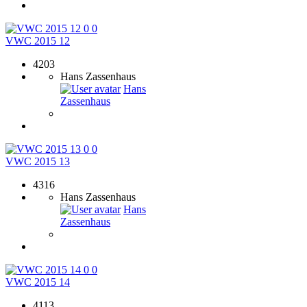
0
0
VWC 2015 12
4203
Hans Zassenhaus
Hans
Zassenhaus
0
0
VWC 2015 13
4316
Hans Zassenhaus
Hans
Zassenhaus
0
0
VWC 2015 14
4113