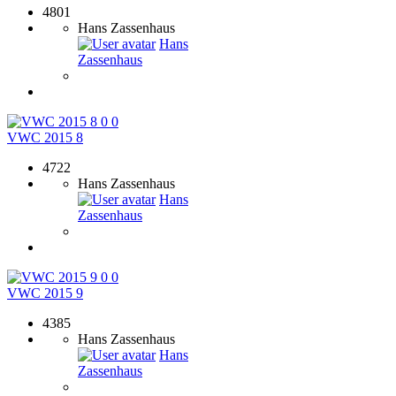
4801
Hans Zassenhaus
Hans
Zassenhaus
0
0
VWC 2015 8
4722
Hans Zassenhaus
Hans
Zassenhaus
0
0
VWC 2015 9
4385
Hans Zassenhaus
Hans
Zassenhaus