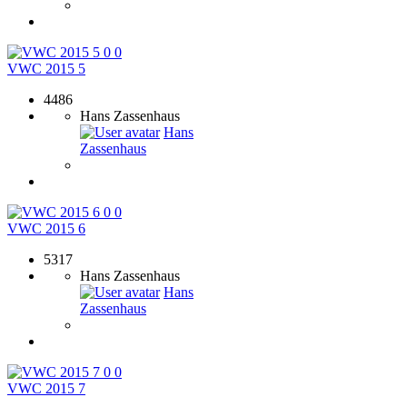
0
0
VWC 2015 5
4486
Hans Zassenhaus
Hans
Zassenhaus
0
0
VWC 2015 6
5317
Hans Zassenhaus
Hans
Zassenhaus
0
0
VWC 2015 7