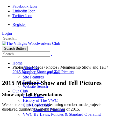
Facebook Icon
Linkedin Icon
Twitter Icon
Register
Login
Search Button
Home
Photos and Videos
/
Photos
/
Membership Show and Tell
/
About Us
2015 Member Show and Tell Pictures
Shop Operating Hours
Site Features
2015 Member Show and Tell Pictures
Contact Us
Website Search
Our Club
Show and Tell Presentations
General Info
History of The VWC
Welcome the picture gallery featuring member-made projects
Club Leadership
displayed during the General Meetings of 2015.
Board Of Directors
VWC By-Laws, Policies & Standard Operating