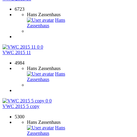
6723
Hans Zassenhaus
Hans
Zassenhaus
0
0
VWC 2015 11
4984
Hans Zassenhaus
Hans
Zassenhaus
0
0
VWC 2015 5 copy
5300
Hans Zassenhaus
Hans
Zassenhaus