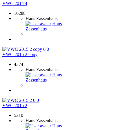
VWC 2014 4
16288
Hans Zassenhaus
Hans
Zassenhaus
0
0
VWC 2015 2 copy
4374
Hans Zassenhaus
Hans
Zassenhaus
0
0
VWC 2015 2
5210
Hans Zassenhaus
Hans