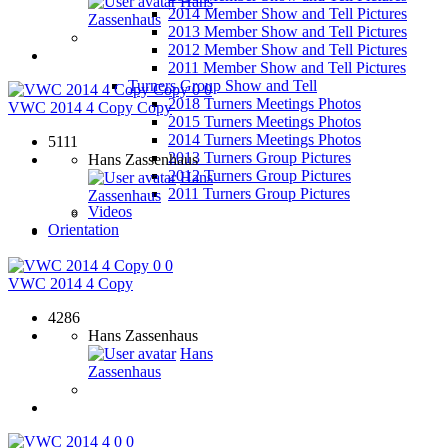
Hans
2014 Member Show and Tell Pictures
Zassenhaus
2013 Member Show and Tell Pictures
2012 Member Show and Tell Pictures
2011 Member Show and Tell Pictures
Turners Group Show and Tell
0
0
2018 Turners Meetings Photos
VWC 2014 4 Copy Copy
2015 Turners Meetings Photos
2014 Turners Meetings Photos
5111
2013 Turners Group Pictures
Hans Zassenhaus
2012 Turners Group Pictures
Hans
2011 Turners Group Pictures
Zassenhaus
Videos
Orientation
0
0
VWC 2014 4 Copy
4286
Hans Zassenhaus
Hans
Zassenhaus
0
0