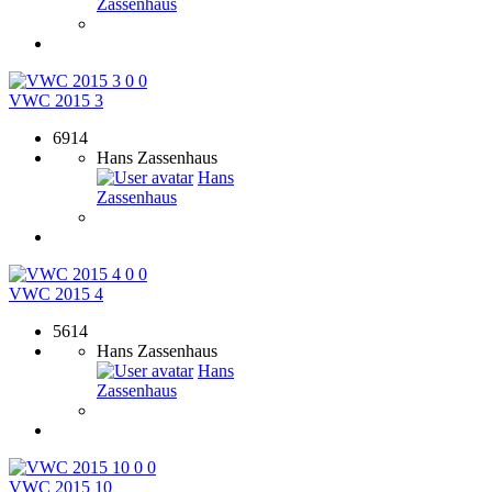
Zassenhaus
0
0
VWC 2015 3
6914
Hans Zassenhaus
Hans
Zassenhaus
0
0
VWC 2015 4
5614
Hans Zassenhaus
Hans
Zassenhaus
0
0
VWC 2015 10