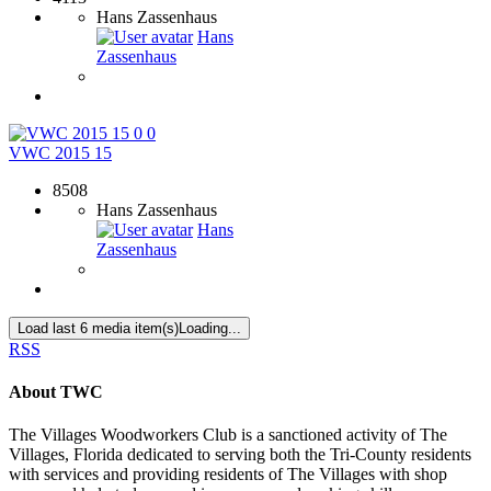
Hans Zassenhaus
Hans
Zassenhaus
0
0
VWC 2015 15
8508
Hans Zassenhaus
Hans
Zassenhaus
Load last 6 media item(s)
Loading...
RSS
About TWC
The Villages Woodworkers Club is a sanctioned activity of The
Villages, Florida dedicated to serving both the Tri-County residents
with services and providing residents of The Villages with shop