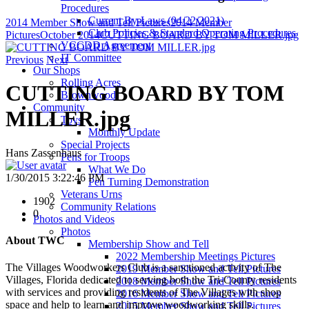
Procedures
Current By-Laws (04/22/2021)
2014 Member Show and Tell Pictures
2014 Member
Club Policies & Standard Operating Procedures
Pictures
October 2014
CUTTING BOARD BY TOM MILLER.jpg
VCCDD Agreement
IT Committee
Previous
Next
Our Shops
Rolling Acres
CUTTING BOARD BY TOM
Brownwood
Community
MILLER.jpg
Toys
Monthly Update
Special Projects
Hans Zassenhaus
Pens for Troops
What We Do
1/30/2015 3:22:46 PM
Pen Turning Demonstration
Veterans Urns
1902
Community Relations
0
Photos and Videos
Photos
About TWC
Membership Show and Tell
2022 Membership Meetings Pictures
The Villages Woodworkers Club is a sanctioned activity of The
2019 Member Show and Tell Pictures
Villages, Florida dedicated to serving both the Tri-County residents
2018 Member Show and Tell Pictures
with services and providing residents of The Villages with shop
2016 Member Show and Tell Pictures
space and help to learn and improve woodworking skills.
2015 Member Show and Tell Pictures