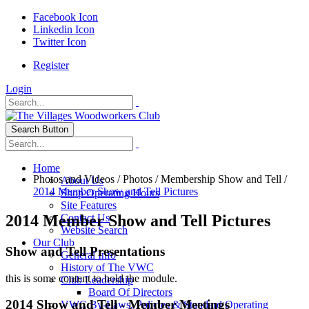
Facebook Icon
Linkedin Icon
Twitter Icon
Register
Login
Search Button
Home
Photos and Videos
/
Photos
/
Membership Show and Tell
/
About Us
2014 Member Show and Tell Pictures
Shop Operating Hours
Site Features
2014 Member Show and Tell Pictures
Contact Us
Website Search
Our Club
Show and Tell Presentations
General Info
History of The VWC
this is some content to hold the module.
Club Leadership
Board Of Directors
2014 Show and Tell - Member Meetings
VWC By-Laws, Policies & Standard Operating