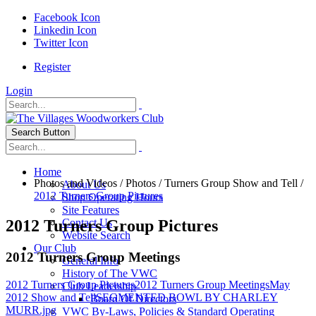
Facebook Icon
Linkedin Icon
Twitter Icon
Register
Login
Search Button
Home
Photos and Videos
/
Photos
/
Turners Group Show and Tell
/
About Us
2012 Turners Group Pictures
Shop Operating Hours
Site Features
2012 Turners Group Pictures
Contact Us
Website Search
Our Club
2012 Turners Group Meetings
General Info
History of The VWC
2012 Turners Group Pictures
2012 Turners Group Meetings
May
Club Leadership
2012 Show and Tell
SEGMENTED BOWL BY CHARLEY
Board Of Directors
MURR.jpg
VWC By-Laws, Policies & Standard Operating