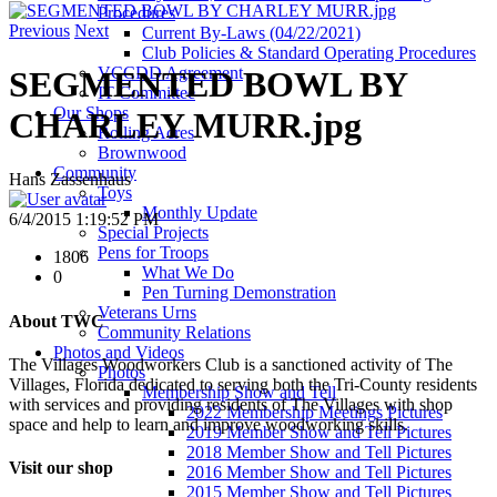
Procedures
Previous
Next
Current By-Laws (04/22/2021)
Club Policies & Standard Operating Procedures
VCCDD Agreement
SEGMENTED BOWL BY
IT Committee
Our Shops
CHARLEY MURR.jpg
Rolling Acres
Brownwood
Community
Hans Zassenhaus
Toys
Monthly Update
6/4/2015 1:19:52 PM
Special Projects
Pens for Troops
1806
What We Do
0
Pen Turning Demonstration
Veterans Urns
About TWC
Community Relations
Photos and Videos
The Villages Woodworkers Club is a sanctioned activity of The
Photos
Villages, Florida dedicated to serving both the Tri-County residents
Membership Show and Tell
with services and providing residents of The Villages with shop
2022 Membership Meetings Pictures
space and help to learn and improve woodworking skills.
2019 Member Show and Tell Pictures
2018 Member Show and Tell Pictures
Visit our shop
2016 Member Show and Tell Pictures
2015 Member Show and Tell Pictures