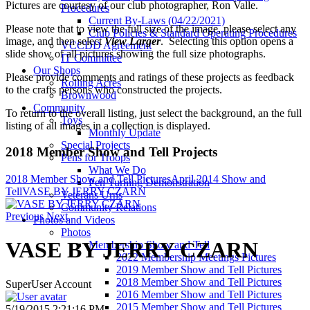
Pictures are courtesy of our club photographer, Ron Valle.
Procedures
Current By-Laws (04/22/2021)
Please note that to view the full size of the image, please select any
Club Policies & Standard Operating Procedures
image, and then select
View Larger
. Selecting this option opens a
VCCDD Agreement
slide show of all pictures showing the full size photographs.
IT Committee
Our Shops
Please provide comments and ratings of these projects as feedback
Rolling Acres
to the crafts persons who constructed the projects.
Brownwood
Community
To return to the overall listing, just select the background, an the full
Toys
listing of all images in a collection is displayed.
Monthly Update
Special Projects
2018 Member Show and Tell Projects
Pens for Troops
What We Do
2018 Member Show and Tell Pictures
April 2014 Show and
Pen Turning Demonstration
Tell
VASE BY JERRY CZARN
Veterans Urns
Community Relations
Previous
Next
Photos and Videos
Photos
VASE BY JERRY CZARN
Membership Show and Tell
2022 Membership Meetings Pictures
2019 Member Show and Tell Pictures
2018 Member Show and Tell Pictures
SuperUser Account
2016 Member Show and Tell Pictures
2015 Member Show and Tell Pictures
5/19/2015 2:21:16 PM