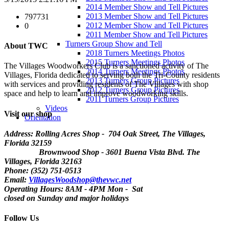
2014 Member Show and Tell Pictures
2013 Member Show and Tell Pictures
797731
2012 Member Show and Tell Pictures
0
2011 Member Show and Tell Pictures
Turners Group Show and Tell
About TWC
2018 Turners Meetings Photos
2015 Turners Meetings Photos
The Villages Woodworkers Club is a sanctioned activity of The
2014 Turners Meetings Photos
Villages, Florida dedicated to serving both the Tri-County residents
2013 Turners Group Pictures
with services and providing residents of The Villages with shop
2012 Turners Group Pictures
space and help to learn and improve woodworking skills.
2011 Turners Group Pictures
Videos
Visit our shop
Orientation
Address: Rolling Acres Shop - 704 Oak Street, The Villages,
Florida
32159
Brownwood Shop - 3601 Buena Vista Blvd. The
Villages, Florida 32163
Phone: (352) 751-0513
Email:
VillagesWoodshop@thevwc.net
Operating Hours: 8AM - 4PM Mon - Sat
closed on Sunday and major holidays
Follow Us