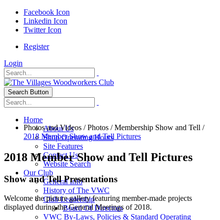
Facebook Icon
Linkedin Icon
Twitter Icon
Register
Login
Search Button
Home
Photos and Videos
/
Photos
/
Membership Show and Tell
/
About Us
2018 Member Show and Tell Pictures
Shop Operating Hours
Site Features
2018 Member Show and Tell Pictures
Contact Us
Website Search
Our Club
Show and Tell Presentations
General Info
History of The VWC
Welcome the picture gallery featuring member-made projects
Club Leadership
displayed during the General Meetings of 2018.
Board Of Directors
VWC By-Laws, Policies & Standard Operating