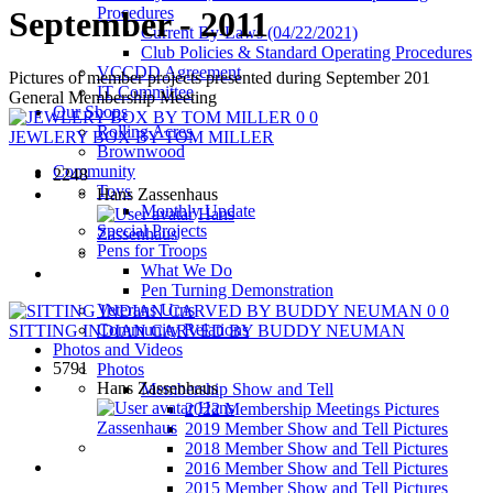
Procedures
September - 2011
Current By-Laws (04/22/2021)
Club Policies & Standard Operating Procedures
VCCDD Agreement
Pictures of member projects presented during September 201
IT Committee
General Membership Meeting
Our Shops
0
0
Rolling Acres
JEWLERY BOX BY TOM MILLER
Brownwood
Community
2248
Toys
Hans Zassenhaus
Monthly Update
Hans
Special Projects
Zassenhaus
Pens for Troops
What We Do
Pen Turning Demonstration
Veterans Urns
0
0
Community Relations
SITTING INDIAN CARVED BY BUDDY NEUMAN
Photos and Videos
5791
Photos
Hans Zassenhaus
Membership Show and Tell
Hans
2022 Membership Meetings Pictures
Zassenhaus
2019 Member Show and Tell Pictures
2018 Member Show and Tell Pictures
2016 Member Show and Tell Pictures
2015 Member Show and Tell Pictures