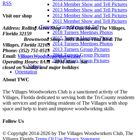
RSS
2014 Member Show and Tell Pictures
2013 Member Show and Tell Pictures
2012 Member Show and Tell Pictures
Visit our shop
2011 Member Show and Tell Pictures
Turners Group Show and Tell
Address: Rolling Acres Shop - 704 Oak Street, The Villages,
2018 Turners Meetings Photos
Florida
32159
2015 Turners Meetings Photos
Brownwood Shop - 3601 Buena Vista Blvd. The
2014 Turners Meetings Photos
Villages, Florida 32163
2013 Turners Group Pictures
Phone: (352) 751-0513
2012 Turners Group Pictures
Email:
VillagesWoodshop@thevwc.net
2011 Turners Group Pictures
Operating Hours: 8AM - 4PM Mon - Sat
Videos
closed on Sunday and major holidays
Orientation
About TWC
The Villages Woodworkers Club is a sanctioned activity of The
Villages, Florida dedicated to serving both the Tri-County residents
with services and providing residents of The Villages with shop
space and help to learn and improve woodworking skills.
Follow Us
©
Copyright 2014-2026 by The Villages Woodworkers Club, The
Villages Florida
Terms Of Use
Privacy Statement