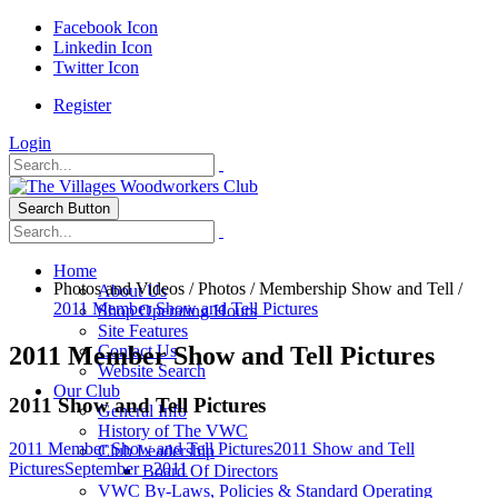
Facebook Icon
Linkedin Icon
Twitter Icon
Register
Login
Search Button
Home
Photos and Videos
/
Photos
/
Membership Show and Tell
/
About Us
2011 Member Show and Tell Pictures
Shop Operating Hours
Site Features
2011 Member Show and Tell Pictures
Contact Us
Website Search
Our Club
2011 Show and Tell Pictures
General Info
History of The VWC
2011 Member Show and Tell Pictures
2011 Show and Tell
Club Leadership
Pictures
September - 2011
Board Of Directors
VWC By-Laws, Policies & Standard Operating