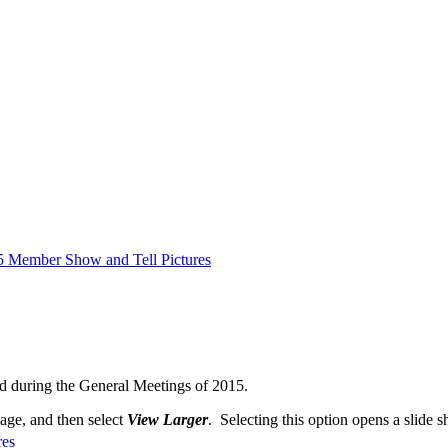
5 Member Show and Tell Pictures
d during the General Meetings of 2015.
mage, and then select
View Larger
. Selecting this option opens a slide s
res