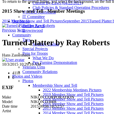
To return to the overall listing, just select the background, an the full l
Current By-Laws (04/22/2021)
Club Policies & Standard Operating Procedures
2015 Show and Tell - Member Meetings
VCCDD Agreement
IT Committee
2015 Member Show and Tell Pictures
September 2015
Turned Platter
Our Shops
Rolling Acres
Previous
Next
Brownwood
Community
Toys
Turned Platter by Ray Roberts
Monthly Update
Special Projects
Pens for Troops
Hans Zassenhaus
What We Do
Pen Turning Demonstration
10/3/2015 10:29:16 AM
Veterans Urns
Community Relations
4118
Photos and Videos
0
Photos
Membership Show and Tell
EXIF
2022 Membership Meetings Pictures
2019 Member Show and Tell Pictures
Make
NIKON CORPORATION
2018 Member Show and Tell Pictures
Model
NIKON D300S
2016 Member Show and Tell Pictures
Date time
2015:09:06 18:52:57
2015 Member Show and Tell Pictures
Artist
2014 Member Show and Tell Pictures