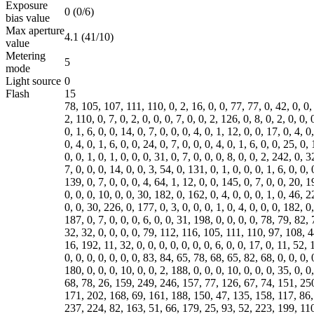
Exposure
0 (0/6)
bias value
Max aperture
4.1 (41/10)
value
Metering
5
mode
Light source
0
Flash
15
78, 105, 107, 111, 110, 0, 2, 16, 0, 0, 77, 77, 0, 42, 0, 0, 0,
2, 110, 0, 7, 0, 2, 0, 0, 0, 7, 0, 0, 2, 126, 0, 8, 0, 2, 0, 0, 
0, 1, 6, 0, 0, 14, 0, 7, 0, 0, 0, 4, 0, 1, 12, 0, 0, 17, 0, 4, 0
0, 4, 0, 1, 6, 0, 0, 24, 0, 7, 0, 0, 0, 4, 0, 1, 6, 0, 0, 25, 0,
0, 0, 1, 0, 1, 0, 0, 0, 31, 0, 7, 0, 0, 0, 8, 0, 0, 2, 242, 0, 3
7, 0, 0, 0, 14, 0, 0, 3, 54, 0, 131, 0, 1, 0, 0, 0, 1, 6, 0, 0, 
139, 0, 7, 0, 0, 0, 4, 64, 1, 12, 0, 0, 145, 0, 7, 0, 0, 20, 1
0, 0, 0, 10, 0, 0, 30, 182, 0, 162, 0, 4, 0, 0, 0, 1, 0, 46, 2
0, 0, 30, 226, 0, 177, 0, 3, 0, 0, 0, 1, 0, 4, 0, 0, 0, 182, 0