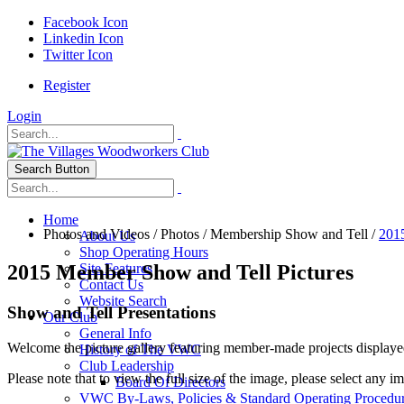
Facebook Icon
Linkedin Icon
Twitter Icon
Register
Login
Search Button
Home
Photos and Videos
/
Photos
/
Membership Show and Tell
/
201
About Us
Shop Operating Hours
2015 Member Show and Tell Pictures
Site Features
Contact Us
Website Search
Show and Tell Presentations
Our Club
General Info
Welcome the picture gallery featuring member-made projects displaye
History of The VWC
Club Leadership
Please note that to view the full size of the image, please select any i
Board Of Directors
VWC By-Laws, Policies & Standard Operating Procedu