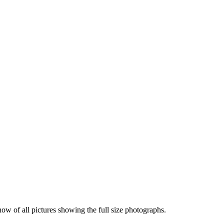
how of all pictures showing the full size photographs.