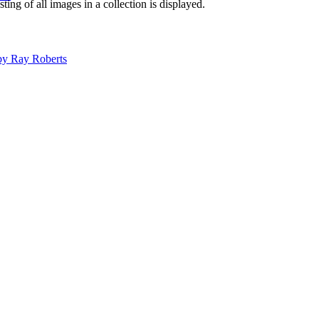
isting of all images in a collection is displayed.
 by Ray Roberts