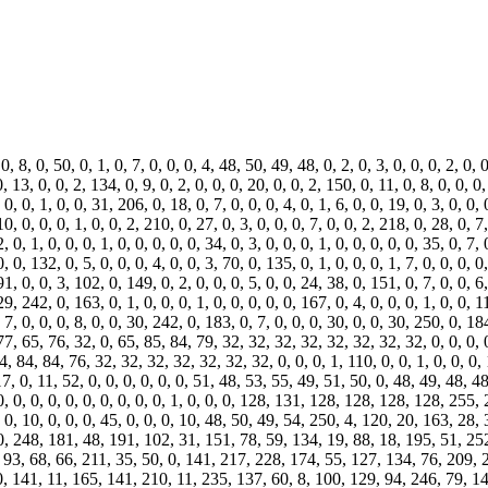
 8, 0, 50, 0, 1, 0, 7, 0, 0, 0, 4, 48, 50, 49, 48, 0, 2, 0, 3, 0, 0, 0, 2, 0, 0,
0, 13, 0, 0, 2, 134, 0, 9, 0, 2, 0, 0, 0, 20, 0, 0, 2, 150, 0, 11, 0, 8, 0, 0, 0,
, 0, 0, 1, 0, 0, 31, 206, 0, 18, 0, 7, 0, 0, 0, 4, 0, 1, 6, 0, 0, 19, 0, 3, 0, 0,
 10, 0, 0, 0, 1, 0, 0, 2, 210, 0, 27, 0, 3, 0, 0, 0, 7, 0, 0, 2, 218, 0, 28, 0, 7,
2, 0, 1, 0, 0, 0, 1, 0, 0, 0, 0, 0, 34, 0, 3, 0, 0, 0, 1, 0, 0, 0, 0, 0, 35, 0, 7
0, 0, 132, 0, 5, 0, 0, 0, 4, 0, 0, 3, 70, 0, 135, 0, 1, 0, 0, 0, 1, 7, 0, 0, 0, 0,
91, 0, 0, 3, 102, 0, 149, 0, 2, 0, 0, 0, 5, 0, 0, 24, 38, 0, 151, 0, 7, 0, 0, 6
29, 242, 0, 163, 0, 1, 0, 0, 0, 1, 0, 0, 0, 0, 0, 167, 0, 4, 0, 0, 0, 1, 0, 0, 
, 7, 0, 0, 0, 8, 0, 0, 30, 242, 0, 183, 0, 7, 0, 0, 0, 30, 0, 0, 30, 250, 0, 18
4, 0, 7, 0, 0, 0, 172, 0, 0, 31, 26, 0, 185, 0, 7, 0, 0, 0, 4, 0, 255, 0, 0, 0, 187, 0, 7,