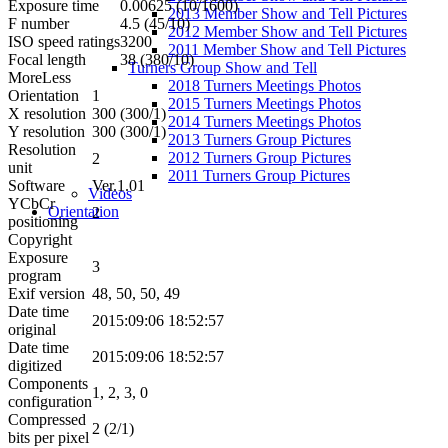
Exposure time
0.00625 (10/1600)
2013 Member Show and Tell Pictures
F number
4.5 (45/10)
2012 Member Show and Tell Pictures
ISO speed ratings
3200
2011 Member Show and Tell Pictures
Focal length
38 (380/10)
Turners Group Show and Tell
More
Less
2018 Turners Meetings Photos
Orientation
1
2015 Turners Meetings Photos
X resolution
300 (300/1)
2014 Turners Meetings Photos
Y resolution
300 (300/1)
2013 Turners Group Pictures
Resolution
2012 Turners Group Pictures
2
unit
2011 Turners Group Pictures
Software
Ver.1.01
Videos
YCbCr
Orientation
2
positioning
Copyright
Exposure
3
program
Exif version
48, 50, 50, 49
Date time
2015:09:06 18:52:57
original
Date time
2015:09:06 18:52:57
digitized
Components
1, 2, 3, 0
configuration
Compressed
2 (2/1)
bits per pixel