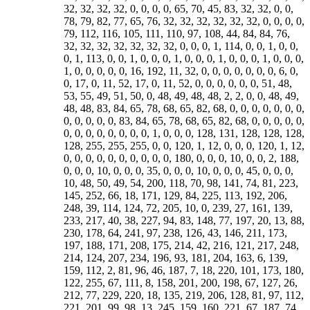
32, 32, 32, 32, 0, 0, 0, 0, 65, 70, 45, 83, 32, 32, 0, 0,
78, 79, 82, 77, 65, 76, 32, 32, 32, 32, 32, 32, 0, 0, 0, 0,
79, 112, 116, 105, 111, 110, 97, 108, 44, 84, 84, 76,
32, 32, 32, 32, 32, 32, 32, 0, 0, 0, 1, 114, 0, 0, 1, 0, 0,
0, 1, 113, 0, 0, 1, 0, 0, 0, 1, 0, 0, 0, 1, 0, 0, 0, 1, 0, 0, 0,
1, 0, 0, 0, 0, 0, 16, 192, 11, 32, 0, 0, 0, 0, 0, 0, 0, 6, 0,
0, 17, 0, 11, 52, 17, 0, 11, 52, 0, 0, 0, 0, 0, 0, 51, 48,
53, 55, 49, 51, 50, 0, 48, 49, 48, 48, 2, 2, 0, 0, 48, 49,
48, 48, 83, 84, 65, 78, 68, 65, 82, 68, 0, 0, 0, 0, 0, 0, 0,
0, 0, 0, 0, 0, 83, 84, 65, 78, 68, 65, 82, 68, 0, 0, 0, 0, 0,
0, 0, 0, 0, 0, 0, 0, 0, 1, 0, 0, 0, 128, 131, 128, 128, 128,
128, 255, 255, 255, 0, 0, 120, 1, 12, 0, 0, 0, 120, 1, 12,
0, 0, 0, 0, 0, 0, 0, 0, 0, 0, 180, 0, 0, 0, 10, 0, 0, 2, 188,
0, 0, 0, 10, 0, 0, 0, 35, 0, 0, 0, 10, 0, 0, 0, 45, 0, 0, 0,
10, 48, 50, 49, 54, 200, 118, 70, 98, 141, 74, 81, 223,
145, 252, 66, 18, 171, 129, 84, 225, 113, 192, 206,
248, 39, 114, 124, 72, 205, 10, 0, 239, 27, 161, 139,
233, 217, 40, 38, 227, 94, 83, 148, 77, 197, 20, 13, 88,
230, 178, 64, 241, 97, 238, 126, 43, 146, 211, 173,
197, 188, 171, 208, 175, 214, 42, 216, 121, 217, 248,
214, 124, 207, 234, 196, 93, 181, 204, 163, 6, 139,
159, 112, 2, 81, 96, 46, 187, 7, 18, 220, 101, 173, 180,
122, 255, 67, 111, 8, 158, 201, 200, 198, 67, 127, 26,
212, 77, 229, 220, 18, 135, 219, 206, 128, 81, 97, 112,
221, 201, 99, 98, 13, 245, 159, 160, 221, 67, 187, 74,