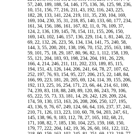
57, 240, 189, 188, 54, 146, 175, 136, 36, 125, 98, 236,
10, 151, 156, 77, 216, 211, 43, 192, 116, 243, 225,
182, 28, 133, 141, 224, 219, 111, 35, 230, 104, 169,
169, 104, 230, 35, 31, 218, 85, 140, 133, 60, 177, 234,
161, 34, 156, 186, 161, 167, 82, 11, 0, 76, 109, 37,
124, 2, 136, 139, 145, 78, 154, 111, 155, 206, 150,
169, 1
43, 102, 146, 157, 136, 229, 114, 1, 81, 246, 22, 69, 22, 132, 26, 223, 56, 134, 134, 141, 75, 240, 58, 144, 3, 55, 200, 201, 138, 196, 70, 152, 255, 163, 180, 59, 101, 75, 18, 29, 187, 80, 96, 82, 1, 112, 158, 139, 55, 121, 204, 183, 93, 198, 234, 204, 191, 26, 229, 166, 4, 214, 246, 211, 111, 202, 233, 189, 85, 115, 194, 151, 43, 126, 144, 206, 241, 64, 78, 27, 107, 62, 252, 197, 76, 93, 154, 95, 227, 206, 215, 22, 148, 84, 166, 99, 223, 181, 20, 205, 69, 124, 114, 39, 155, 206, 192, 113, 225, 16, 254, 171, 23, 66, 44, 214, 61, 100, 74, 239, 83, 118, 88, 249, 89, 120, 86, 243, 79, 106, 65, 222, 55, 73, 33, 181, 14, 29, 242, 129, 209, 224, 174, 59, 130, 153, 163, 26, 208, 206, 250, 127, 195, 43, 136, 9, 76, 67, 249, 124, 66, 64, 116, 237, 37, 241, 210, 71, 126, 113, 223, 110, 60, 78, 94, 203, 247, 61, 145, 138, 96, 9, 183, 112, 78, 27, 165, 102, 68, 21, 171, 108, 82, 7, 185, 130, 104, 225, 159, 168, 150, 179, 77, 222, 204, 142, 19, 36, 26, 60, 161, 122, 112, 218, 90, 159, 163, 102, 245, 81, 251, 69, 123, 219, 77, 247, 201, 117, 215, 17, 47, 31, 137, 163, 128, 177, 161, 36, 190, 235, 215, 246, 236, 21, 253, 208, 10, 47, 19, 194, 231, 198, 231, 179, 233, 204, 241, 161, 251, 226, 11, 135, 29, 8, 53, 85, 176, 193, 151, 70, 110, 123, 65, 180, 28, 37, 235, 18, 186, 191, 133, 96, 73, 157, 8, 92, 199, 23, 126, 46, 53, 44, 228, 93, 147, 168, 58, 129, 225, 254, 128, 223, 30, 239, 183, 198, 76, 209, 221, 160, 104, 114, 241, 107, 122, 100, 251, 101, 118, 83, 239, 74, 100, 61, 213, 44, 66, 23, 171, 254, 16, 225, 113, 192, 206, 155, 39, 114, 12, 69, 204, 21, 13, 222, 99, 168, 162, 104, 249, 41, 38, 227, 95, 154, 52, 77, 197, 252, 242, 164, 22, 52, 236, 109, 234, 16, 9, 71, 247, 149, 226, 91, 58, 79, 87, 226, 83, 130, 177, 38, 143, 180, 218, 1, 83, 126, 77, 221, 205, 189, 203, 85, 208, 149, 31, 157, 197, 235, 174, 204, 118, 117, 190, 57, 45, 244, 74, 207, 103, 92, 49, 144, 201, 176, 134, 3, 95, 122, 244, 84, 167, 40, 83, 199, 251, 238, 160, 33, 65, 48, 222, 75, 15, 82, 22, 117, 173, 132, 42, 143, 179, 140, 56, 215, 185, 152, 54, 147, 164, 65, 100, 119, 229, 34, 70, 95, 105, 254, 208, 32, 237, 25, 62, 31, 225, 23, 20, 184, 141, 228, 217, 29, 34, 151, 53, 248, 169, 150, 231, 34, 25, 220, 83, 133, 131, 56, 182, 226, 211, 134, 3, 53, 37, 212, 58, 154, 165, 241, 159, 100, 146, 203, 123, 91, 103, 218, 118, 87, 118, 215, 108, 78, 114, 215, 126, 103, 136, 12, 159, 141, 177, 35, 205, 188, 235, 173, 253, 232, 212, 95, 145, 182, 119, 231, 55, 50, 16, 149, 219, 196, 153, 128, 70, 67, 255, 122, 180, 205, 100, 220, 18, 7, 187, 46, 96, 81, 129, 118, 158, 243, 119, 162, 204, 181, 93, 208, 202, 87, 243, 195, 196, 202, 241, 216, 130, 197, 94, 194, 228, 236, 21, 226, 134, 232, 107, 83, 204, 77, 197, 196, 124, 13, 198, 210, 156, 196, 77, 148, 143, 90, 227, 38, 41, 233, 233, 5, 162, 99, 223, 26, 20, 237, 69, 124, 113, 67, 155, 206, 197, 121, 249, 16, 238, 171, 55, 66, 173, 213, 4, 244, 74, 230, 90, 127, 88, 249, 89, 124, 18, 242, 78, 104, 69, 221, 53, 76, 34, 183, 11, 28, 240, 129, 209, 224, 174, 59, 131, 146, 92, 229, 173, 52, 250, 127, 195, 198, 136, 8, 72, 74, 6, 139, 50, 71, 58, 169, 37, 102, 171, 62, 1, 20, 89, 237, 188, 205, 36, 179, 142, 155, 244, 139, 102, 127, 214, 112, 76, 104, 198, 101, 70, 102, 205, 105, 84, 4, 201, 253, 21, 236, 184, 215, 6, 184, 80, 33, 225, 0, 134, 92, 231, 0, 189, 102, 47, 213, 90, 159, 163, 102, 252, 41, 85, 232, 166, 34, 175, 93, 236, 142, 36, 184, 66, 129, 91, 14, 248, 208, 33, 42, 143, 133, 213, 128, 235, 20, 255, 161, 53, 9, 231, 23, 90, 45, 25, 184, 119, 99, 75, 168, 244, 13, 125, 140, 226, 247, 49, 94, 146, 193, 61, 32, 65, 123, 10, 45, 228, 37, 228, 116, 182, 64, 83, 249, 213, 182, 166, 136, 206, 195, 126, 5, 153, 208, 161, 122, 42, 130, 52, 171, 100, 215, 197, 248, 113, 13, 52, 36, 115, 50, 172, 76, 18, 73, 13, 80, 132, 93, 161, 92, 155, 84, 116, 77, 53, 58, 162, 41, 206, 16, 125, 249, 93, 229, 224, 196, 48, 158, 137, 119, 58, 67, 99, 19, 4, 223, 250, 166, 243, 105, 177, 215, 204, 227, 107, 154, 230, 77, 103, 252, 190, 167, 69, 78, 89, 241, 208, 144, 174, 43, 232, 194, 210, 85, 235, 228, 93, 111, 192, 246, 225, 121, 228, 248, 133, 115, 229, 234, 77, 93, 204, 205, 12, 202, 49, 99, 18, 252, 26, 157, 15, 70, 187, 239, 171, 153, 118, 73, 118, 2, 108, 187, 13, 116, 71, 53, 191, 255, 232, 198, 30, 145, 123, 97, 93, 59, 31, 19, 177, 236, 26, 205, 218, 182, 107, 158, 243, 136, 185, 121, 149, 193, 179, 150, 56, 153, 185, 152, 54, 147, 175, 138, 36, 125, 149, 108, 2, 87, 145, 62, 242, 33, 157, 0, 190, 219, 170, 77, 196, 133, 132, 84, 214, 224, 236, 25, 245, 86, 6, 104, 239, 35, 29, 37, 249, 112, 115, 26, 10, 226, 199, 139, 198, 55, 21, 216, 9, 110, 130, 7, 215, 146, 239, 44, 248, 168, 177, 48, 34, 189, 32, 61, 240, 180, 20, 45, 213, 154, 7, 9, 18, 112, 170, 217, 69, 66, 210, 164, 135, 254, 150, 87, 181, 163, 43, 242, 232, 63, 103, 134, 134, 201, 193, 247, 183, 67, 182, 122, 21, 173, 207, 220, 76, 7, 244, 46, 73, 81, 142, 112, 36, 139, 95, 162, 188, 181, 20, 196, 102, 207, 127, 214, 196, 217, 74, 216, 202, 211, 112, 202, 112, 189, 61, 173, 89, 106, 185, 131, 196, 156, 145, 189, 119, 230, 111, 15, 116, 57, 151, 105, 159, 162, 201, 219, 50, 20, 48, 85, 131, 159, 10, 230, 245, 49, 167, 129, 104, 219, 114, 51, 220, 140, 127, 237, 217, 86, 54, 191, 41, 40, 118, 153, 129, 161, 83, 118, 88, 249, 89, 120, 86, 243, 79, 106, 68, 221, 53, 76, 34, 183, 246, 30, 221, 129, 96, 224, 128, 59, 211, 109, 170, 229, 39, 52, 246, 128, 18, 57, 21, 246, 231, 72, 14, 131, 190, 69, 217, 16, 97, 58, 106, 66, 116, 107, 164, 151, 133, 184, 49, 205, 116, 228, 179, 242, 108, 12, 210, 9, 205, 16, 68, 29, 97, 28, 91, 20, 180, 13, 245, 250, 98, 233, 14, 208, 61, 185, 29, 165, 32, 132, 240, 94, 201, 55, 250, 3, 163, 211, 68, 159, 58, 102, 179, 41, 113, 23, 140, 163, 171, 90, 166, 13, 167, 188, 126, 103, 5, 14, 153, 177, 16, 80, 110, 235, 168, 130, 146, 21, 171, 164, 157, 47, 0, 182, 33, 57, 36, 184, 69, 51, 37, 170, 141, 29, 140, 141, 76, 10, 113, 163, 210, 60, 218, 221, 79, 134, 251, 47, 107, 217, 54, 137, 182, 66, 172, 251, 77, 180, 135, 117, 255, 63, 168, 6, 222, 209, 59, 161, 157, 123, 223, 83, 241, 44, 218, 13, 26, 246, 171, 222, 179, 200, 249, 185, 213, 1, 243, 86, 120, 89, 249, 88, 118, 83, 239, 74, 100, 61, 213, 44, 66, 23, 171, 206, 16, 225, 113, 202, 180, 155, 39, 120, 25, 69, 205, 30, 255, 223, 99, 166, 169, 117, 22, 147, 217, 227, 95, 138, 48, 77, 197, 225, 243, 167, 27, 78, 64, 241, 97, 144, 126, 43, 151, 194, 172, 85, 128, 153, 176, 111, 253, 178, 68, 121, 217, 248, 214, 115, 207, 234, 196, 93, 181, 204, 162, 60, 135, 158, 112, 1, 81, 96, 46, 187, 7, 18, 217, 100, 167, 182, 113, 248, 67, 70, 8, 137, 201, 200, 134, 3, 63, 58, 244, 109, 165, 150, 2, 199, 251, 228, 254, 17, 65, 58, 129, 75, 119, 104, 116, 117, 157, 142, 82, 143, 179, 150, 56, 153, 185, 152, 54, 147, 175, 138, 36, 125, 149, 108, 2, 87, 107, 62, 208, 33, 49, 0, 142, 219, 231, 178, 60, 133, 141, 84, 218, 31, 35, 230, 104, 169, 169, 104, 230, 35, 31, 218, 84, 141, 186, 195, 76, 231, 219, 138, 200, 49, 33, 208, 63, 107, 87, 2, 33, 149, 125, 228, 132, 175, 147, 54, 187, 185, 153, 56, 164, 179, 143, 42, 132, 157, 117, 12, 98, 119, 75, 222, 48, 65, 17, 160, 247, 251, 199, 122, 206, 165, 109, 244, 61, 63, 3, 134, 250, 201, 137, 8, 70, 67, 255, 122, 180, 97, 202, 16, 189, 248, 68, 209, 223, 175, 126, 143, 33, 100, 200, 93, 51, 74, 226, 58, 21, 48, 140, 41, 7, 34, 134, 39, 9, 44, 144, 53, 27, 66, 174, 83, 61, 104, 148, 133, 111, 158, 14, 191, 177, 225, 72, 12, 3, 58, 162, 107, 101, 95, 227, 201, 215, 22, 150, 87, 88, 156, 112, 245, 235, 50, 186, 131, 141, 216, 96, 52, 63, 143, 30, 239, 69, 84, 232, 189, 215, 42, 210, 155, 181, 16, 172, 136, 167, 6, 167, 135, 161, 12, 180, 149, 187, 34, 200, 163, 221, 72, 244, 161, 15, 126, 46, 15, 81, 196, 120, 105, 167, 26, 210, 203, 1, 128, 60, 57, 119, 246, 182, 179, 249, 108, 65, 69, 143, 3, 218, 231, 45, 184, 132, 149, 223, 110, 122, 79, 160, 52, 8, 29, 119, 10, 231, 187, 81, 240, 204, 233, 87, 226, 198, 227, 73, 232, 208, 245, 91, 3, 234, 19, 121, 40, 20, 65, 175, 78, 78, 127, 241, 164, 152, 205, 67, 234, 242, 43, 181, 96, 92, 217, 23, 198, 215, 23, 153, 92, 96, 165, 43, 246, 254, 67, 205, 216, 164, 241, 126, 78, 94, 191, 65, 16, 41, 124, 19, 234, 2, 91, 181, 220, 236, 73, 231, 150, 230, 71, 235, 204, 240, 81, 251, 226, 10, 118, 29, 8, 53, 176, 79, 62, 106, 223, 145, 132, 184, 45, 227, 218, 83, 138, 69, 64, 108, 249, 183, 182, 246, 119, 57, 60, 129, 5, 203, 194, 26, 167, 109, 120, 196, 81, 31, 46, 122, 15, 225, 244, 72, 221, 179, 202, 38, 187, 149, 176, 12, 169, 151, 246, 6, 231, 217, 188, 16, 181, 155, 210, 120, 211, 185, 232, 20, 1, 239, 30, 143, 63, 49, 100, 152, 141, 131, 169, 50, 239, 229, 32, 220, 88, 70, 214, 23, 215, 201, 28, 160, 101, 106, 242, 57, 3, 12, 88, 228, 177, 191, 79, 154, 111, 129, 212, 104, 61, 82, 170, 67, 27, 113, 148, 44, 13, 39, 134, 38, 7, 41, 140, 32, 21, 59, 162, 74, 51, 93, 200, 117, 97, 143, 190, 174, 159, 209, 68, 249, 233, 35, 154, 82, 75, 133, 0, 188, 169, 247, 54, 54, 51, 121, 252, 192, 197, 11, 146, 90, 99, 173, 56, 0, 17, 79, 254, 174, 207, 33, 180, 136, 157, 226, 136, 98, 122, 213, 112, 76, 105, 195, 102, 70, 103, 201, 108, 80, 117, 221, 210, 106, 151, 253, 232, 132, 209, 47, 222, 139, 239, 113, 37, 24, 76, 195, 122, 114, 171, 37, 224, 220, 25, 151, 82, 70, 151, 29, 221, 224, 37, 170, 114, 123, 195, 77, 24, 36, 113, 255, 206, 222, 111, 193, 148, 168, 253, 151, 106, 147, 202, 117, 80, 108, 201, 103, 71, 102, 135, 105, 76, 116, 213, 123, 50, 138, 243, 141, 136, 164, 33, 219, 190, 235, 95, 16, 4, 56, 173, 99, 27, 151, 11, 197, 192, 252, 121, 55, 54, 103, 247, 185, 188, 0, 132, 75, 86, 154, 35, 253, 248, 68, 209, 159, 254, 254, 143, 96, 116, 200, 93, 51, 90, 162, 43, 21, 48, 204, 41, 23, 54, 134, 39, 9, 44, 208, 53, 27, 70, 170, 83, 61, 104, 208, 128, 111, 158, 14, 175, 177, 228, 88, 29, 3, 59, 162, 111, 101, 160, 28, 217, 215, 82, 210, 87, 89, 156, 48, 229, 251, 50, 186, 131, 141, 216, 100, 49, 63, 138, 30, 239, 1, 84, 232, 188, 135, 42, 194, 155, 177, 16, 172, 137, 167, 6, 246, 135, 169, 12, 244, 149, 187,