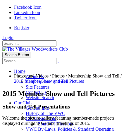
Facebook Icon
Linkedin Icon
Twitter Icon
Register
Login
Search Button
Home
Photos and Videos
/
Photos
/
Membership Show and Tell
/
About Us
2015 Member Show and Tell Pictures
Shop Operating Hours
Site Features
2015 Member Show and Tell Pictures
Contact Us
Website Search
Our Club
Show and Tell Presentations
General Info
History of The VWC
Welcome the picture gallery featuring member-made projects
Club Leadership
displayed during the General Meetings of 2015.
Board Of Directors
VWC By-Laws, Policies & Standard Operating