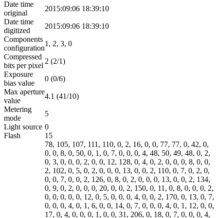
Date time
2015:09:06 18:39:10
original
Date time
2015:09:06 18:39:10
digitized
Components
1, 2, 3, 0
configuration
Compressed
2 (2/1)
bits per pixel
Exposure
0 (0/6)
bias value
Max aperture
4.1 (41/10)
value
Metering
5
mode
Light source
0
Flash
15
78, 105, 107, 111, 110, 0, 2, 16, 0, 0, 77, 77, 0, 42, 0,
0, 0, 8, 0, 50, 0, 1, 0, 7, 0, 0, 0, 4, 48, 50, 49, 48, 0, 2,
0, 3, 0, 0, 0, 2, 0, 0, 12, 128, 0, 4, 0, 2, 0, 0, 0, 8, 0, 0,
2, 102, 0, 5, 0, 2, 0, 0, 0, 13, 0, 0, 2, 110, 0, 7, 0, 2, 0,
0, 0, 7, 0, 0, 2, 126, 0, 8, 0, 2, 0, 0, 0, 13, 0, 0, 2, 134,
0, 9, 0, 2, 0, 0, 0, 20, 0, 0, 2, 150, 0, 11, 0, 8, 0, 0, 0, 2,
0, 0, 0, 0, 0, 12, 0, 5, 0, 0, 0, 4, 0, 0, 2, 170, 0, 13, 0, 7,
0, 0, 0, 4, 0, 1, 6, 0, 0, 14, 0, 7, 0, 0, 0, 4, 0, 1, 12, 0, 0,
17, 0, 4, 0, 0, 0, 1, 0, 0, 31, 206, 0, 18, 0, 7, 0, 0, 0, 4,