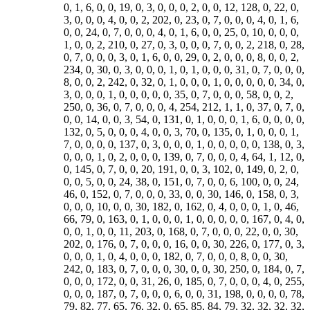
0, 1, 6, 0, 0, 19, 0, 3, 0, 0, 0, 2, 0, 0, 12, 128, 0, 22, 0,
3, 0, 0, 0, 4, 0, 0, 2, 202, 0, 23, 0, 7, 0, 0, 0, 4, 0, 1, 6,
0, 0, 24, 0, 7, 0, 0, 0, 4, 0, 1, 6, 0, 0, 25, 0, 10, 0, 0, 0,
1, 0, 0, 2, 210, 0, 27, 0, 3, 0, 0, 0, 7, 0, 0, 2, 218, 0, 28,
0, 7, 0, 0, 0, 3, 0, 1, 6, 0, 0, 29, 0, 2, 0, 0, 0, 8, 0, 0, 2,
234, 0, 30, 0, 3, 0, 0, 0, 1, 0, 1, 0, 0, 0, 31, 0, 7, 0, 0, 0,
8, 0, 0, 2, 242, 0, 32, 0, 1, 0, 0, 0, 1, 0, 0, 0, 0, 0, 34, 0,
3, 0, 0, 0, 1, 0, 0, 0, 0, 0, 35, 0, 7, 0, 0, 0, 58, 0, 0, 2,
250, 0, 36, 0, 7, 0, 0, 0, 4, 254, 212, 1, 1, 0, 37, 0, 7, 0,
0, 0, 14, 0, 0, 3, 54, 0, 131, 0, 1, 0, 0, 0, 1, 6, 0, 0, 0, 0,
132, 0, 5, 0, 0, 0, 4, 0, 0, 3, 70, 0, 135, 0, 1, 0, 0, 0, 1,
7, 0, 0, 0, 0, 137, 0, 3, 0, 0, 0, 1, 0, 0, 0, 0, 0, 138, 0, 3,
0, 0, 0, 1, 0, 2, 0, 0, 0, 139, 0, 7, 0, 0, 0, 4, 64, 1, 12, 0,
0, 145, 0, 7, 0, 0, 20, 191, 0, 0, 3, 102, 0, 149, 0, 2, 0,
0, 0, 5, 0, 0, 24, 38, 0, 151, 0, 7, 0, 0, 6, 100, 0, 0, 24,
46, 0, 152, 0, 7, 0, 0, 0, 33, 0, 0, 30, 146, 0, 158, 0, 3,
0, 0, 0, 10, 0, 0, 30, 182, 0, 162, 0, 4, 0, 0, 0, 1, 0, 46,
66, 79, 0, 163, 0, 1, 0, 0, 0, 1, 0, 0, 0, 0, 0, 167, 0, 4, 0,
0, 0, 1, 0, 0, 11, 203, 0, 168, 0, 7, 0, 0, 0, 22, 0, 0, 30,
202, 0, 176, 0, 7, 0, 0, 0, 16, 0, 0, 30, 226, 0, 177, 0, 3,
0, 0, 0, 1, 0, 4, 0, 0, 0, 182, 0, 7, 0, 0, 0, 8, 0, 0, 30,
242, 0, 183, 0, 7, 0, 0, 0, 30, 0, 0, 30, 250, 0, 184, 0, 7,
0, 0, 0, 172, 0, 0, 31, 26, 0, 185, 0, 7, 0, 0, 0, 4, 0, 255,
0, 0, 0, 187, 0, 7, 0, 0, 0, 6, 0, 0, 31, 198, 0, 0, 0, 0, 78,
79, 82, 77, 65, 76, 32, 0, 65, 85, 84, 79, 32, 32, 32, 32,