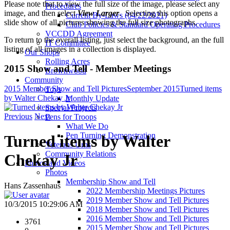
Please note that to view the full size of the image, please select any
Procedures
image, and then select
View Larger
. Selecting this option opens a
Current By-Laws (04/22/2021)
slide show of all pictures showing the full size photographs.
Club Policies & Standard Operating Procedures
VCCDD Agreement
To return to the overall listing, just select the background, an the full
IT Committee
listing of all images in a collection is displayed.
Our Shops
Rolling Acres
2015 Show and Tell - Member Meetings
Brownwood
Community
2015 Member Show and Tell Pictures
September 2015
Turned items
Toys
by Walter Chekay Jr
Monthly Update
Special Projects
Previous
Next
Pens for Troops
What We Do
Pen Turning Demonstration
Turned items by Walter
Veterans Urns
Community Relations
Chekay Jr
Photos and Videos
Photos
Membership Show and Tell
Hans Zassenhaus
2022 Membership Meetings Pictures
2019 Member Show and Tell Pictures
10/3/2015 10:29:06 AM
2018 Member Show and Tell Pictures
2016 Member Show and Tell Pictures
3761
2015 Member Show and Tell Pictures