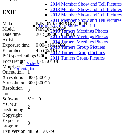
0
2014 Member Show and Tell Pictures
2013 Member Show and Tell Pictures
EXIF
2012 Member Show and Tell Pictures
2011 Member Show and Tell Pictures
Make
NIKON CORPORATION
Turners Group Show and Tell
Model
NIKON D300S
2018 Turners Meetings Photos
Date time
2015:09:06 18:39:10
2015 Turners Meetings Photos
Artist
2014 Turners Meetings Photos
Exposure time
0.004 (10/2500)
2013 Turners Group Pictures
F number
4.5 (45/10)
2012 Turners Group Pictures
ISO speed ratings
3200
2011 Turners Group Pictures
Focal length
35 (350/10)
Videos
More
Less
Orientation
Orientation
1
X resolution
300 (300/1)
Y resolution
300 (300/1)
Resolution
2
unit
Software
Ver.1.01
YCbCr
2
positioning
Copyright
Exposure
3
program
Exif version
48, 50, 50, 49