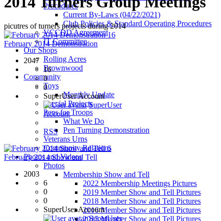
2014 Turners Group Meetings
Procedures
Current By-Laws (04/22/2021)
Club Policies & Standard Operating Procedures
picutres of turners projects during 2014
VCCDD Agreement
16
IT Committee
February 2014 Demonstration
Our Shops
Rolling Acres
2047
Brownwood
16
Community
0
Toys
0
Monthly Update
SuperUser Account
Special Projects
SuperUser
Pens for Troops
Account
What We Do
Pen Turning Demonstration
RSS
Veterans Urns
Community Relations
6
Photos and Videos
February 2014 Show and Tell
Photos
2003
Membership Show and Tell
6
2022 Membership Meetings Pictures
0
2019 Member Show and Tell Pictures
0
2018 Member Show and Tell Pictures
SuperUser Account
2016 Member Show and Tell Pictures
SuperUser
2015 Member Show and Tell Pictures