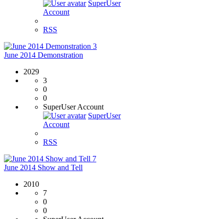
SuperUser
Account
RSS
3
June 2014 Demonstration
2029
3
0
0
SuperUser Account
SuperUser
Account
RSS
7
June 2014 Show and Tell
2010
7
0
0