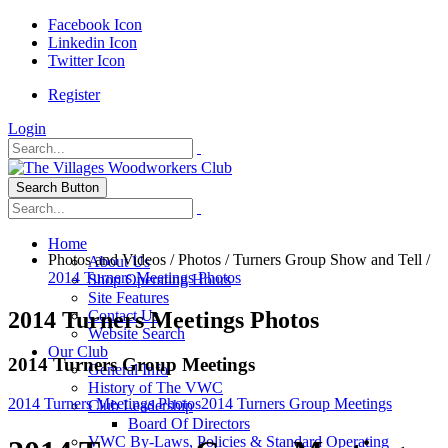
Facebook Icon
Linkedin Icon
Twitter Icon
Register
Login
Search Button
Home
Photos and Videos
/
Photos
/
Turners Group Show and Tell
/
About Us
2014 Turners Meetings Photos
Shop Operating Hours
Site Features
2014 Turners Meetings Photos
Contact Us
Website Search
Our Club
2014 Turners Group Meetings
General Info
History of The VWC
2014 Turners Meetings Photos
2014 Turners Group Meetings
Club Leadership
Board Of Directors
VWC By-Laws, Policies & Standard Operating