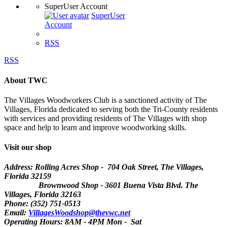
SuperUser Account
SuperUser
Account
RSS
RSS
About TWC
The Villages Woodworkers Club is a sanctioned activity of The
Villages, Florida dedicated to serving both the Tri-County residents
with services and providing residents of The Villages with shop
space and help to learn and improve woodworking skills.
Visit our shop
Address: Rolling Acres Shop - 704 Oak Street, The Villages,
Florida
32159
Brownwood Shop - 3601 Buena Vista Blvd. The
Villages, Florida 32163
Phone: (352) 751-0513
Email:
VillagesWoodshop@thevwc.net
Operating Hours: 8AM - 4PM Mon - Sat