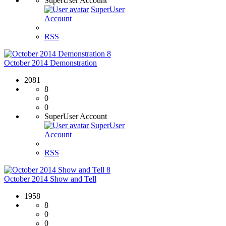
SuperUser Account
SuperUser
Account
RSS
8
October 2014 Demonstration
2081
8
0
0
SuperUser Account
SuperUser
Account
RSS
8
October 2014 Show and Tell
1958
8
0
0