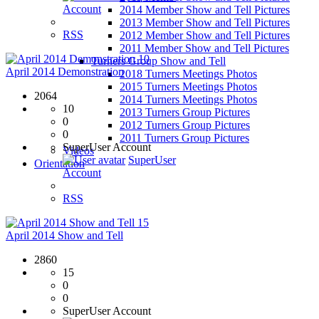
Account
2014 Member Show and Tell Pictures
2013 Member Show and Tell Pictures
RSS
2012 Member Show and Tell Pictures
2011 Member Show and Tell Pictures
10
Turners Group Show and Tell
April 2014 Demonstration
2018 Turners Meetings Photos
2015 Turners Meetings Photos
2064
2014 Turners Meetings Photos
10
2013 Turners Group Pictures
0
2012 Turners Group Pictures
0
2011 Turners Group Pictures
SuperUser Account
Videos
SuperUser
Orientation
Account
RSS
15
April 2014 Show and Tell
2860
15
0
0
SuperUser Account