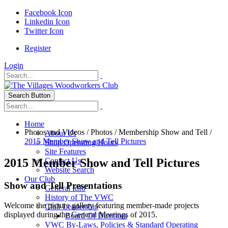
Facebook Icon
Linkedin Icon
Twitter Icon
Register
Login
Search Button
Home
Photos and Videos
/
Photos
/
Membership Show and Tell
/
About Us
2015 Member Show and Tell Pictures
Shop Operating Hours
Site Features
2015 Member Show and Tell Pictures
Contact Us
Website Search
Our Club
Show and Tell Presentations
General Info
History of The VWC
Welcome the picture gallery featuring member-made projects
Club Leadership
displayed during the General Meetings of 2015.
Board Of Directors
VWC By-Laws, Policies & Standard Operating