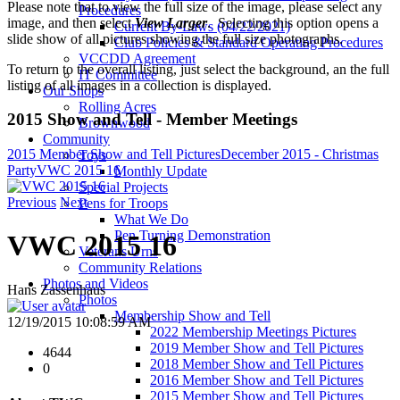
Please note that to view the full size of the image, please select any
Procedures
image, and then select
View Larger
. Selecting this option opens a
Current By-Laws (04/22/2021)
slide show of all pictures showing the full size photographs.
Club Policies & Standard Operating Procedures
VCCDD Agreement
To return to the overall listing, just select the background, an the full
IT Committee
listing of all images in a collection is displayed.
Our Shops
Rolling Acres
2015 Show and Tell - Member Meetings
Brownwood
Community
2015 Member Show and Tell Pictures
December 2015 - Christmas
Toys
Party
VWC 2015 16
Monthly Update
Special Projects
Previous
Next
Pens for Troops
What We Do
Pen Turning Demonstration
VWC 2015 16
Veterans Urns
Community Relations
Photos and Videos
Hans Zassenhaus
Photos
Membership Show and Tell
12/19/2015 10:08:59 AM
2022 Membership Meetings Pictures
2019 Member Show and Tell Pictures
4644
2018 Member Show and Tell Pictures
0
2016 Member Show and Tell Pictures
2015 Member Show and Tell Pictures