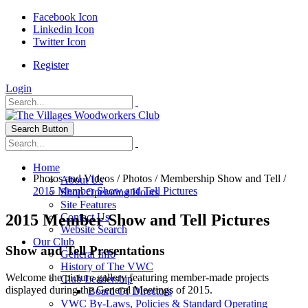
Facebook Icon
Linkedin Icon
Twitter Icon
Register
Login
Search Button
Home
Photos and Videos
/
Photos
/
Membership Show and Tell
/
About Us
2015 Member Show and Tell Pictures
Shop Operating Hours
Site Features
2015 Member Show and Tell Pictures
Contact Us
Website Search
Our Club
Show and Tell Presentations
General Info
History of The VWC
Welcome the picture gallery featuring member-made projects
Club Leadership
displayed during the General Meetings of 2015.
Board Of Directors
VWC By-Laws, Policies & Standard Operating