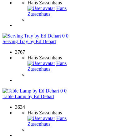
Hans Zassenhaus
Hans
Zassenhaus
0
0
Serving Tray by Ed Dehart
3767
Hans Zassenhaus
Hans
Zassenhaus
0
0
Table Lamp by Ed Dehart
3634
Hans Zassenhaus
Hans
Zassenhaus