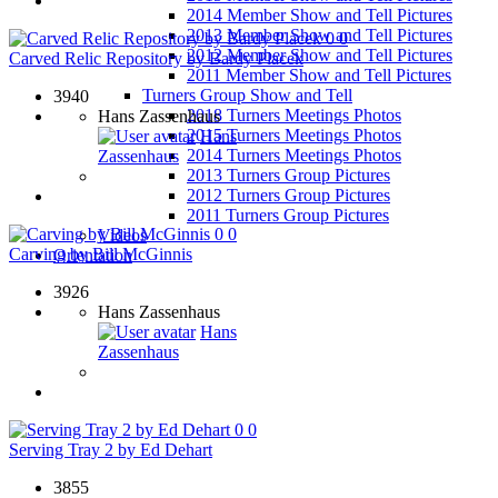
2014 Member Show and Tell Pictures
2013 Member Show and Tell Pictures
0
0
2012 Member Show and Tell Pictures
Carved Relic Repository by Bardy Placek
2011 Member Show and Tell Pictures
Turners Group Show and Tell
3940
2018 Turners Meetings Photos
Hans Zassenhaus
2015 Turners Meetings Photos
Hans
2014 Turners Meetings Photos
Zassenhaus
2013 Turners Group Pictures
2012 Turners Group Pictures
2011 Turners Group Pictures
0
0
Videos
Carving by Bill McGinnis
Orientation
3926
Hans Zassenhaus
Hans
Zassenhaus
0
0
Serving Tray 2 by Ed Dehart
3855