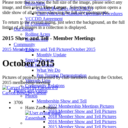
Please note that to view the full size of the image, please select any
Procedures
image, and then select
View Larger
. Selecting this option opens a
Current By-Laws (04/22/2021)
slide show of all pictures showing the full size photographs.
Club Policies & Standard Operating Procedures
VCCDD Agreement
To return to the overall listing, just select the background, an the full
IT Committee
listing of all images in a collection is displayed.
Our Shops
Rolling Acres
2015 Show and Tell - Member Meetings
Brownwood
Community
2015 Member Show and Tell Pictures
October 2015
Toys
Monthly Update
Special Projects
October 2015
Pens for Troops
What We Do
Pen Turning Demonstration
Pictures of projects presented by club members during the October,
Veterans Urns
2015 membership meeting
Community Relations
0
0
Photos and Videos
Carved Bowl by Carson
Photos
Membership Show and Tell
3706
2022 Membership Meetings Pictures
Hans Zassenhaus
2019 Member Show and Tell Pictures
Hans
2018 Member Show and Tell Pictures
Zassenhaus
2016 Member Show and Tell Pictures
2015 Member Show and Tell Pictures