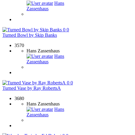
Hans
Zassenhaus
0
0
Turned Bowl by Skip Banks
3570
Hans Zassenhaus
Hans
Zassenhaus
0
0
Turned Vase by Ray RobertsA
3680
Hans Zassenhaus
Hans
Zassenhaus