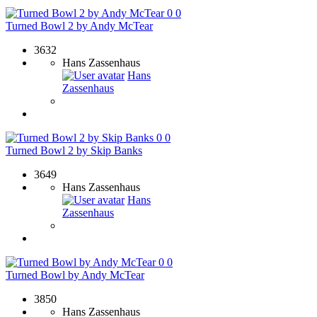
0
0
Turned Bowl 2 by Andy McTear
3632
Hans Zassenhaus
Hans
Zassenhaus
0
0
Turned Bowl 2 by Skip Banks
3649
Hans Zassenhaus
Hans
Zassenhaus
0
0
Turned Bowl by Andy McTear
3850
Hans Zassenhaus