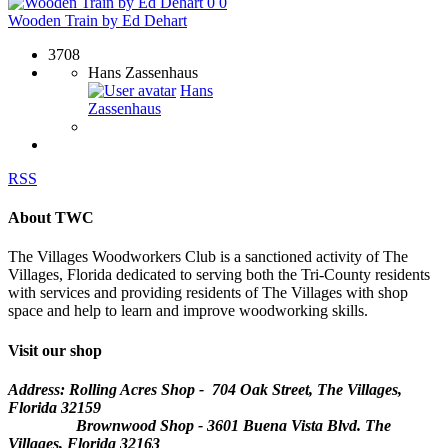
0
0
Wooden Train by Ed Dehart
3708
Hans Zassenhaus
Hans
Zassenhaus
RSS
About TWC
The Villages Woodworkers Club is a sanctioned activity of The
Villages, Florida dedicated to serving both the Tri-County residents
with services and providing residents of The Villages with shop
space and help to learn and improve woodworking skills.
Visit our shop
Address: Rolling Acres Shop - 704 Oak Street, The Villages,
Florida
32159
Brownwood Shop - 3601 Buena Vista Blvd. The
Villages, Florida 32163