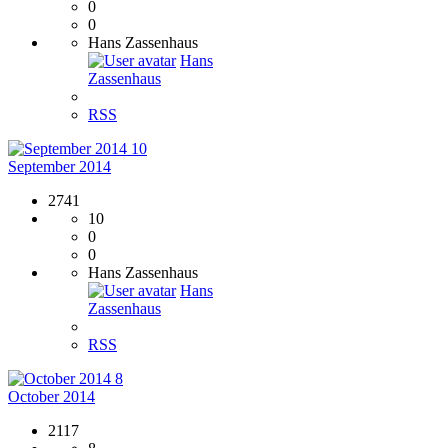
0
0
Hans Zassenhaus
Hans
Zassenhaus
RSS
10
September 2014
2741
10
0
0
Hans Zassenhaus
Hans
Zassenhaus
RSS
8
October 2014
2117