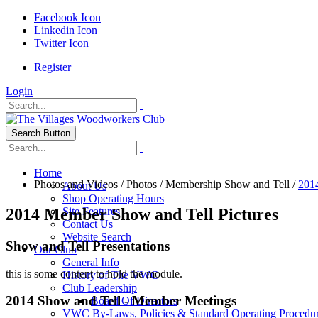
Facebook Icon
Linkedin Icon
Twitter Icon
Register
Login
Search Button
Home
Photos and Videos
/
Photos
/
Membership Show and Tell
/
201
About Us
Shop Operating Hours
2014 Member Show and Tell Pictures
Site Features
Contact Us
Website Search
Show and Tell Presentations
Our Club
General Info
this is some content to hold the module.
History of The VWC
Club Leadership
2014 Show and Tell - Member Meetings
Board Of Directors
VWC By-Laws, Policies & Standard Operating Procedu