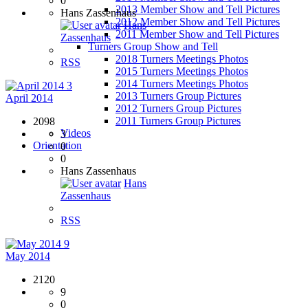
0
2013 Member Show and Tell Pictures
Hans Zassenhaus
2012 Member Show and Tell Pictures
Hans
2011 Member Show and Tell Pictures
Zassenhaus
Turners Group Show and Tell
2018 Turners Meetings Photos
RSS
2015 Turners Meetings Photos
2014 Turners Meetings Photos
3
2013 Turners Group Pictures
April 2014
2012 Turners Group Pictures
2011 Turners Group Pictures
2098
Videos
3
Orientation
0
0
Hans Zassenhaus
Hans
Zassenhaus
RSS
9
May 2014
2120
9
0