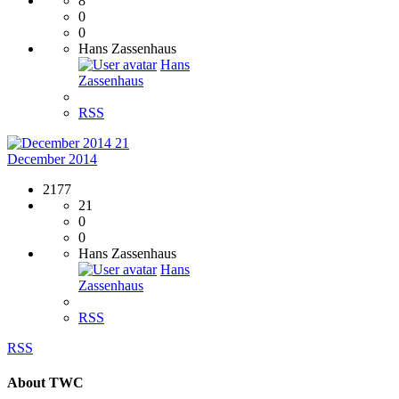
8
0
0
Hans Zassenhaus
Hans
Zassenhaus
RSS
21
December 2014
2177
21
0
0
Hans Zassenhaus
Hans
Zassenhaus
RSS
RSS
About TWC