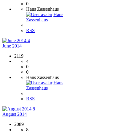
0
Hans Zassenhaus
Hans
Zassenhaus
RSS
4
June 2014
2119
4
0
0
Hans Zassenhaus
Hans
Zassenhaus
RSS
8
August 2014
2089
8