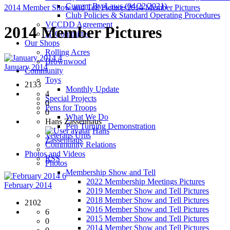
Current By-Laws (04/22/2021)
2014 Member Show and Tell Pictures
2014 Member Pictures
Club Policies & Standard Operating Procedures
VCCDD Agreement
2014 Member Pictures
IT Committee
Our Shops
Rolling Acres
4
Brownwood
January 2014
Community
Toys
2133
Monthly Update
4
Special Projects
0
Pens for Troops
0
What We Do
Hans Zassenhaus
Pen Turning Demonstration
Hans
Veterans Urns
Zassenhaus
Community Relations
Photos and Videos
RSS
Photos
Membership Show and Tell
6
2022 Membership Meetings Pictures
February 2014
2019 Member Show and Tell Pictures
2018 Member Show and Tell Pictures
2102
2016 Member Show and Tell Pictures
6
2015 Member Show and Tell Pictures
0
2014 Member Show and Tell Pictures