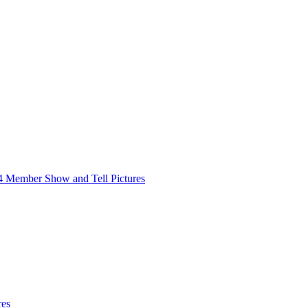
4 Member Show and Tell Pictures
res