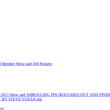
3 Member Show and Tell Pictures
 2013 Show and Tell
ROLLING PIN (ROUGHED OUT AND FINIS
res