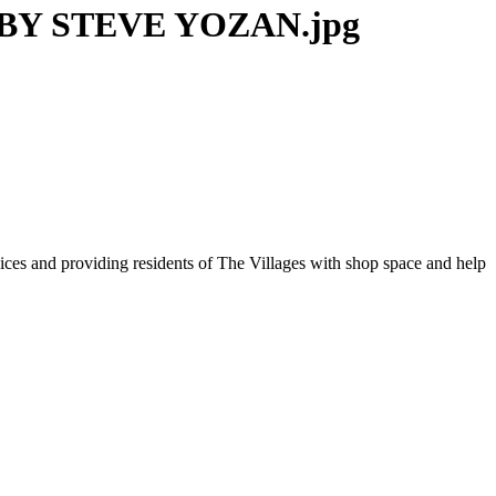
BY STEVE YOZAN.jpg
vices and providing residents of The Villages with shop space and help