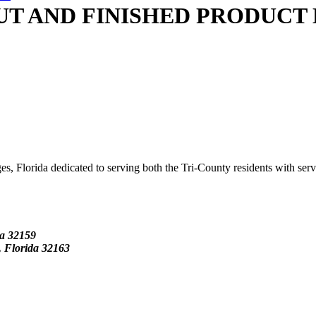
T AND FINISHED PRODUCT 
s, Florida dedicated to serving both the Tri-County residents with ser
da
32159
Florida 32163