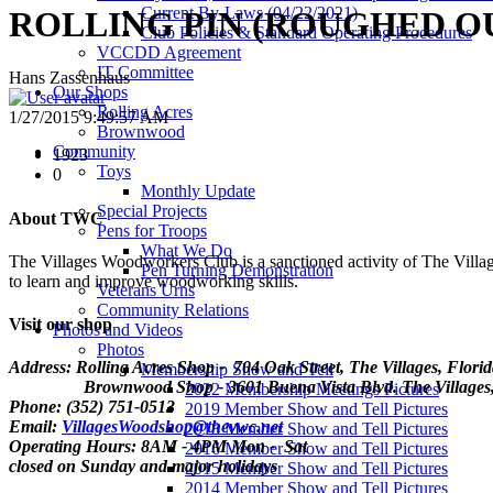
Current By-Laws (04/22/2021)
ROLLING PIN (ROUGHED OU
Club Policies & Standard Operating Procedures
VCCDD Agreement
IT Committee
Hans Zassenhaus
Our Shops
Rolling Acres
1/27/2015 9:49:57 AM
Brownwood
Community
1923
Toys
0
Monthly Update
Special Projects
About TWC
Pens for Troops
What We Do
The Villages Woodworkers Club is a sanctioned activity of The Village
Pen Turning Demonstration
to learn and improve woodworking skills.
Veterans Urns
Community Relations
Visit our shop
Photos and Videos
Photos
Address: Rolling Acres Shop - 704 Oak Street, The Villages, Flori
Membership Show and Tell
Brownwood Shop - 3601 Buena Vista Blvd. The Villages, 
2022 Membership Meetings Pictures
Phone: (352) 751-0513
2019 Member Show and Tell Pictures
Email:
VillagesWoodshop@thevwc.net
2018 Member Show and Tell Pictures
Operating Hours: 8AM - 4PM Mon - Sat
2016 Member Show and Tell Pictures
closed on Sunday and major holidays
2015 Member Show and Tell Pictures
2014 Member Show and Tell Pictures