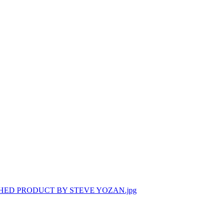
HED PRODUCT BY STEVE YOZAN.jpg