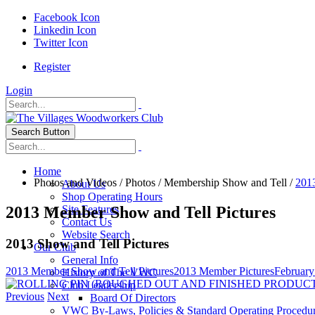
Facebook Icon
Linkedin Icon
Twitter Icon
Register
Login
Search Button
Home
Photos and Videos
/
Photos
/
Membership Show and Tell
/
201
About Us
Shop Operating Hours
2013 Member Show and Tell Pictures
Site Features
Contact Us
Website Search
2013 Show and Tell Pictures
Our Club
General Info
2013 Member Show and Tell Pictures
2013 Member Pictures
February
History of The VWC
Club Leadership
Previous
Next
Board Of Directors
VWC By-Laws, Policies & Standard Operating Procedu