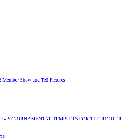
2 Member Show and Tell Pictures
r - 2012
ORNAMENTAL TEMPLETS FOR THE ROUTER
res