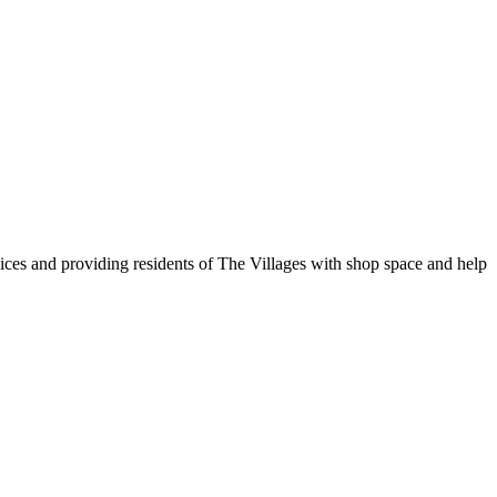
vices and providing residents of The Villages with shop space and help