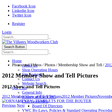
Facebook Icon
Linkedin Icon
Twitter Icon
Register
Login
Search Button
Home
Photos and Videos
/
Photos
/
Membership Show and Tell
/
201
About Us
Shop Operating Hours
2012 Member Show and Tell Pictures
Site Features
Contact Us
Website Search
2012 Show and Tell Pictures
Our Club
General Info
2012 Member Show and Tell Pictures
2012 Member Pictures
Novembe
History of The VWC
Club Leadership
Previous
Next
Board Of Directors
VWC By-Laws, Policies & Standard Operating Procedu