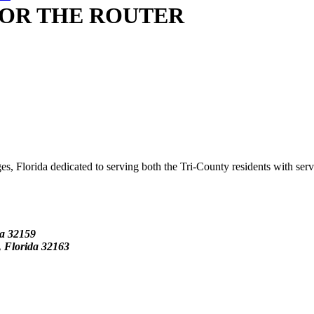
OR THE ROUTER
s, Florida dedicated to serving both the Tri-County residents with ser
da
32159
Florida 32163