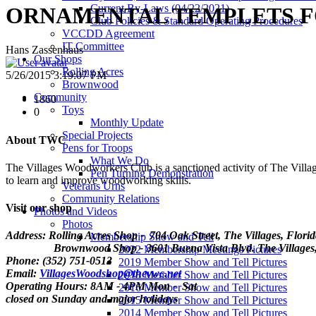
Current By-Laws (04/22/2021)
ORNAMENTAL TEMPLETS F
Club Policies & Standard Operating Procedures
VCCDD Agreement
IT Committee
Hans Zassenhaus
Our Shops
Rolling Acres
5/26/2015 3:19:07 PM
Brownwood
Community
1860
Toys
0
Monthly Update
Special Projects
About TWC
Pens for Troops
What We Do
The Villages Woodworkers Club is a sanctioned activity of The Village
Pen Turning Demonstration
to learn and improve woodworking skills.
Veterans Urns
Community Relations
Visit our shop
Photos and Videos
Photos
Address: Rolling Acres Shop - 704 Oak Street, The Villages, Flori
Membership Show and Tell
Brownwood Shop - 3601 Buena Vista Blvd. The Villages, 
2022 Membership Meetings Pictures
Phone: (352) 751-0513
2019 Member Show and Tell Pictures
Email:
VillagesWoodshop@thevwc.net
2018 Member Show and Tell Pictures
Operating Hours: 8AM - 4PM Mon - Sat
2016 Member Show and Tell Pictures
closed on Sunday and major holidays
2015 Member Show and Tell Pictures
2014 Member Show and Tell Pictures