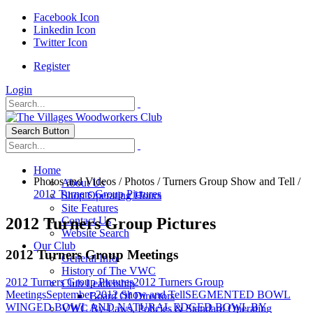
Facebook Icon
Linkedin Icon
Twitter Icon
Register
Login
Search Button
Home
Photos and Videos
/
Photos
/
Turners Group Show and Tell
/
About Us
2012 Turners Group Pictures
Shop Operating Hours
Site Features
2012 Turners Group Pictures
Contact Us
Website Search
Our Club
2012 Turners Group Meetings
General Info
History of The VWC
2012 Turners Group Pictures
2012 Turners Group
Club Leadership
Meetings
September 2012 Show and Tell
SEGMENTED BOWL
Board Of Directors
WINGED BOWL AND NATURAL EDGED BOWL BY
VWC By-Laws, Policies & Standard Operating