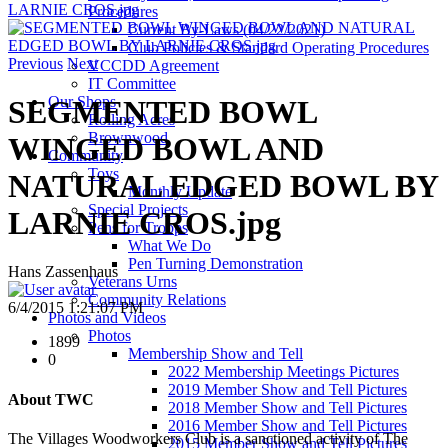
LARNIE CROS.jpg
Procedures
Current By-Laws (04/22/2021)
Club Policies & Standard Operating Procedures
Previous
Next
VCCDD Agreement
IT Committee
Our Shops
SEGMENTED BOWL
Rolling Acres
Brownwood
WINGED BOWL AND
Community
Toys
NATURAL EDGED BOWL BY
Monthly Update
Special Projects
LARNIE CROS.jpg
Pens for Troops
What We Do
Pen Turning Demonstration
Hans Zassenhaus
Veterans Urns
Community Relations
6/4/2015 1:21:07 PM
Photos and Videos
Photos
1899
Membership Show and Tell
0
2022 Membership Meetings Pictures
2019 Member Show and Tell Pictures
About TWC
2018 Member Show and Tell Pictures
2016 Member Show and Tell Pictures
The Villages Woodworkers Club is a sanctioned activity of The
2015 Member Show and Tell Pictures