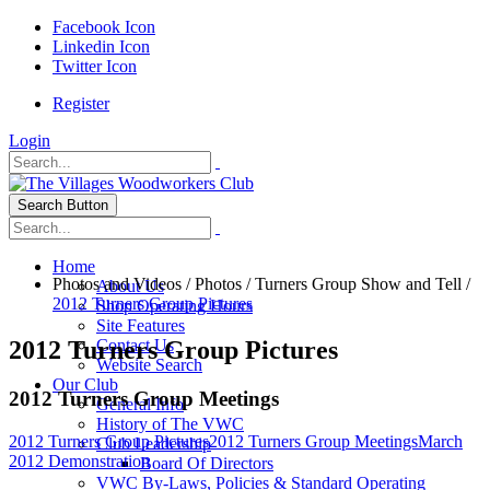
Facebook Icon
Linkedin Icon
Twitter Icon
Register
Login
Search Button
Home
Photos and Videos
/
Photos
/
Turners Group Show and Tell
/
About Us
2012 Turners Group Pictures
Shop Operating Hours
Site Features
2012 Turners Group Pictures
Contact Us
Website Search
Our Club
2012 Turners Group Meetings
General Info
History of The VWC
2012 Turners Group Pictures
2012 Turners Group Meetings
March
Club Leadership
2012 Demonstration
Board Of Directors
VWC By-Laws, Policies & Standard Operating