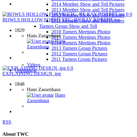
2014 Member Show and Tell Pictures
2013 Member Show and Tell Pictures
0
0
2012 Member Show and Tell Pictures
BOWLS HOLLOW FORMS ETC. BY RAY ROBERT.jpg
2011 Member Show and Tell Pictures
Turners Group Show and Tell
1829
2018 Turners Meetings Photos
Hans Zassenhaus
2015 Turners Meetings Photos
Hans
2014 Turners Meetings Photos
Zassenhaus
2013 Turners Group Pictures
2012 Turners Group Pictures
2011 Turners Group Pictures
Videos
0
0
Orientation
EXPLAINING DESIGN .jpg
1848
Hans Zassenhaus
Hans
Zassenhaus
RSS
About TWC