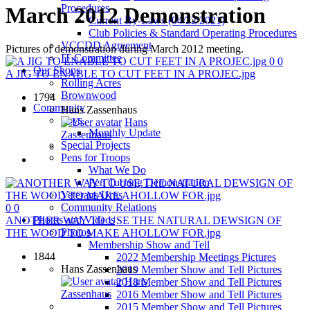
Procedures
March 2012 Demonstration
Current By-Laws (04/22/2021)
Club Policies & Standard Operating Procedures
VCCDD Agreement
Pictures of demonstration during March 2012 meeting.
IT Committee
0
0
Our Shops
A JIG TO ENABLE TO CUT FEET IN A PROJEC.jpg
Rolling Acres
Brownwood
1794
Community
Hans Zassenhaus
Toys
Hans
Monthly Update
Zassenhaus
Special Projects
Pens for Troops
What We Do
Pen Turning Demonstration
Veterans Urns
Community Relations
0
0
Photos and Videos
ANOTHER WAY TO USE THE NATURAL DEWSIGN OF
Photos
THE WOOD TO MAKE AHOLLOW FOR.jpg
Membership Show and Tell
1844
2022 Membership Meetings Pictures
Hans Zassenhaus
2019 Member Show and Tell Pictures
Hans
2018 Member Show and Tell Pictures
Zassenhaus
2016 Member Show and Tell Pictures
2015 Member Show and Tell Pictures