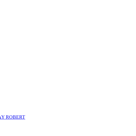
AY ROBERT