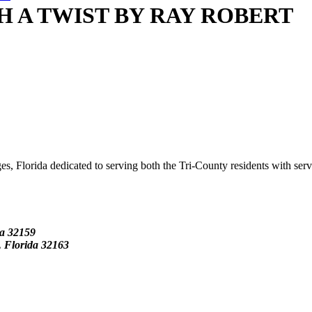
H A TWIST BY RAY ROBERT
s, Florida dedicated to serving both the Tri-County residents with ser
da
32159
Florida 32163