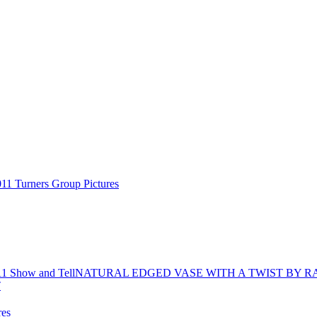
11 Turners Group Pictures
11 Show and Tell
NATURAL EDGED VASE WITH A TWIST BY R
res