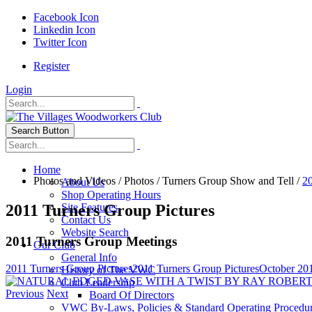
Facebook Icon
Linkedin Icon
Twitter Icon
Register
Login
Search Button
Home
Photos and Videos
/
Photos
/
Turners Group Show and Tell
/
20
About Us
Shop Operating Hours
2011 Turners Group Pictures
Site Features
Contact Us
Website Search
2011 Turners Group Meetings
Our Club
General Info
2011 Turners Group Pictures
2011 Turners Group Pictures
October 20
History of The VWC
Club Leadership
Previous
Next
Board Of Directors
VWC By-Laws, Policies & Standard Operating Procedu