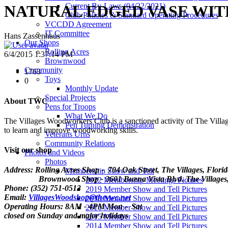
Current By-Laws (04/22/2021)
NATURAL EDGED VASE WIT
Club Policies & Standard Operating Procedures
VCCDD Agreement
IT Committee
Hans Zassenhaus
Our Shops
Rolling Acres
6/4/2015 1:37:14 PM
Brownwood
Community
1763
Toys
0
Monthly Update
Special Projects
About TWC
Pens for Troops
What We Do
The Villages Woodworkers Club is a sanctioned activity of The Village
Pen Turning Demonstration
to learn and improve woodworking skills.
Veterans Urns
Community Relations
Visit our shop
Photos and Videos
Photos
Address: Rolling Acres Shop - 704 Oak Street, The Villages, Flori
Membership Show and Tell
Brownwood Shop - 3601 Buena Vista Blvd. The Villages, 
2022 Membership Meetings Pictures
Phone: (352) 751-0513
2019 Member Show and Tell Pictures
Email:
VillagesWoodshop@thevwc.net
2018 Member Show and Tell Pictures
Operating Hours: 8AM - 4PM Mon - Sat
2016 Member Show and Tell Pictures
closed on Sunday and major holidays
2015 Member Show and Tell Pictures
2014 Member Show and Tell Pictures