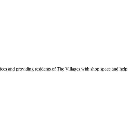
vices and providing residents of The Villages with shop space and help