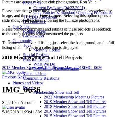
Pictures are courtesy of our club photographer, Ron Valle.
Procedures
Current By-Laws (04/22/2021)
Please note that to view the full size of the image, please select any
Club Policies & Standard Operating Procedures
image, and then select
View Larger
. Selecting this option opens a
VCCDD Agreement
slide show of all pictures showing the full size photographs.
IT Committee
Our Shops
Please provide comments and ratings of these projects as feedback
Rolling Acres
to the crafts persons who constructed the projects.
Brownwood
Community
To return to the overall listing, just select the background, an the full
Toys
listing of all images in a collection is displayed.
Monthly Update
Special Projects
2018 Member Show and Tell Projects
Pens for Troops
What We Do
2018 Member Show and Tell Pictures
May - 2018
IMG_0636
Pen Turning Demonstration
Veterans Urns
Previous
Next
Community Relations
Photos and Videos
IMG_0636
Photos
Membership Show and Tell
2022 Membership Meetings Pictures
2019 Member Show and Tell Pictures
SuperUser Account
2018 Member Show and Tell Pictures
2016 Member Show and Tell Pictures
5/16/2018 11:23:41 AM
2015 Member Show and Tell Pictures