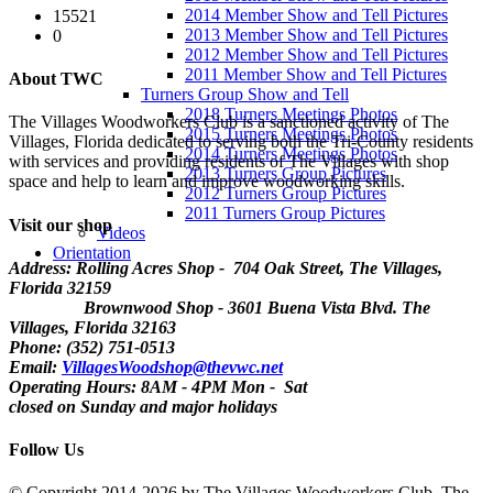
2014 Member Show and Tell Pictures
15521
2013 Member Show and Tell Pictures
0
2012 Member Show and Tell Pictures
2011 Member Show and Tell Pictures
About TWC
Turners Group Show and Tell
2018 Turners Meetings Photos
The Villages Woodworkers Club is a sanctioned activity of The
2015 Turners Meetings Photos
Villages, Florida dedicated to serving both the Tri-County residents
2014 Turners Meetings Photos
with services and providing residents of The Villages with shop
2013 Turners Group Pictures
space and help to learn and improve woodworking skills.
2012 Turners Group Pictures
2011 Turners Group Pictures
Visit our shop
Videos
Orientation
Address: Rolling Acres Shop - 704 Oak Street, The Villages,
Florida
32159
Brownwood Shop - 3601 Buena Vista Blvd. The
Villages, Florida 32163
Phone: (352) 751-0513
Email:
VillagesWoodshop@thevwc.net
Operating Hours: 8AM - 4PM Mon - Sat
closed on Sunday and major holidays
Follow Us
©
Copyright 2014-2026 by The Villages Woodworkers Club, The