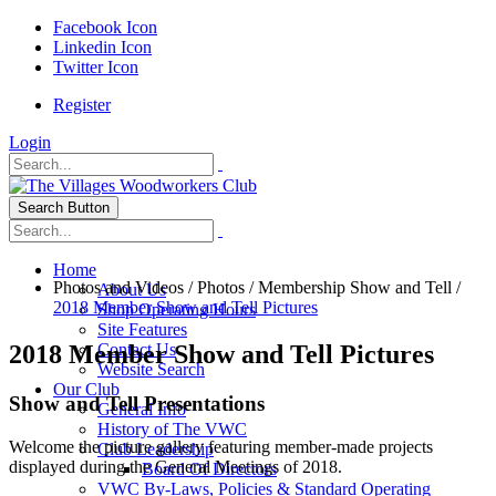
Facebook Icon
Linkedin Icon
Twitter Icon
Register
Login
Search Button
Home
Photos and Videos
/
Photos
/
Membership Show and Tell
/
About Us
2018 Member Show and Tell Pictures
Shop Operating Hours
Site Features
2018 Member Show and Tell Pictures
Contact Us
Website Search
Our Club
Show and Tell Presentations
General Info
History of The VWC
Welcome the picture gallery featuring member-made projects
Club Leadership
displayed during the General Meetings of 2018.
Board Of Directors
VWC By-Laws, Policies & Standard Operating